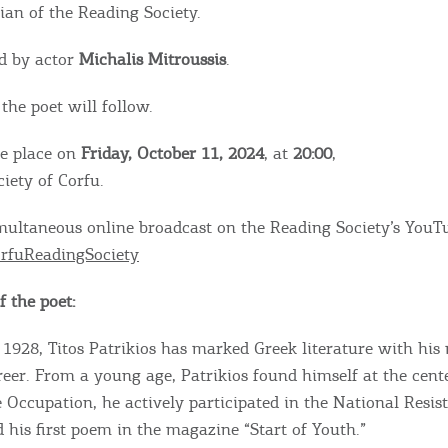
rian of the Reading Society.
d by actor
Michalis Mitroussis
.
the poet will follow.
ke place on
Friday, October 11, 2024
, at
20:00
,
iety of Corfu.
imultaneous online broadcast on the Reading Society’s YouT
rfuReadingSociety
 the poet:
 1928, Titos Patrikios has marked Greek literature with his
eer. From a young age, Patrikios found himself at the cente
 Occupation, he actively participated in the National Resis
 his first poem in the magazine “Start of Youth.”