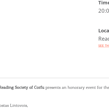
Tim
20:
Loca
Read
SEE T
Reading Society of Corfu
presents an honorary event for th
stas Lintovois,