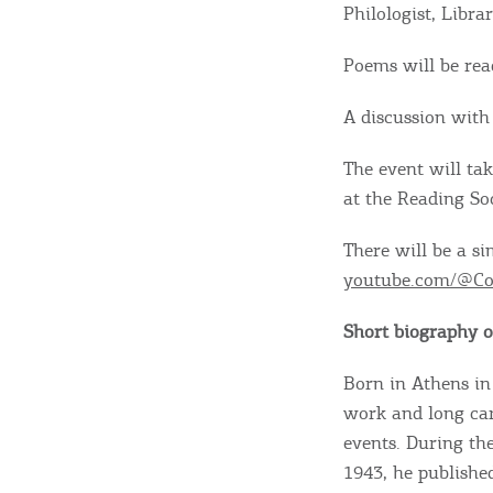
Philologist, Libra
Poems will be rea
A discussion with 
The event will ta
at the Reading Soc
There will be a s
youtube.com/@Co
Short biography of
Born in Athens in
Destinations of Corfu &
work and long car
events. During the
nearby Small Islands
1943, he published