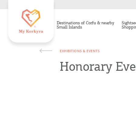
Destinations of Corfu & nearby
Sightse
Small Islands
Shoppi
EXHIBITIONS & EVENTS
Honorary Even