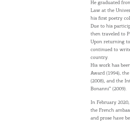
He graduated from
Law at the Univer
Sightseeing & Shopping
his first poetry c
Due to his partici
then traveled to 
Beaches, Nature
Upon returning to 
continued to write
country.
Where to Stay, Travel
His work has been
W
Agencies & Digital Nomads
Award (1994), th
y
(2008), and the I
c
Bonanni” (2009).
c
Rentals, Boats, Taxi,
In February 2020, 
Transfers
the French ambass
and prose have be