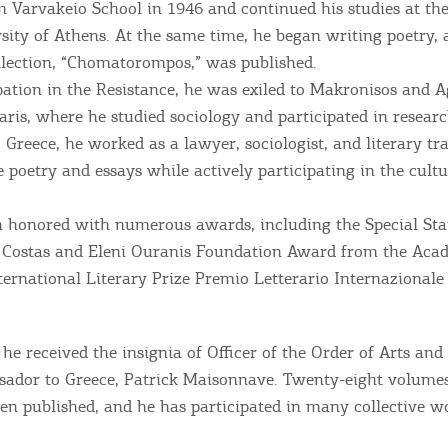
 Varvakeio School in 1946 and continued his studies at the
sity of Athens. At the same time, he began writing poetry, 
ollection, “Chomatorompos,” was published.
Bec
pation in the Resistance, he was exiled to Makronisos and Ag
Paris, where he studied sociology and participated in resear
RE
Greece, he worked as a lawyer, sociologist, and literary tr
 poetry and essays while actively participating in the cultur
COOKIES.
Sta
 honored with numerous awards, including the Special Stat
e would like to inform you that we use cookies in order to give
e Costas and Eleni Ouranis Foundation Award from the Aca
ou the best experience when you visit our website. If you
nternational Literary Prize Premio Letterario Internazional
ontinue to browse, infers that you accept installation of the
New
ookies.
Get hi
he received the insignia of Officer of the Order of Arts and
ador to Greece, Patrick Maisonnave. Twenty-eight volumes
en published, and he has participated in many collective w