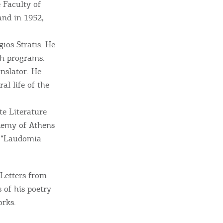
 Faculty of
and in 1952,
ome partner
ios Stratis. He
ch programs.
GISTER YOUR BUSINESS
anslator. He
al life of the
y updated
e Literature
demy of Athens
e “Laudomia
sletter
ghlights of mykerkyra.com delivered to your inbox
 Letters from
 of his poetry
orks.