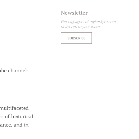
Newsletter
Get highlights of mykerkyra.com
delivered to your inbox
SUBSCRIBE
ube channel:
 multifaceted
r of historical
tance, and in