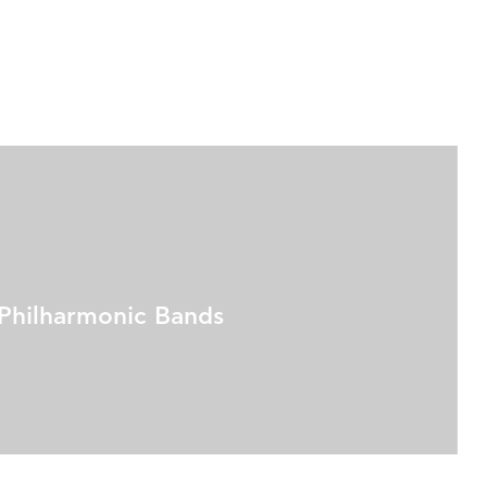
Philharmonic Bands