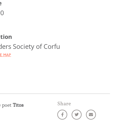
e
00
tion
ers Society of Corfu
HE MAP
Share
e poet
Titos