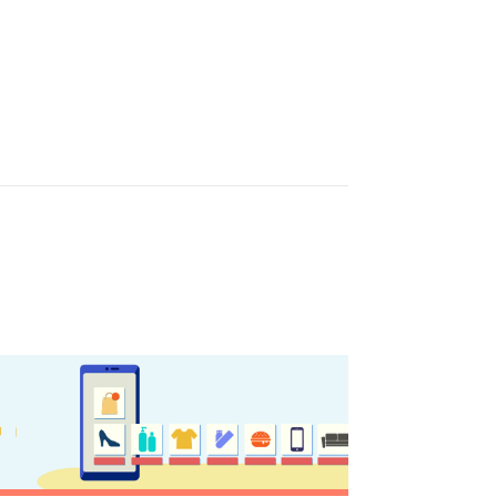
nation Map
ct