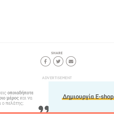
Desti
Conta
SHARE
ADVERTISEMENT