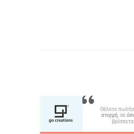
Events
Activities for All
Going Out