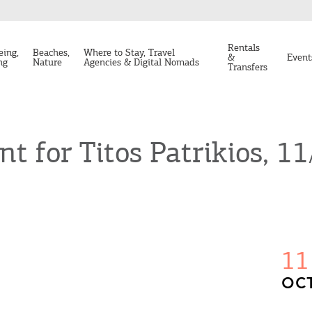
Rentals
eing,
Beaches,
Where to Stay, Travel
&
Event
ng
Nature
Agencies & Digital Nomads
Transfers
t for Titos Patrikios, 1
11
OCT