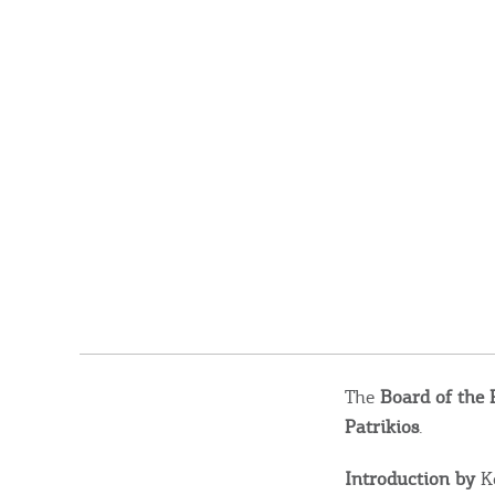
The
Board of the 
Patrikios
.
Introduction by
Ko