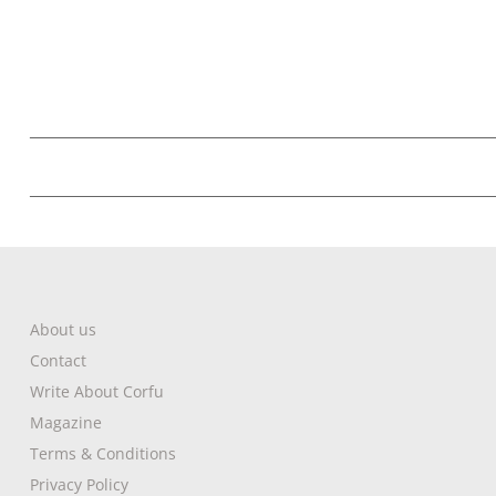
About us
Contact
Write About Corfu
Magazine
Terms & Conditions
Privacy Policy