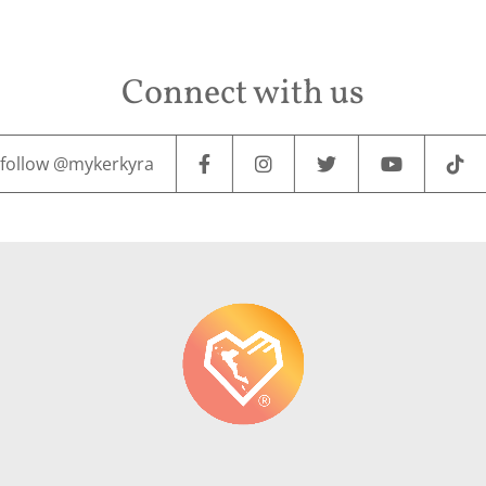
Connect with us
follow @mykerkyra