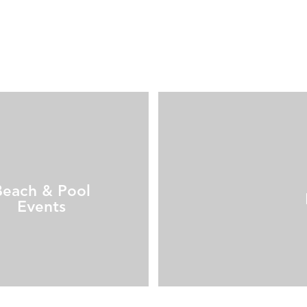
Beach & Pool
Events