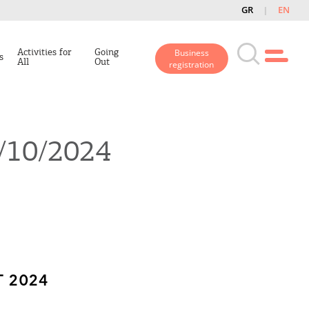
GR
EN
Activities for
Going
Business
s
All
Out
registration
1/10/2024
 2024