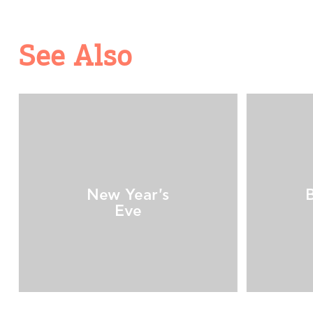
See Also
New Year's
Eve