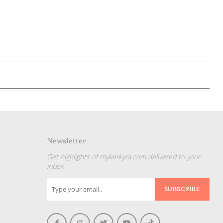
Newsletter
Get highlights of mykerkyra.com delivered to your
inbox