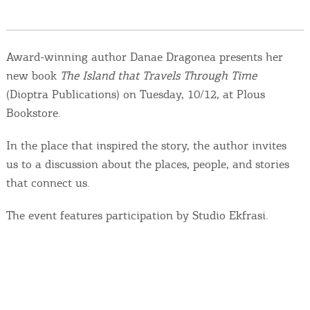
Events
Activities for All
Award-winning author Danae Dragonea presents her
new book
The Island that Travels Through Time
Going Out
(Dioptra Publications) on Tuesday, 10/12, at Plous
Bookstore.
In the place that inspired the story, the author invites
Become partner
us to a discussion about the places, people, and stories
that connect us.
REGISTER YOUR BUSINESS
The event features participation by Studio Ekfrasi.
Stay updated
Destination Map
Contact