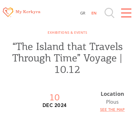
GR
EN
Destinations of Corfu & nearby Small
EXHIBITIONS & EVENTS
Islands
“The Island that Travels
Sightseeing & Shopping
Through Time” Voyage |
10.12
Beaches, Nature
Where to Stay, Travel Agencies & Digital
Location
10
Nomads
Plous
DEC 2024
SEE THE MAP
Rentals, Boats, Taxi, Transfers