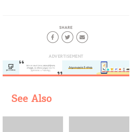
SHARE
ADVERTISEMENT
COOKIES.
See Also
We would like to inform you that we use cookies
in order to give you the best experience when
you visit our website. If you continue to browse,
infers that you accept installation of the cookies.