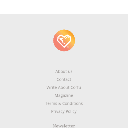
About us
Contact
Write About Corfu
Magazine
Terms & Conditions
Privacy Policy
Newsletter