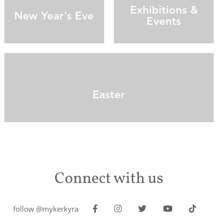
Exhibitions &
New Year's Eve
Events
Easter
Connect with us
follow @mykerkyra