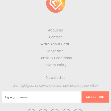
About us
Contact
Write About Corfu
Magazine
Terms & Conditions
Privacy Policy
Newsletter
Get highlights of mykerkyra.com delivered to your inbox