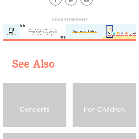
ADVERTISEMENT
See Also
COOKIES.
We would like to inform you that we use cookies
in order to give you the best experience when
you visit our website. If you continue to browse,
infers that you accept installation of the cookies.
Concerts
For Children