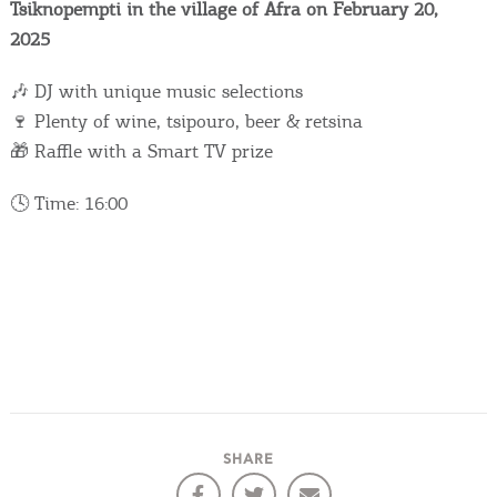
Events
Tsiknopempti in the village of Afra on February 20,
2025
Activities for All
🎶 DJ with unique music selections
🍷 Plenty of wine, tsipouro, beer & retsina
Going Out
🎁 Raffle with a Smart TV prize
🕓 Time: 16:00
Become partner
REGISTER YOUR BUSINESS
Stay updated
Destination Map
SHARE
Contact