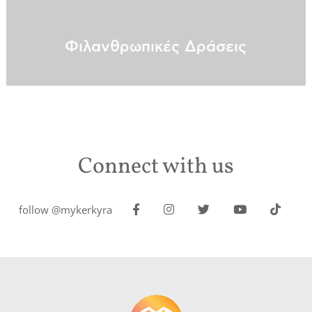
Φιλανθρωπικές Δράσεις
Connect with us
follow @mykerkyra