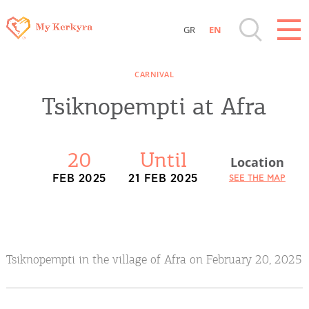
GR
EN
Destinations of Corfu & nearby Small
CARNIVAL
Islands
Tsiknopempti at Afra
Sightseeing & Shopping
20
Until
Location
Beaches, Nature
FEB 2025
21 FEB 2025
SEE THE MAP
Where to Stay, Travel Agencies & Digital
Nomads
Tsiknopempti in the village of Afra on February 20, 2025
Rentals, Boats, Taxi, Transfers