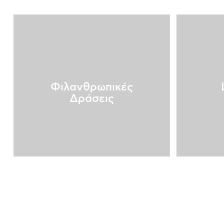
Φιλανθρωπικές
Δράσεις