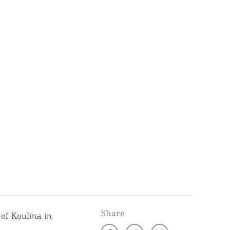
Share
of Koulina in