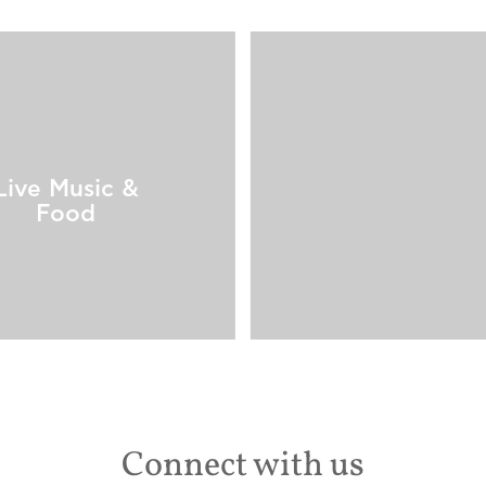
Live Music &
Food
Connect with us