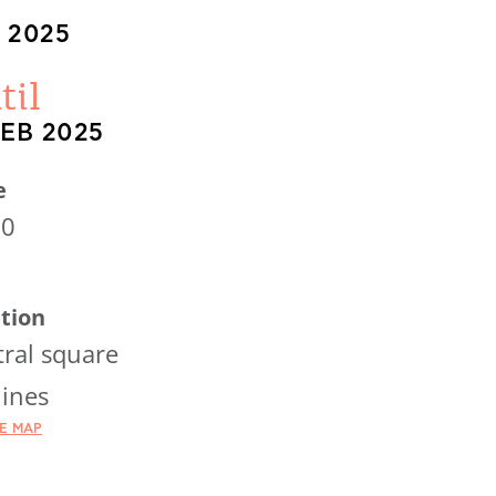
 2025
til
FEB 2025
e
00
tion
ral square
ines
HE MAP