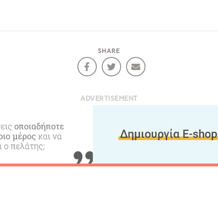
SHARE
ADVERTISEMENT