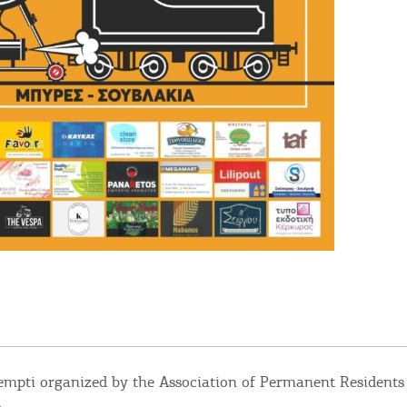
empti organized by the Association of Permanent Residents 
.