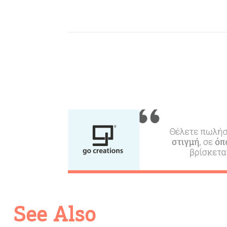
Activities for All
Going Out
See Also