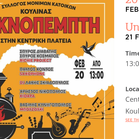
FEB
Un
21 
Tim
13:
Loca
Cent
Koul
SEE T