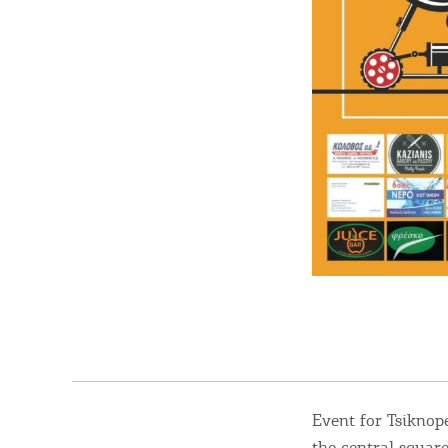
Destinations of Corfu &
nearby Small Islands
Event for Tsiknop
the central square