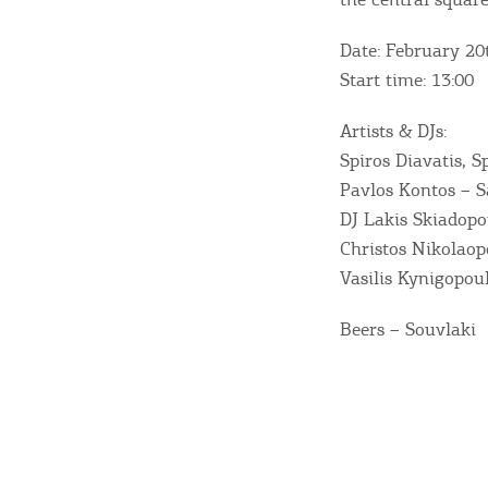
Sightseeing & Shopping
Date: February 20
Beaches, Nature
Start time: 13:00
Artists & DJs:
Where to Stay, Travel
Spiros Diavatis, S
Pavlos Kontos – 
W
Agencies & Digital Nomads
DJ Lakis Skiadopo
y
Christos Nikolaop
c
Vasilis Kynigopou
c
Rentals, Boats, Taxi,
Beers – Souvlaki
Transfers
Events