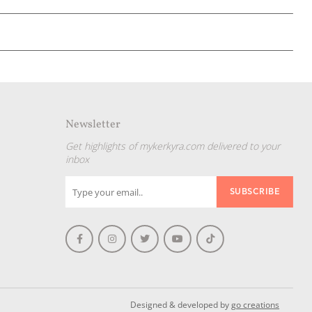
Newsletter
Get highlights of mykerkyra.com delivered to your
inbox
Designed & developed by
go creations