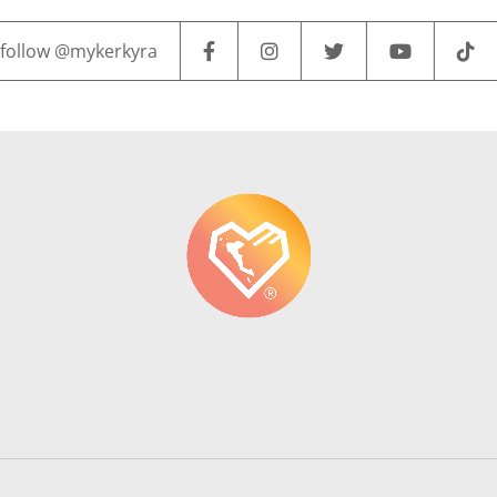
follow @mykerkyra