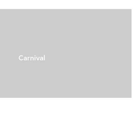
Carnival