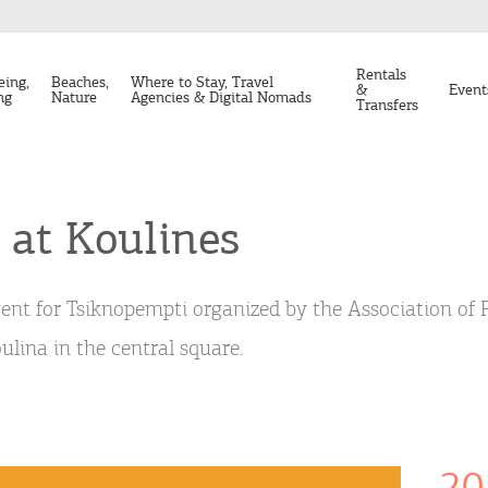
Rentals
eing,
Beaches,
Where to Stay, Travel
&
Event
ng
Nature
Agencies & Digital Nomads
Transfers
 at Koulines
ent for Tsiknopempti organized by the Association of
ulina in the central square.
20