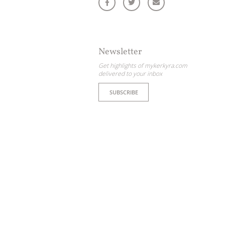
ome partner
GISTER YOUR BUSINESS
Newsletter
y updated
Get highlights of mykerkyra.com
delivered to your inbox
SUBSCRIBE
sletter
ghlights of mykerkyra.com delivered to your inbox
nation Map
ct