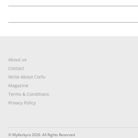
About us
Contact
Write About Corfu
Magazine
Terms & Conditions
Privacy Policy
© MyKerkyra 2026. All Rights Reserved