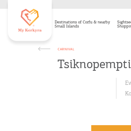
Destinations of Corfu & nearby
Sightse
Small Islands
Shoppi
CARNIVAL
Tsiknopempti
Ev
Ko