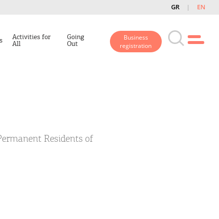
GR
EN
Activities for
Going
Business
s
All
Out
registration
 Permanent Residents of