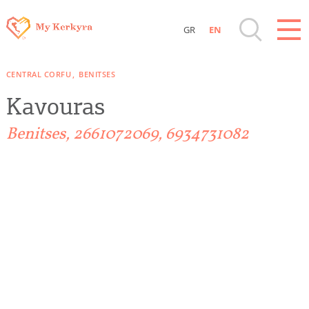
GR
EN
Destinations of Corfu & nearby Small
CENTRAL CORFU
BENITSES
Islands
Kavouras
Sightseeing & Shopping
Benitses, 2661072069, 6934731082
Beaches, Nature
Where to Stay, Travel Agencies & Digital
Nomads
Rentals, Boats, Taxi, Transfers