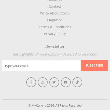
Contact
Write About Corfu
Magazine
Terms & Conditions
Privacy Policy
Newsletter
Get highlights of mykerkyra.com delivered to your inbox
© MyKerkyra 2026. All Rights Reserved