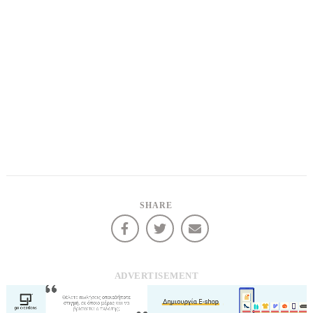
SHARE
ADVERTISEMENT