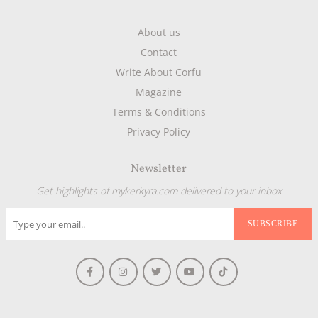
About us
Contact
Write About Corfu
Magazine
Terms & Conditions
Privacy Policy
Newsletter
Get highlights of mykerkyra.com delivered to your inbox