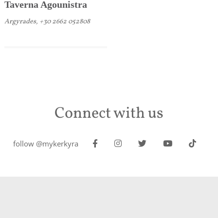
Taverna Agounistra
Argyrades, +30 2662 052808
Connect with us
follow @mykerkyra