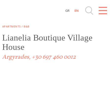
GR
EN
Destinations of Corfu & nearby Small Islands
APARTMENTS / B&B
Sightseeing & Shopping
Lianelia Boutique Village
House
Beaches, Nature
Argyrades, +30 697 460 0012
Where to Stay, Travel Agencies & Digital
Nomads
Rentals, Boats, Taxi, Transfers
Events