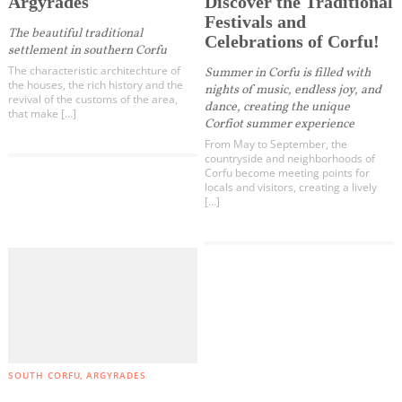
Argyrades
Discover the Traditional
Festivals and
The beautiful traditional
Celebrations of Corfu!
settlement in southern Corfu
The characteristic architechture of
Summer in Corfu is filled with
the houses, the rich history and the
nights of music, endless joy, and
revival of the customs of the area,
dance, creating the unique
that make […]
Corfiot summer experience
From May to September, the
countryside and neighborhoods of
Corfu become meeting points for
locals and visitors, creating a lively
[…]
SOUTH CORFU
ARGYRADES