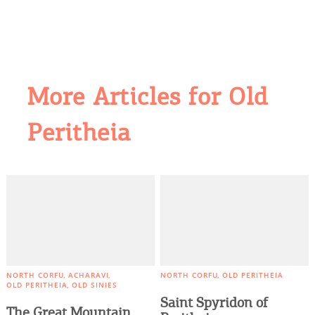
More Articles for Old
Peritheia
COOKIES.
We would like to inform you that we use cookies
in order to give you the best experience when
you visit our website. If you continue to browse,
infers that you accept installation of the cookies.
NORTH CORFU
ACHARAVI
NORTH CORFU
OLD PERITHEIA
OLD PERITHEIA
OLD SINIES
Saint Spyridon of
The Great Mountain