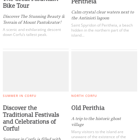
Peritheia
Bike Tour
Calm crystal clear waters next to
Discover The Stunning Beauty &
the Antinioti lagoon
Terrain of Mount Pantokrator!
Saint Spyridon of Peritheia, a beach
A scenic and exhilarating descent
hidden in the northern part of the
down Corfu’s tallest peak.
island…
SUMMER IN CORFU
NORTH CORFU
Discover the
Old Perithia
Traditional Festivals
A trip to the historic ghost
and Celebrations of
village
Corfu!
Many visitors to the island are
unaware of the existence of the
Summer in Corfu is filled with