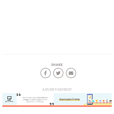
SHARE
ADVERTISEMENT