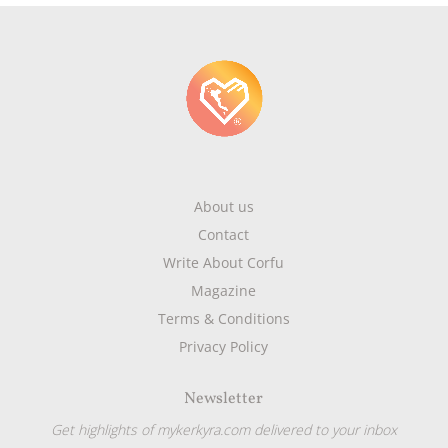
About us
Contact
Write About Corfu
Magazine
Terms & Conditions
Privacy Policy
Newsletter
Get highlights of mykerkyra.com delivered to your inbox