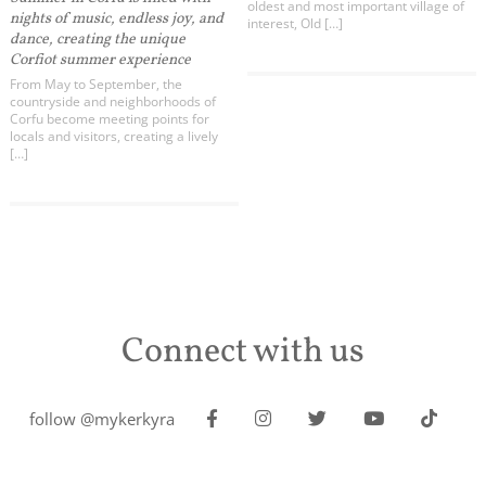
oldest and most important village of
nights of music, endless joy, and
interest, Old […]
dance, creating the unique
Corfiot summer experience
From May to September, the
countryside and neighborhoods of
Corfu become meeting points for
locals and visitors, creating a lively
[…]
Connect with us
follow @mykerkyra