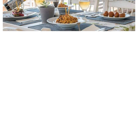
Events
Activities for All
Going Out
Become partner
REGISTER YOUR BUSINESS
Stay updated
Destination Map
Contact