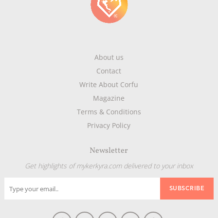
About us
Contact
Write About Corfu
Magazine
Terms & Conditions
Privacy Policy
Newsletter
Get highlights of mykerkyra.com delivered to your inbox