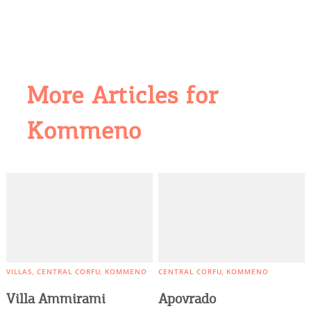
More Articles for
Kommeno
COOKIES.
We would like to inform you that we use cookies
in order to give you the best experience when
you visit our website. If you continue to browse,
infers that you accept installation of the cookies.
VILLAS
CENTRAL CORFU
KOMMENO
CENTRAL CORFU
KOMMENO
Villa Ammirami
Apovrado