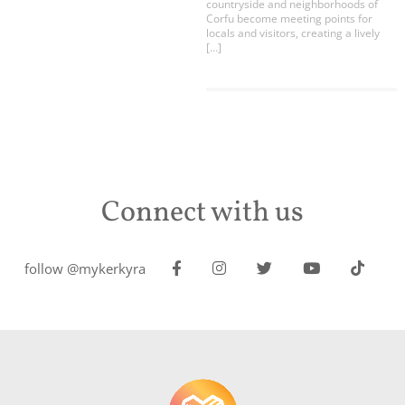
countryside and neighborhoods of
Corfu become meeting points for
locals and visitors, creating a lively
[…]
Connect with us
follow @mykerkyra