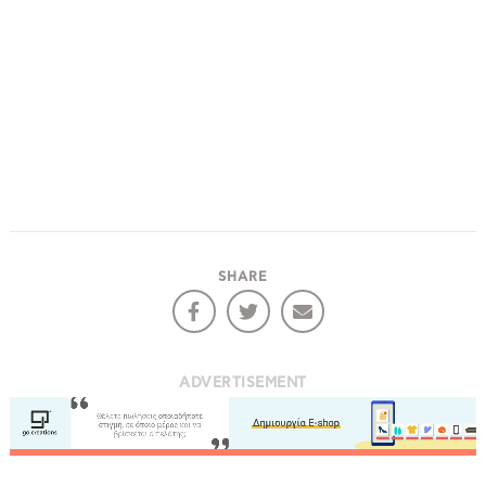
SHARE
ADVERTISEMENT