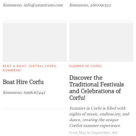
Kommeno, info@ammirami.com
Kommeno, 2661091322
RENT A BOAT
CENTRAL CORFU
SUMMER IN CORFU
KOMMENO
Discover the
Boat Hire Corfu
Traditional Festivals
and Celebrations of
Kommeno, 6998067445
Corfu!
Summer in Corfu is filled with
nights of music, endless joy, and
dance, creating the unique
Corfiot summer experience
From May to September, the