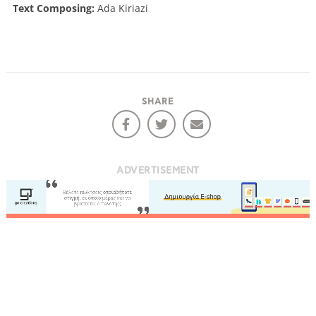
Text Composing:
Ada Kiriazi
SHARE
ADVERTISEMENT