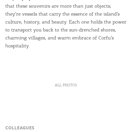
that these souvenirs are more than just objects;
they’re vessels that carry the essence of the island’s
culture, history, and beauty. Each one holds the power
to transport you back to the sun-drenched shores,
charming villages, and warm embrace of Corfu’s
hospitality.
ALL PHOTOS
COLLEAGUES