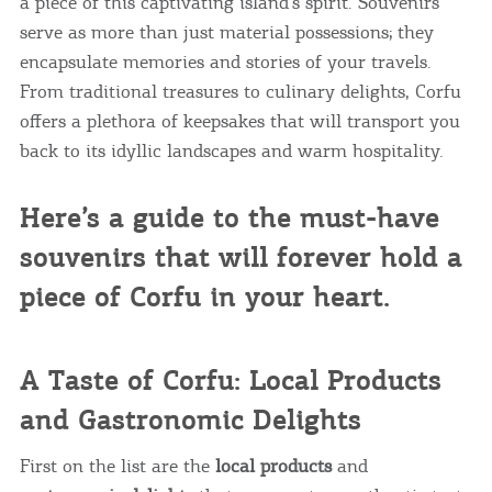
a piece of this captivating island’s spirit. Souvenirs
serve as more than just material possessions; they
encapsulate memories and stories of your travels.
From traditional treasures to culinary delights, Corfu
offers a plethora of keepsakes that will transport you
back to its idyllic landscapes and warm hospitality.
Here’s a guide to the must-have
souvenirs that will forever hold a
piece of Corfu in your heart.
A Taste of Corfu: Local Products
and Gastronomic Delights
First on the list are the
local products
and