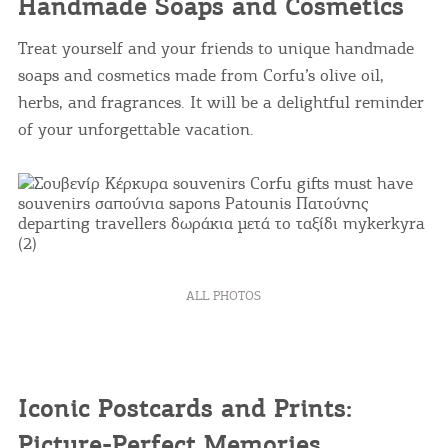
Handmade Soaps and Cosmetics
Treat yourself and your friends to unique handmade
soaps and cosmetics made from Corfu’s olive oil,
herbs, and fragrances. It will be a delightful reminder
of your unforgettable vacation.
ALL PHOTOS
Iconic Postcards and Prints:
Picture-Perfect Memories