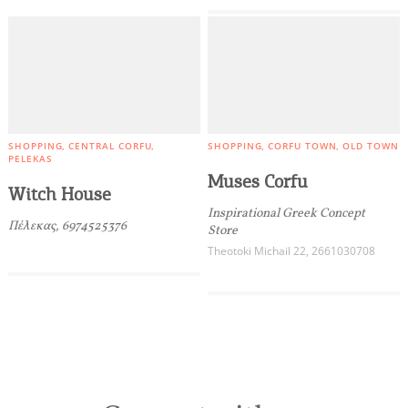
SHOPPING
CENTRAL CORFU
SHOPPING
CORFU TOWN
OLD TOWN
PELEKAS
Muses Corfu
Witch House
Inspirational Greek Concept
Πέλεκας, 6974525376
Store
Theotoki Michail 22, 2661030708