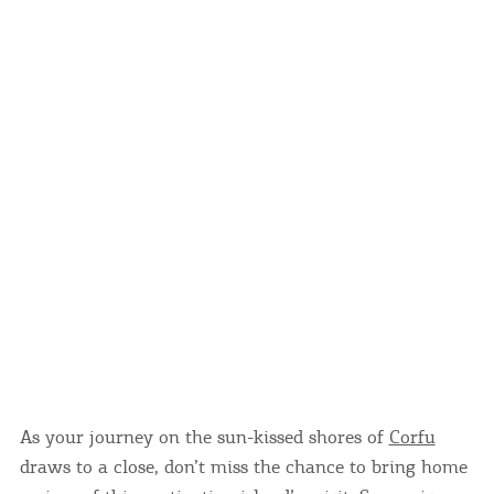
Events
Activities for All
Going Out
Become partner
REGISTER YOUR BUSINESS
Stay updated
As your journey on the sun-kissed shores of
Corfu
Destination Map
draws to a close, don’t miss the chance to bring home
Contact