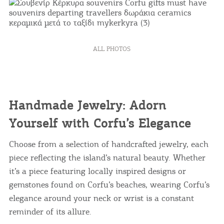
ALL PHOTOS
Handmade Jewelry: Adorn
Yourself with Corfu’s Elegance
Choose from a selection of handcrafted jewelry, each
piece reflecting the island’s natural beauty. Whether
it’s a piece featuring locally inspired designs or
gemstones found on Corfu’s beaches, wearing Corfu’s
elegance around your neck or wrist is a constant
reminder of its allure.