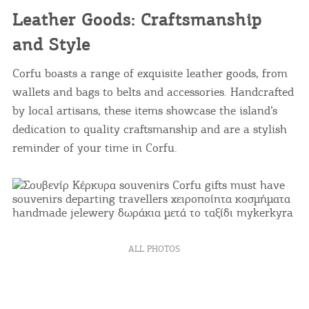
Leather Goods: Craftsmanship
and Style
Corfu boasts a range of exquisite leather goods, from
wallets and bags to belts and accessories. Handcrafted
by local artisans, these items showcase the island’s
dedication to quality craftsmanship and are a stylish
reminder of your time in Corfu.
COOKIES.
ALL PHOTOS
We would like to inform you that we use cookies
in order to give you the best experience when
you visit our website. If you continue to browse,
infers that you accept installation of the cookies.