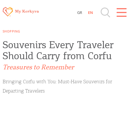
GR
EN
Destinations of Corfu & nearby Small
SHOPPING
Islands
Souvenirs Every Traveler
Sightseeing & Shopping
Should Carry from Corfu
Treasures to Remember
Beaches, Nature
Bringing Corfu with You: Must-Have Souvenirs for
Where to Stay, Travel Agencies & Digital
Departing Travelers
Nomads
Rentals, Boats, Taxi, Transfers