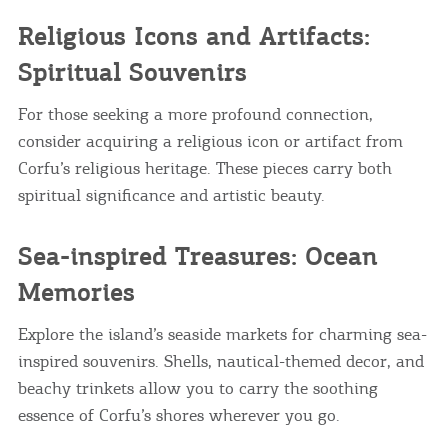
Religious Icons and Artifacts:
Spiritual Souvenirs
For those seeking a more profound connection,
consider acquiring a religious icon or artifact from
Corfu’s religious heritage. These pieces carry both
spiritual significance and artistic beauty.
Sea-inspired Treasures: Ocean
Memories
Explore the island’s seaside markets for charming sea-
inspired souvenirs. Shells, nautical-themed decor, and
beachy trinkets allow you to carry the soothing
essence of Corfu’s shores wherever you go.