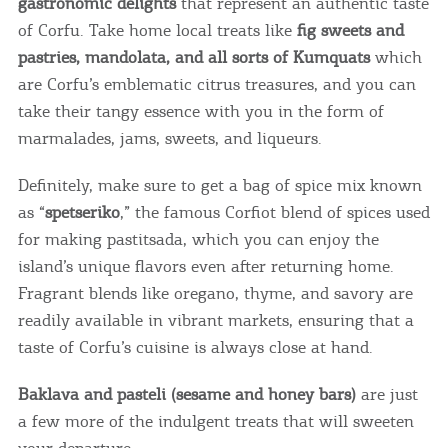
gastronomic delights
that represent an authentic taste
of Corfu. Take home local treats like
fig sweets and
pastries, mandolata, and all sorts of Kumquats
which
are Corfu’s emblematic citrus treasures, and you can
take their tangy essence with you in the form of
marmalades, jams, sweets, and liqueurs.
Definitely, make sure to get a bag of spice mix known
as “
spetseriko
,” the famous Corfiot blend of spices used
for making pastitsada, which you can enjoy the
island’s unique flavors even after returning home.
Fragrant blends like oregano, thyme, and savory are
readily available in vibrant markets, ensuring that a
taste of Corfu’s cuisine is always close at hand.
Baklava and pasteli (sesame and honey bars)
are just
a few more of the indulgent treats that will sweeten
your departure.