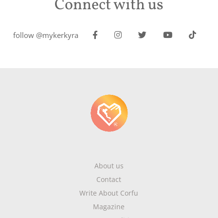
Connect with us
follow @mykerkyra
About us
Contact
Write About Corfu
Magazine