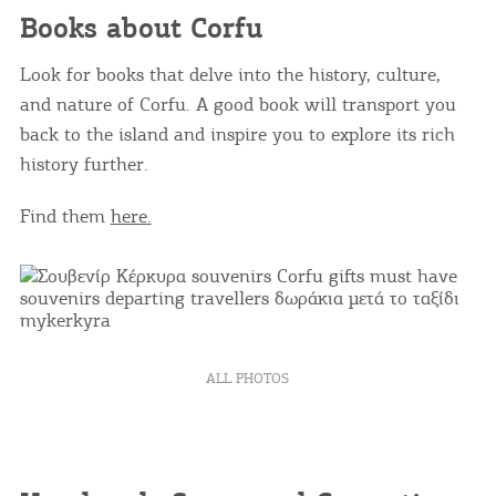
Books about Corfu
Look for books that delve into the history, culture,
and nature of Corfu. A good book will transport you
back to the island and inspire you to explore its rich
history further.
Find them
here.
ALL PHOTOS