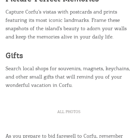
Capture Corfu’s vistas with postcards and prints
featuring its most iconic landmarks. Frame these
snapshots of the island’s beauty to adorn your walls
and keep the memories alive in your daily life.
Gifts
Search local shops for souvenirs, magnets, keychains,
and other small gifts that will remind you of your
wonderful vacation in Corfu.
ALL PHOTOS
As you prepare to bid farewell to Corfu, remember