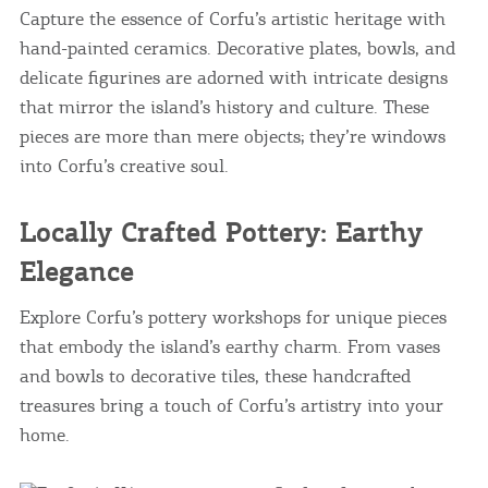
Capture the essence of Corfu’s artistic heritage with
hand-painted ceramics. Decorative plates, bowls, and
delicate figurines are adorned with intricate designs
that mirror the island’s history and culture. These
pieces are more than mere objects; they’re windows
into Corfu’s creative soul.
Locally Crafted Pottery: Earthy
Elegance
Explore Corfu’s pottery workshops for unique pieces
that embody the island’s earthy charm. From vases
and bowls to decorative tiles, these handcrafted
treasures bring a touch of Corfu’s artistry into your
home.