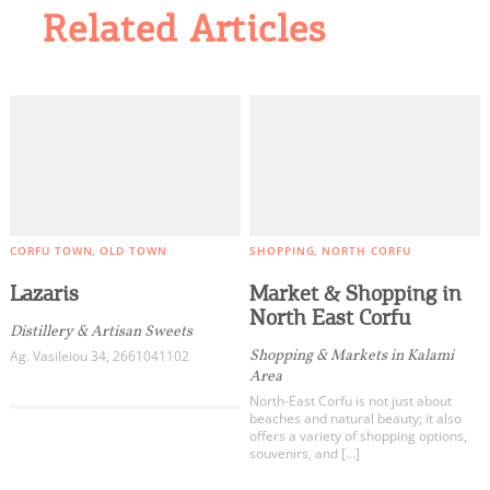
Related Articles
CORFU TOWN
OLD TOWN
SHOPPING
NORTH CORFU
Lazaris
Market & Shopping in
North East Corfu
Distillery & Artisan Sweets
Shopping & Μarkets in Kalami
Ag. Vasileiou 34, 2661041102
Area
North-East Corfu is not just about
beaches and natural beauty; it also
offers a variety of shopping options,
souvenirs, and […]