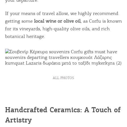
If your means of travel allow, we highly recommend
getting some
local wine or olive oil
, as Corfu is known
for its vineyards, high-quality olive oils, and rich
botanical heritage.
ALL PHOTOS
Handcrafted Ceramics: A Touch of
Artistry