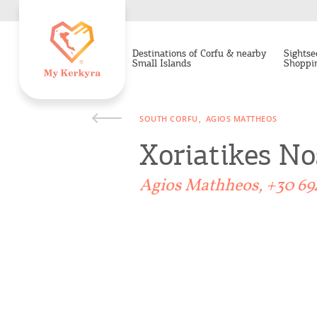
Destinations of Corfu & nearby
Sightse
Small Islands
Shoppi
SOUTH CORFU
AGIOS MATTHEOS
Xoriatikes No
Agios Mathheos, +30 69