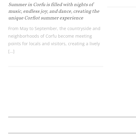
Summer in Corfu is filled with nights of
music, endless joy, and dance, creating the
unique Corfiot summer experience
From May to September, the countryside and
neighborhoods of Corfu become meeting
points for locals and visitors, creating a lively
[…]