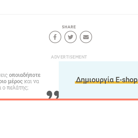
RE
COOKIES.
Sta
SHARE
e would like to inform you that we use cookies in order to give
ou the best experience when you visit our website. If you
ADVERTISEMENT
ontinue to browse, infers that you accept installation of the
New
ookies.
Get hi
Desti
Conta