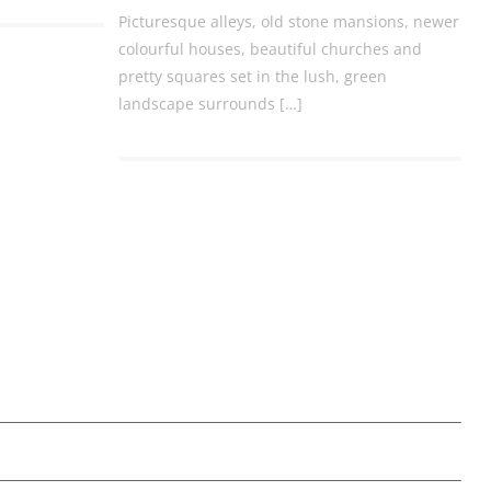
Picturesque alleys, old stone mansions, newer
colourful houses, beautiful churches and
pretty squares set in the lush, green
landscape surrounds […]