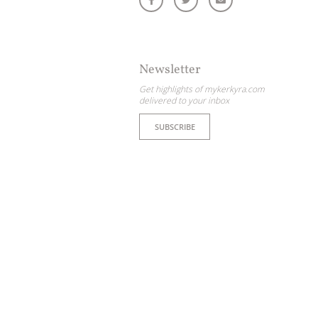
Newsletter
Get highlights of mykerkyra.com
delivered to your inbox
SUBSCRIBE
ome partner