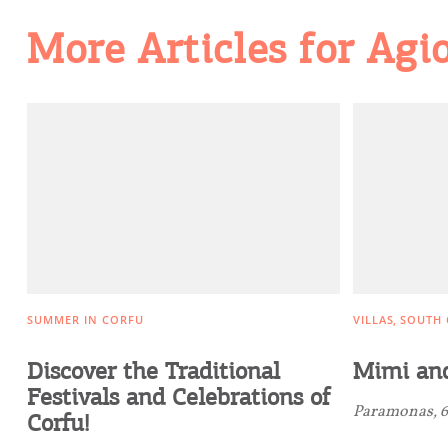
More Articles for Agi
Going Out
SUMMER IN CORFU
VILLAS
SOUTH 
Discover the Traditional
Mimi and
Festivals and Celebrations of
Paramonas, 6
Corfu!