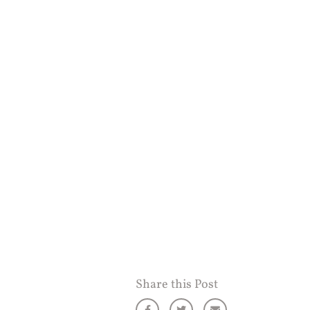
Share this Post