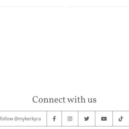
Connect with us
follow @mykerkyra