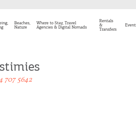
Rentals
eing,
Beaches,
Where to Stay, Travel
&
Event
ng
Nature
Agencies & Digital Nomads
Transfers
stimies
4 707 5642