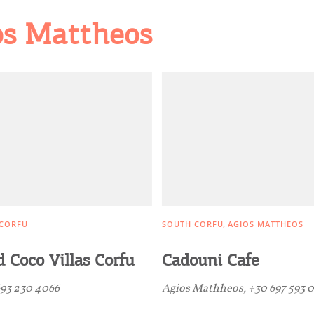
os Mattheos
CORFU
SOUTH CORFU
AGIOS MATTHEOS
 Coco Villas Corfu
Cadouni Cafe
93 230 4066
Agios Mathheos, +30 697 593 