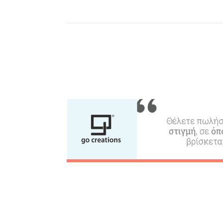
Beaches, Nature
Where to Stay, Travel
W
Agencies & Digital Nomads
y
c
c
Rentals, Boats, Taxi,
Transfers
Events
Activities for All