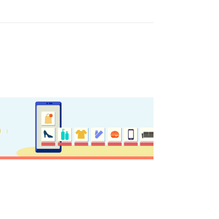
GISTER YOUR BUSINESS
y updated
sletter
ghlights of mykerkyra.com delivered to your inbox
nation Map
ct