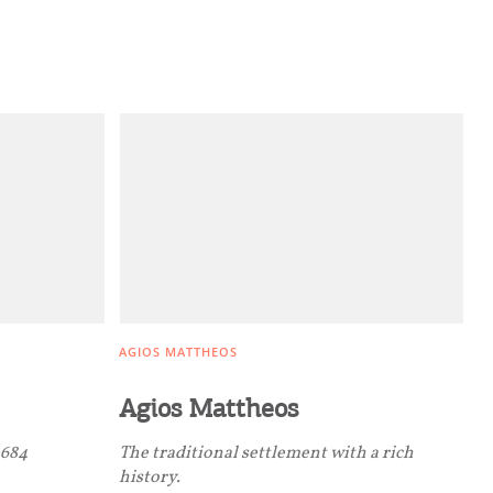
AGIOS MATTHEOS
Agios Mattheos
0684
The traditional settlement with a rich
history.