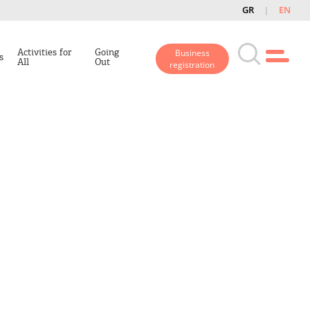
GR
EN
Activities for
Going
Business
s
All
Out
registration