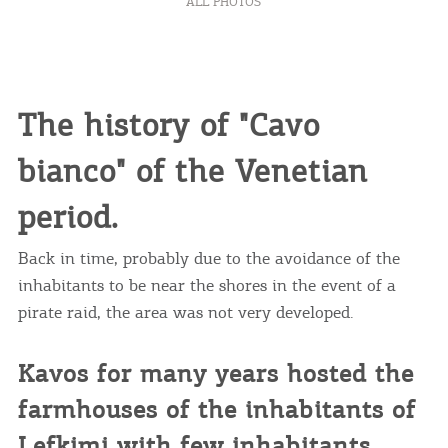
ALL PHOTOS
The history of "Cavo
bianco" of the Venetian
period.
Back in time, probably due to the avoidance of the
inhabitants to be near the shores in the event of a
pirate raid, the area was not very developed.
Kavos for many years hosted the
farmhouses of the inhabitants of
Lefkimi with few inhabitants.