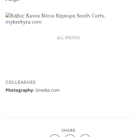
COOKIES.
We would like to inform you that we use cookies
in order to give you the best experience when
you visit our website. If you continue to browse,
ALL PHOTOS
infers that you accept installation of the cookies.
I AGREE
MORE
COLLEAGUES
Photography:
Greeka.com
SHARE