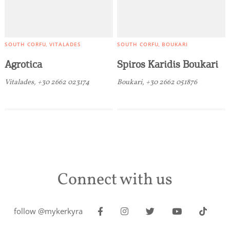
SOUTH CORFU
VITALADES
SOUTH CORFU
BOUKARI
Agrotica
Spiros Karidis Boukari
Vitalades, +30 2662 023174
Boukari, +30 2662 051876
Connect with us
follow @mykerkyra