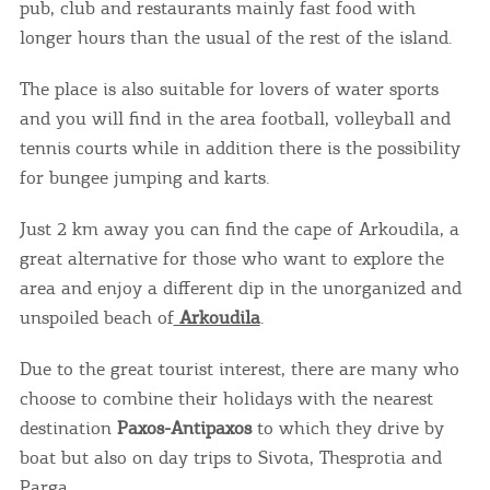
pub, club and restaurants mainly fast food with
longer hours than the usual of the rest of the island.
The place is also suitable for lovers of water sports
and you will find in the area football, volleyball and
tennis courts while in addition there is the possibility
for bungee jumping and karts.
Just 2 km away you can find the cape of Arkoudila, a
great alternative for those who want to explore the
area and enjoy a different dip in the unorganized and
unspoiled beach of
Arkoudila
.
Due to the great tourist interest, there are many who
choose to combine their holidays with the nearest
destination
Paxos-Antipaxos
to which they drive by
boat but also on day trips to Sivota, Thesprotia and
Parga.