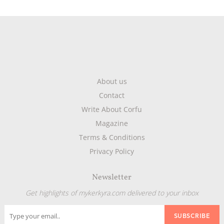
About us
Contact
Write About Corfu
Magazine
Terms & Conditions
Privacy Policy
Newsletter
Get highlights of mykerkyra.com delivered to your inbox