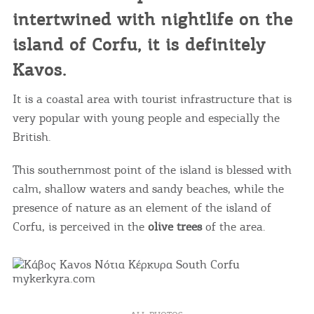
intertwined with nightlife on the
island of Corfu, it is definitely
Kavos.
It is a coastal area with tourist infrastructure that is
very popular with young people and especially the
British.
This southernmost point of the island is blessed with
calm, shallow waters and sandy beaches, while the
presence of nature as an element of the island of
Corfu, is perceived in the
olive trees
of the area.