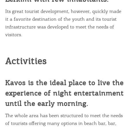
Its great tourist development, however, quickly made
it a favorite destination of the youth and its tourist
infrastructure was developed to meet the needs of
visitors.
Activities
Kavos is the ideal place to live the
experience of night entertainment
until the early morning.
The whole area has been structured to meet the needs
of tourists offering many options in beach bar, bar,