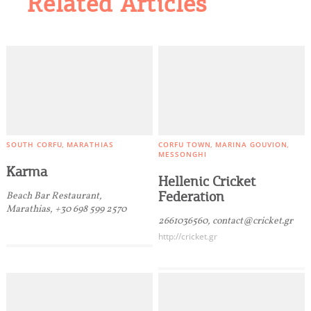
Related Articles
SOUTH CORFU
MARATHIAS
CORFU TOWN
MARINA GOUVION
MESSONGHI
Karma
Hellenic Cricket
Federation
Beach Bar Restaurant,
Marathias, +30 698 599 2570
2661036560, contact@cricket.gr
http://cricket.gr