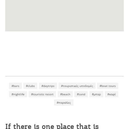
#bars
#clubs
#daytrips
#τουριστικές υποδομές
#boat tours
#nightlife
#touristic resort
#beach
#sand
#μπαρ
#καφέ
#παραλίες
If there is one place that is