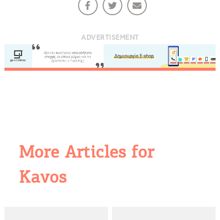
ADVERTISEMENT
More Articles for
Kavos