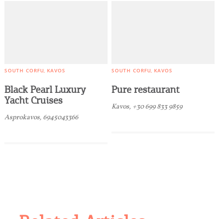
SOUTH CORFU
KAVOS
SOUTH CORFU
KAVOS
Black Pearl Luxury
Pure restaurant
Yacht Cruises
Kavos, +30 699 833 9859
Asprokavos, 6945043366