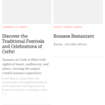
SUMMER IN CORFU
SOUTH CORFU
KAVOS
Discover the
Roussos Restaurant
Traditional Festivals
Kavos, +30 2662 061122
and Celebrations of
Corfu!
Summer in Corfu is filled with
nights of music, endless joy, and
dance, creating the unique
Corfiot summer experience
From May to September, the
countryside and neighborhoods of
Corfu become meeting points for
locals and visitors, creating a lively
[…]