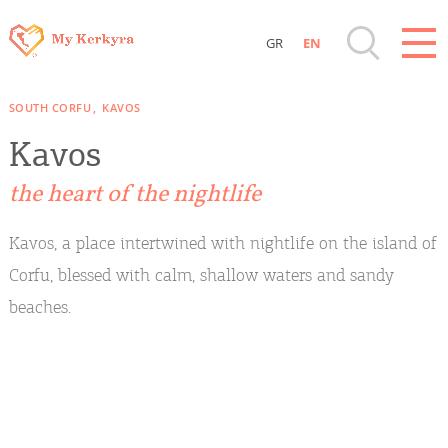
GR
EN
Destinations of Corfu & nearby Small
SOUTH CORFU
KAVOS
Islands
Kavos
Sightseeing & Shopping
the heart of the nightlife
Beaches, Nature
Kavos, a place intertwined with nightlife on the island of
Corfu, blessed with calm, shallow waters and sandy
Where to Stay, Travel Agencies & Digital
beaches.
Nomads
Rentals, Boats, Taxi, Transfers