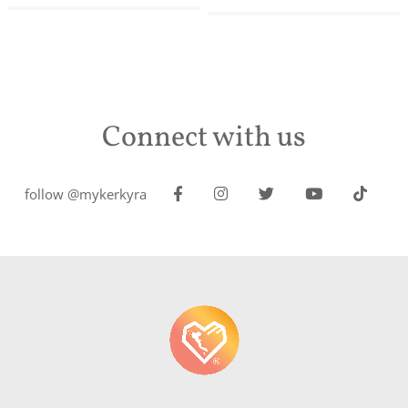
Connect with us
follow @mykerkyra