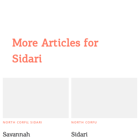
More Articles for
COOKIES.
Sidari
We would like to inform you that we use cookies
in order to give you the best experience when
you visit our website. If you continue to browse,
infers that you accept installation of the cookies.
NORTH CORFU
SIDARI
NORTH CORFU
Savannah
Sidari