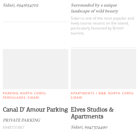
Sidari, 6941654702
Surrounded by a unique
landscape of wild beauty
Sidari is one of the most popular and
lively tourist resorts on the island,
particularly favoured by British
tourists.
PARKING
NORTH CORFU
APARTMENTS / B&B
NORTH CORFU
PEROULADES
SIDARI
SIDARI
Canal D’ Amour Parking
Elves Studios &
Apartments
PRIVATE PARKING
Sidari, 6947374490
6948731867