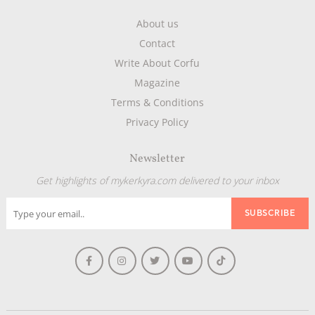
About us
Contact
Write About Corfu
Magazine
Terms & Conditions
Privacy Policy
Newsletter
Get highlights of mykerkyra.com delivered to your inbox