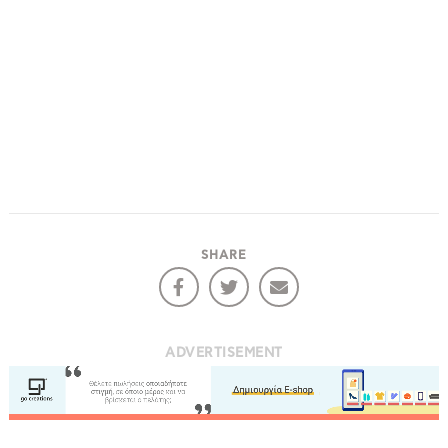
SHARE
ADVERTISEMENT