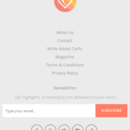
About us
Contact
Write About Corfu
Magazine
Terms & Conditions
Privacy Policy
Newsletter
Get highlights of mykerkyra.com delivered to your inbox