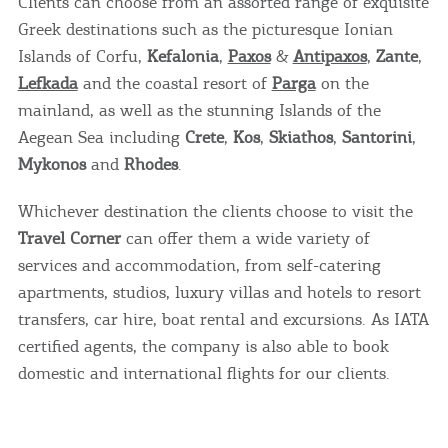
Clients can choose from an assorted range of exquisite
Greek destinations such as the picturesque Ionian
Islands of Corfu,
Kefalonia
,
Paxos
&
Antipaxos
,
Zante
,
Lefkada
and the coastal resort of
Parga
on the
mainland, as well as the stunning Islands of the
Aegean Sea including
Crete
,
Kos
,
Skiathos
,
Santorini
,
Mykonos
and
Rhodes
.
Whichever destination the clients choose to visit the
Travel Corner
can offer them a wide variety of
services and accommodation, from self-catering
apartments, studios, luxury villas and hotels to resort
transfers, car hire, boat rental and excursions. As IATA
certified agents, the company is also able to book
domestic and international flights for our clients.