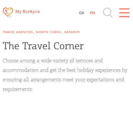
GR
EN
Destinations of Corfu & nearby Small
TRAVEL AGENCIES
NORTH CORFU
KASSIOPI
Islands
The Travel Corner
Sightseeing & Shopping
Choose among a wide variety of services and
Beaches, Nature
accommodation and get the best holiday experiences by
ensuring all arrangements meet your expectations and
Where to Stay, Travel Agencies & Digital
requirements.
Nomads
Rentals, Boats, Taxi, Transfers