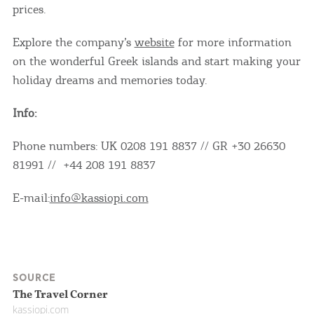
prices.
Explore the company’s
website
for more information
on the wonderful Greek islands and start making your
holiday dreams and memories today.
Info:
Phone numbers: UK 0208 191 8837 // GR +30 26630
COOKIES.
81991 // +44 208 191 8837
We would like to inform you that we use cookies
E-mail:
info@kassiopi.com
in order to give you the best experience when
you visit our website. If you continue to browse,
infers that you accept installation of the cookies.
SOURCE
The Travel Corner
kassiopi.com