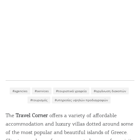
#agencies
#services
#τουριστικά γραφεία
#οργάνωση διακοπών
#τουρισμός
#υπηρεσίες υψηλών προδιαγραφών
The
Travel Corner
offers a variety of affordable
accommodation and luxury villas dotted around some
of the most popular and beautiful islands of Greece.