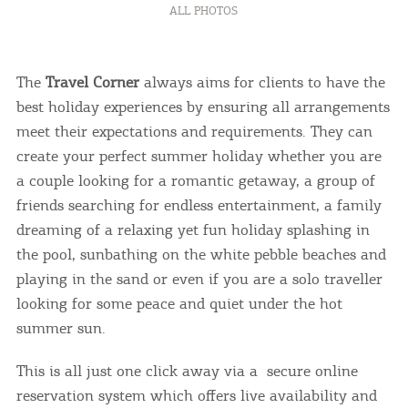
ALL PHOTOS
The
Travel Corner
always aims for clients to have the
best holiday experiences by ensuring all arrangements
meet their expectations and requirements. They can
create your perfect summer holiday whether you are
a couple looking for a romantic getaway, a group of
friends searching for endless entertainment, a family
dreaming of a relaxing yet fun holiday splashing in
the pool, sunbathing on the white pebble beaches and
playing in the sand or even if you are a solo traveller
looking for some peace and quiet under the hot
summer sun.
This is all just one click away via a secure online
reservation system which offers live availability and