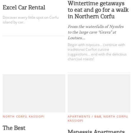
Wintertime getaways
Excel Car Rental
to eat and go for a walk
in Northern Corfu
Discover every little spot on Corfu
island by car.
From the waterfalls of Nymfes
to the large cave “Grava” at
Loutses...
Begin with tsipouro… continue with
traditional Corfiot cuisine
suggestions… end with the delicious
charcoal roasts!
NORTH CORFU
KASSIOPI
APARTMENTS / B&B
NORTH CORFU
KASSIOPI
The Best
Manessis Apartments