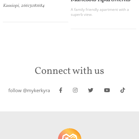
Kassiopi, 26613081684
A family friendly apartment with a
superb view.
Connect with us
follow @mykerkyra