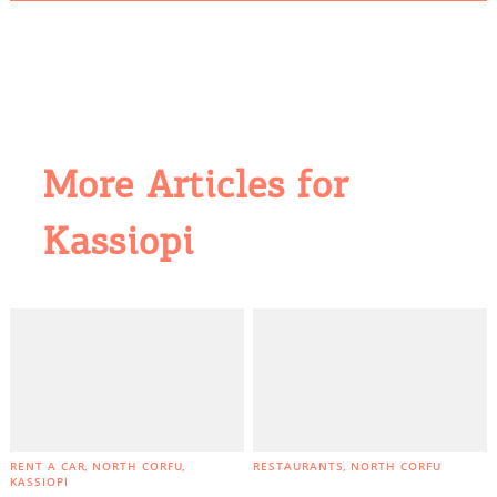
More Articles for
Kassiopi
RENT A CAR
NORTH CORFU
RESTAURANTS
NORTH CORFU
KASSIOPI