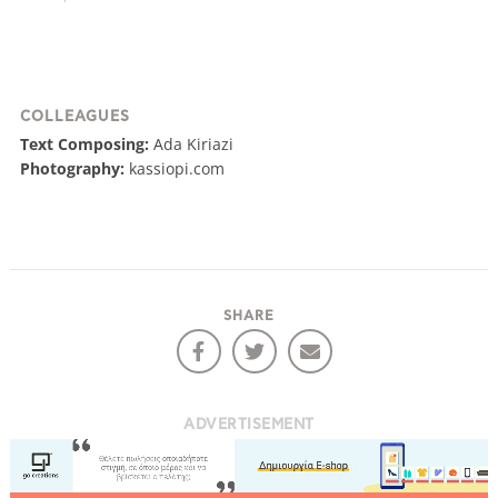
COLLEAGUES
Text Composing:
Ada Kiriazi
Photography:
kassiopi.com
SHARE
ADVERTISEMENT