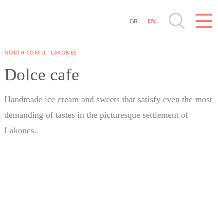
GR
EN
Destinations of Corfu & nearby Small Islands
NORTH CORFU
LAKONES
Sightseeing & Shopping
Dolce cafe
Beaches, Nature
Handmade ice cream and sweets that satisfy even the most
demanding of tastes in the picturesque settlement of
Where to Stay, Travel Agencies & Digital
Lakones.
Nomads
Rentals, Boats, Taxi, Transfers
Events