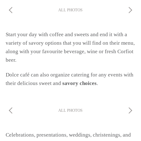
ALL PHOTOS
Start your day with coffee and sweets and end it with a
variety of savory options that you will find on their menu,
along with your favourite beverage, wine or fresh Corfiot
beer.
Dolce café can also organize catering for any events with
their delicious sweet and
savory choices
.
ALL PHOTOS
Celebrations, presentations, weddings, christenings, and