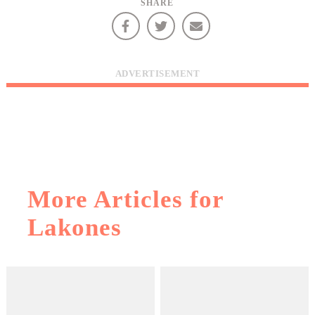
SHARE
infers that you accept installation of the cookies.
ADVERTISEMENT
More Articles for
Lakones