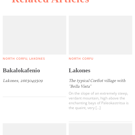
NORTH CORFU
LAKONES
NORTH CORFU
Bakalokafenio
Lakones
Lakones, 2663049309
The typical Corfiot village with
"Bella Vista"
On the slope of an extremely steep,
verdant mountain, high above the
enchanting bays of Paleokastritsa is
the quaint, very […]