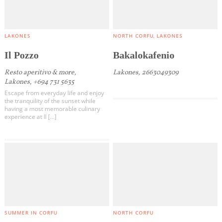
LAKONES
NORTH CORFU
LAKONES
Il Pozzo
Bakalokafenio
Resto aperitivo & more,
Lakones, 2663049309
Lakones, +694 731 5635
Escape from everyday life and enjoy
the tranquility of the sunset while
having a most memorable culinary
experience at Il […]
SUMMER IN CORFU
NORTH CORFU