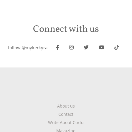
Connect with us
follow @mykerkyra
About us
Contact
Write About Corfu
Magazine