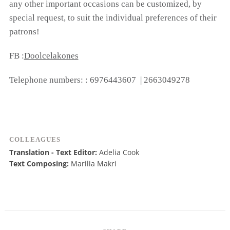
any other important occasions can be customized, by
special request, to suit the individual preferences of their
patrons!
FB :
Doolcelakones
Telephone numbers: : 6976443607 | 2663049278
COLLEAGUES
Translation - Text Editor:
Adelia Cook
Text Composing:
Marilia Makri
COOKIES.
We would like to inform you that we use cookies
in order to give you the best experience when
you visit our website. If you continue to browse,