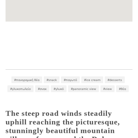
#πανοραμική θέα
#snack
#παγωτό
#ice cream
#desserts
#γλυκοπωλείο
#σνακ
#γλυκό
#panoramic view
#view
#θέα
The steep road winds steadily
uphill reaching the picturesque,
stunningly beautiful mountain