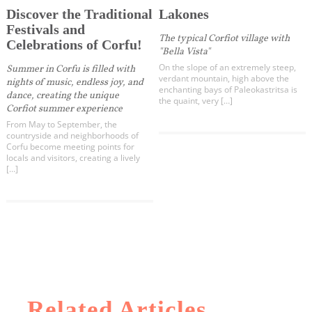
Discover the Traditional
Lakones
Festivals and
The typical Corfiot village with
Celebrations of Corfu!
"Bella Vista"
On the slope of an extremely steep,
Summer in Corfu is filled with
verdant mountain, high above the
nights of music, endless joy, and
enchanting bays of Paleokastritsa is
dance, creating the unique
the quaint, very […]
Corfiot summer experience
From May to September, the
countryside and neighborhoods of
Corfu become meeting points for
locals and visitors, creating a lively
[…]
Related Articles