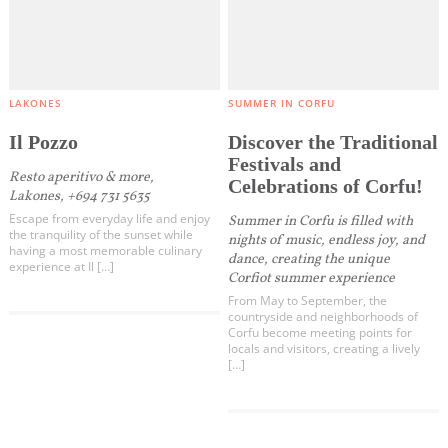
LAKONES
SUMMER IN CORFU
Il Pozzo
Discover the Traditional
Festivals and
Resto aperitivo & more,
Celebrations of Corfu!
Lakones, +694 731 5635
Escape from everyday life and enjoy
Summer in Corfu is filled with
the tranquility of the sunset while
nights of music, endless joy, and
having a most memorable culinary
dance, creating the unique
experience at Il […]
Corfiot summer experience
From May to September, the
countryside and neighborhoods of
Corfu become meeting points for
locals and visitors, creating a lively
[…]