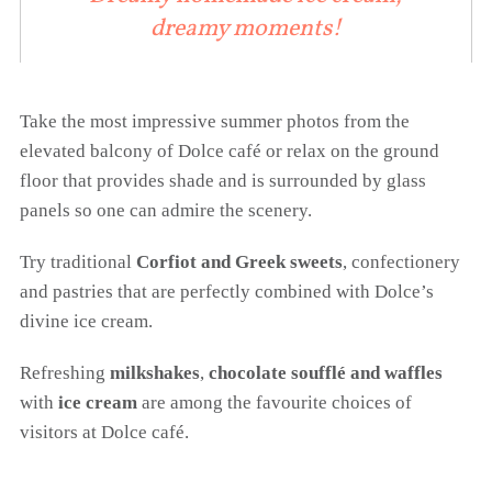
dreamy moments!
Take the most impressive summer photos from the
elevated balcony of Dolce café or relax on the ground
floor that provides shade and is surrounded by glass
panels so one can admire the scenery.
Try traditional
Corfiot and Greek sweets
, confectionery
and pastries that are perfectly combined with Dolce’s
divine ice cream.
Refreshing
milkshakes
,
chocolate soufflé and waffles
with
ice cream
are among the favourite choices of
visitors at Dolce café.