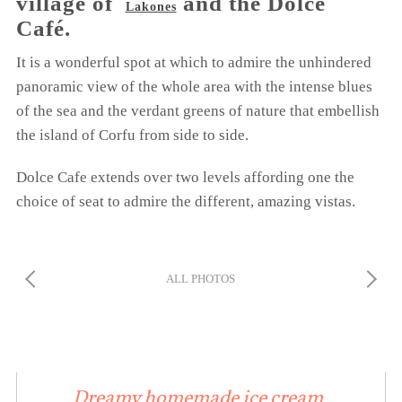
village of
and the Dolce
Lakones
Café.
It is a wonderful spot at which to admire the unhindered
panoramic view of the whole area with the intense blues
of the sea and the verdant greens of nature that embellish
the island of Corfu from side to side.
Dolce Cafe extends over two levels affording one the
choice of seat to admire the different, amazing vistas.
ALL PHOTOS
Dreamy homemade ice cream,