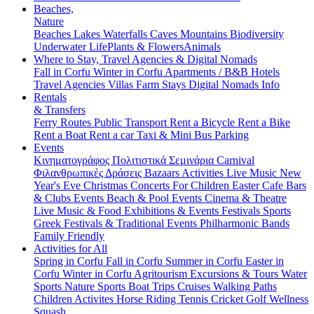
Beaches,
Nature
Beaches
Lakes
Waterfalls
Caves
Mountains
Biodiversity
Underwater Life
Plants & Flowers
Animals
Where to Stay, Travel Agencies & Digital Nomads
Fall in Corfu
Winter in Corfu
Apartments / B&B
Hotels
Travel Agencies
Villas
Farm Stays
Digital Nomads Info
Rentals
& Transfers
Ferry Routes
Public Transport
Rent a Bicycle
Rent a Bike
Rent a Boat
Rent a car
Taxi & Mini Bus
Parking
Events
Κινηματογράφος
Πολιτιστικά
Σεμινάρια
Carnival
Φιλανθρωπικές Δράσεις
Bazaars
Activities
Live Music
New
Year's Eve
Christmas
Concerts
For Children
Easter
Cafe Bars
& Clubs Events
Beach & Pool Events
Cinema & Theatre
Live Music & Food
Exhibitions & Events
Festivals
Sports
Greek Festivals & Traditional Events
Philharmonic Bands
Family Friendly
Activities for All
Spring in Corfu
Fall in Corfu
Summer in Corfu
Easter in
Corfu
Winter in Corfu
Agritourism
Excursions & Tours
Water
Sports
Nature Sports
Boat Trips
Cruises
Walking Paths
Children Activites
Horse Riding
Tennis
Cricket
Golf
Wellness
Squash