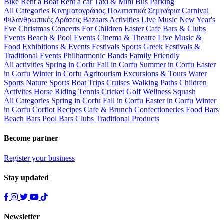
Bike
Rent a Boat
Rent a car
Taxi & Mini Bus
Parking
All Categories
Κινηματογράφος
Πολιτιστικά
Σεμινάρια
Carnival
Φιλανθρωπικές Δράσεις
Bazaars
Activities
Live Music
New Year's
Eve
Christmas
Concerts
For Children
Easter
Cafe Bars & Clubs
Events
Beach & Pool Events
Cinema & Theatre
Live Music &
Food
Exhibitions & Events
Festivals
Sports
Greek Festivals &
Traditional Events
Philharmonic Bands
Family Friendly
All activities
Spring in Corfu
Fall in Corfu
Summer in Corfu
Easter
in Corfu
Winter in Corfu
Agritourism
Excursions & Tours
Water
Sports
Nature Sports
Boat Trips
Cruises
Walking Paths
Children
Activites
Horse Riding
Tennis
Cricket
Golf
Wellness
Squash
All Categories
Spring in Corfu
Fall in Corfu
Easter in Corfu
Winter
in Corfu
Corfiot Recipes
Cafe & Brunch
Confectioneries
Food
Bars
Beach Bars
Pool Bars
Clubs
Traditional Products
Become partner
Register your business
Stay updated
Newsletter