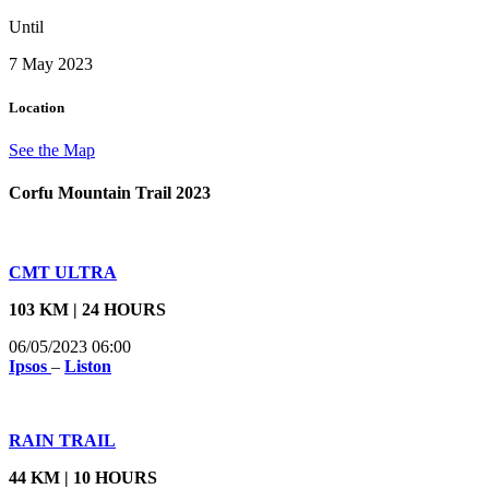
Until
7 May 2023
Location
See the Map
Corfu Mountain Trail 2023
CMT ULTRA
103 KM | 24 HOURS
06/05/2023 06:00
Ipsos
–
Liston
RAIN TRAIL
44 KM | 10 HOURS