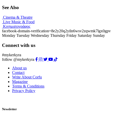
See Also
Cinema & Theatre
Live Music & Food
Κινηματογράφος
facebook-domain-verification=8e2y20q2yiln6wsv2zqwmk7lgx0gpv
Monday
Tuesday
Wednesday
Thursday
Friday
Saturday
Sunday
Connect with us
#mykerkyra
follow @mykerkyra
About us
Contact
Write About Corfu
Magazine
Terms & Conditions
Privacy Policy
Newsletter