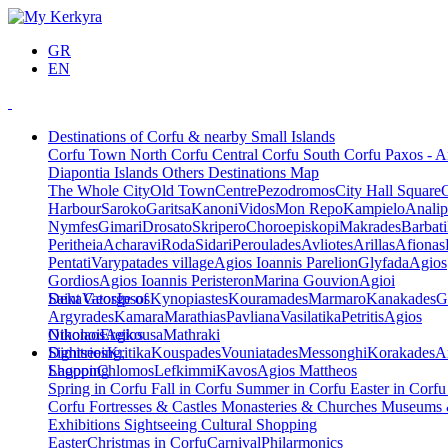
GR
EN
Destinations of Corfu & nearby Small Islands
Corfu Town
North Corfu
Central Corfu
South Corfu
Paxos - A
Diapontia Islands
Others
Destinations Map
The Whole City
Old Town
Centre
Pezodromos
City Hall Square
Harbour
Saroko
Garitsa
Kanoni
Vidos
Mon Repo
Kampielo
Analip
Nymfes
Gimari
Drosato
Skripero
Choroepiskopi
Makrades
Barbati
Peritheia
Acharavi
Roda
Sidari
Peroulades
Avliotes
Arillas
Afionas
Pentati
Varypatades village
Agios Ioannis Parelion
Glyfada
Agios
Gordios
Agios Ioannis Peristeron
Marina Gouvion
Agioi
Deka
Saint George of
Vatos
Ipsos
Kynopiastes
Kouramades
Marmaro
Kanakades
G
Argyrades
Kamara
Marathias
Pavliana
Vasilatika
Petritis
Agios
Nikolaos
Othonoi
Ereikousa
Agios
Mathraki
Dimitrios
Sightseeing,
Kritika
Kouspades
Vouniatades
Messonghi
Korakades
A
Lagoon
Shopping
Chlomos
Lefkimmi
Kavos
Agios Mattheos
Spring in Corfu
Fall in Corfu
Summer in Corfu
Easter in Corf
Corfu
Fortresses & Castles
Monasteries & Churches
Museums
Exhibitions
Sightseeing
Cultural
Shopping
Easter
Christmas in Corfu
Carnival
Philarmonics