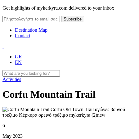
Get highlights of mykerkyra.com delivered to your inbox
Destination Map
Contact
GR
EN
Activities
Corfu Mountain Trail
6
May 2023