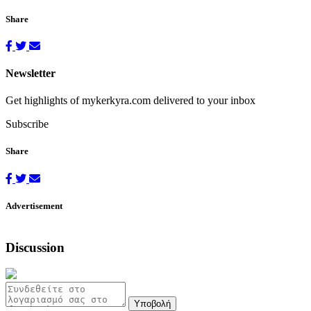
Share
Newsletter
Get highlights of mykerkyra.com delivered to your inbox
Subscribe
Share
Advertisement
Discussion
Υποβολή