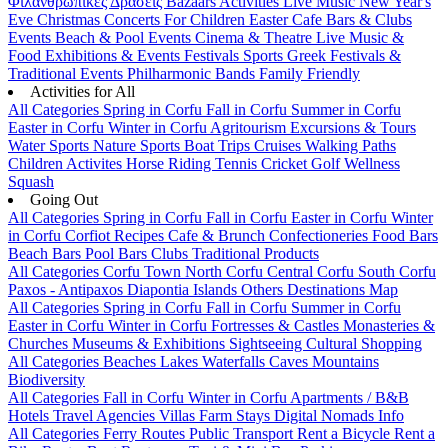
Φιλανθρωπικές Δράσεις
Bazaars
Activities
Live Music
New Year's
Eve
Christmas
Concerts
For Children
Easter
Cafe Bars & Clubs
Events
Beach & Pool Events
Cinema & Theatre
Live Music &
Food
Exhibitions & Events
Festivals
Sports
Greek Festivals &
Traditional Events
Philharmonic Bands
Family Friendly
Activities for All
All Categories
Spring in Corfu
Fall in Corfu
Summer in Corfu
Easter in Corfu
Winter in Corfu
Agritourism
Excursions & Tours
Water Sports
Nature Sports
Boat Trips
Cruises
Walking Paths
Children Activites
Horse Riding
Tennis
Cricket
Golf
Wellness
Squash
Going Out
All Categories
Spring in Corfu
Fall in Corfu
Easter in Corfu
Winter
in Corfu
Corfiot Recipes
Cafe & Brunch
Confectioneries
Food
Bars
Beach Bars
Pool Bars
Clubs
Traditional Products
All Categories
Corfu Town
North Corfu
Central Corfu
South Corfu
Paxos - Antipaxos
Diapontia Islands
Others
Destinations Map
All Categories
Spring in Corfu
Fall in Corfu
Summer in Corfu
Easter in Corfu
Winter in Corfu
Fortresses & Castles
Monasteries &
Churches
Museums & Exhibitions
Sightseeing
Cultural
Shopping
All Categories
Beaches
Lakes
Waterfalls
Caves
Mountains
Biodiversity
All Categories
Fall in Corfu
Winter in Corfu
Apartments / B&B
Hotels
Travel Agencies
Villas
Farm Stays
Digital Nomads Info
All Categories
Ferry Routes
Public Transport
Rent a Bicycle
Rent a