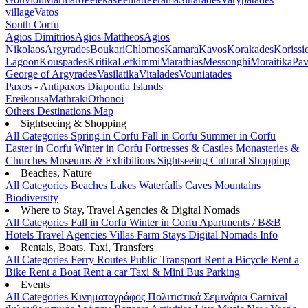
village
Vatos
South Corfu
Agios Dimitrios
Agios Mattheos
Agios
Nikolaos
Argyrades
Boukari
Chlomos
Kamara
Kavos
Korakades
Korissi
Lagoon
Kouspades
Kritika
Lefkimmi
Marathias
Messonghi
Moraitika
Pav
George of Argyrades
Vasilatika
Vitalades
Vouniatades
Paxos - Antipaxos
Diapontia Islands
Ereikousa
Mathraki
Othonoi
Others
Destinations Map
Sightseeing & Shopping
All Categories
Spring in Corfu
Fall in Corfu
Summer in Corfu
Easter in Corfu
Winter in Corfu
Fortresses & Castles
Monasteries &
Churches
Museums & Exhibitions
Sightseeing
Cultural
Shopping
Beaches, Nature
All Categories
Beaches
Lakes
Waterfalls
Caves
Mountains
Biodiversity
Where to Stay, Travel Agencies & Digital Nomads
All Categories
Fall in Corfu
Winter in Corfu
Apartments / B&B
Hotels
Travel Agencies
Villas
Farm Stays
Digital Nomads Info
Rentals, Boats, Taxi, Transfers
All Categories
Ferry Routes
Public Transport
Rent a Bicycle
Rent a
Bike
Rent a Boat
Rent a car
Taxi & Mini Bus
Parking
Events
All Categories
Κινηματογράφος
Πολιτιστικά
Σεμινάρια
Carnival