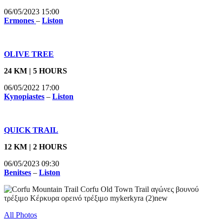
06/05/2023 15:00
Ermones
–
Liston
OLIVE TREE
24 KM | 5 HOURS
06/05/2022 17:00
Kynopiastes
–
Liston
QUICK TRAIL
12 KM | 2 HOURS
06/05/2023 09:30
Benitses
–
Liston
All Photos