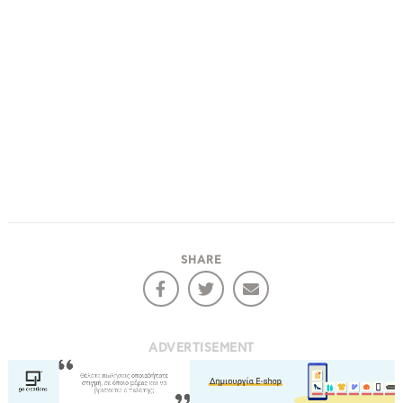
SHARE
ADVERTISEMENT