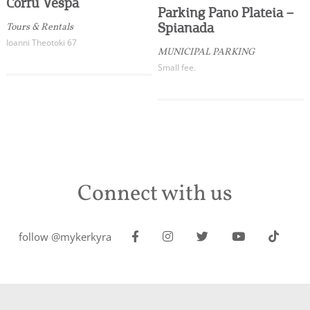
Corfu Vespa
Parking Pano Plateia –
Spianada
Tours & Rentals
Ioanni Theotoki 67
MUNICIPAL PARKING
Small fee.
Connect with us
follow @mykerkyra