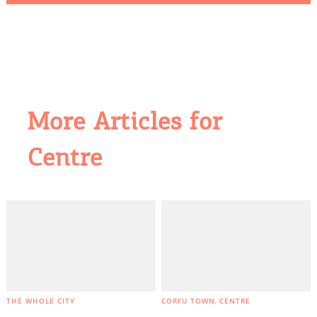
More Articles for
Centre
COOKIES.
We would like to inform you that we use cookies
in order to give you the best experience when
you visit our website. If you continue to browse,
infers that you accept installation of the cookies.
THE WHOLE CITY
CORFU TOWN
CENTRE