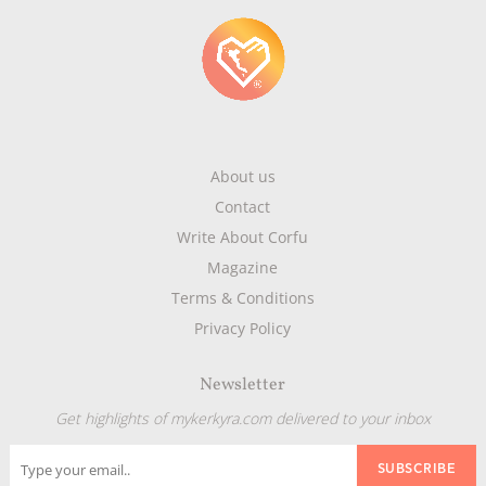
About us
Contact
Write About Corfu
Magazine
Terms & Conditions
Privacy Policy
Newsletter
Get highlights of mykerkyra.com delivered to your inbox