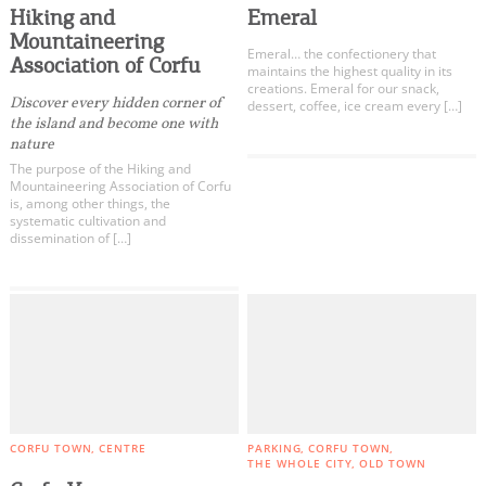
Hiking and
Emeral
Mountaineering
Emeral… the confectionery that
Association of Corfu
maintains the highest quality in its
creations. Emeral for our snack,
Discover every hidden corner of
dessert, coffee, ice cream every […]
the island and become one with
nature
The purpose of the Hiking and
Mountaineering Association of Corfu
is, among other things, the
systematic cultivation and
dissemination of […]
CORFU TOWN
CENTRE
PARKING
CORFU TOWN
THE WHOLE CITY
OLD TOWN