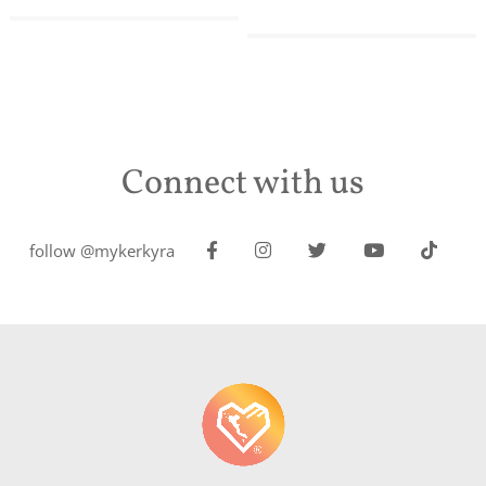
Connect with us
follow @mykerkyra