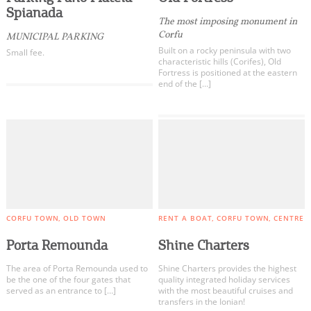
Spianada
The most imposing monument in
Corfu
MUNICIPAL PARKING
Built on a rocky peninsula with two
Small fee.
characteristic hills (Corifes), Old
Fortress is positioned at the eastern
end of the […]
CORFU TOWN
OLD TOWN
RENT A BOAT
CORFU TOWN
CENTRE
Porta Remounda
Shine Charters
The area of ​​Porta Remounda used to
Shine Charters provides the highest
be the one of the four gates that
quality integrated holiday services
served as an entrance to […]
with the most beautiful cruises and
transfers in the Ionian!