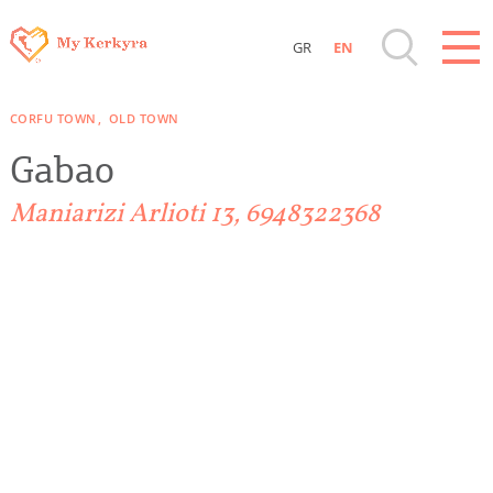
GR
EN
Destinations of Corfu & nearby Small
CORFU TOWN
OLD TOWN
Islands
Gabao
Sightseeing & Shopping
Maniarizi Arlioti 13, 6948322368
Beaches, Nature
Where to Stay, Travel Agencies & Digital
Nomads
Rentals, Boats, Taxi, Transfers