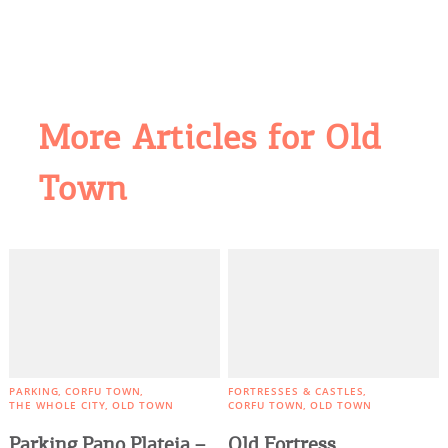
More Articles for Old
Town
COOKIES.
We would like to inform you that we use cookies
in order to give you the best experience when
you visit our website. If you continue to browse,
infers that you accept installation of the cookies.
PARKING
CORFU TOWN
FORTRESSES & CASTLES
THE WHOLE CITY
OLD TOWN
CORFU TOWN
OLD TOWN
Parking Pano Plateia –
Old Fortress