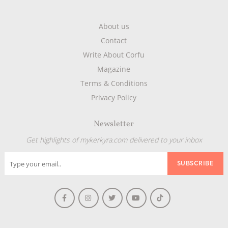
About us
Contact
Write About Corfu
Magazine
Terms & Conditions
Privacy Policy
Newsletter
Get highlights of mykerkyra.com delivered to your inbox