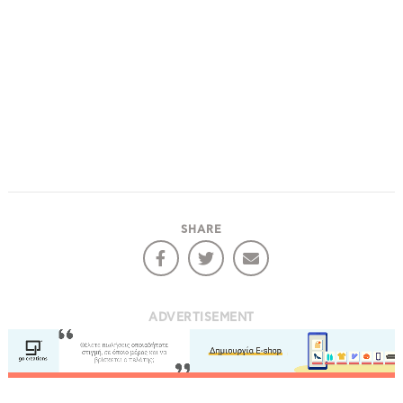
SHARE
ADVERTISEMENT