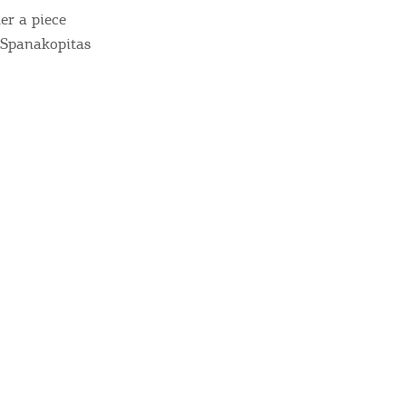
sletter
er a piece
ghlights of mykerkyra.com delivered to your inbox
d Spanakopitas
nation Map
ct