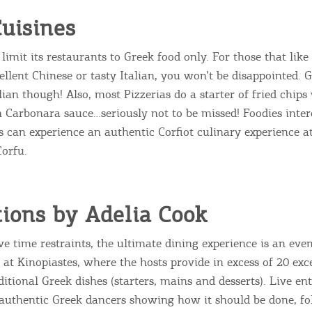
uisines
limit its restaurants to Greek food only. For those that like
ellent Chinese or tasty Italian, you won’t be disappointed. 
lian though! Also, most Pizzerias do a starter of fried chip
arbonara sauce…seriously not to be missed! Foodies inter
s can experience an authentic Corfiot culinary experience 
Corfu.
ions by Adelia Cook
e time restraints, the ultimate dining experience is an eve
 at Kinopiastes, where the hosts provide in excess of 20 exc
ditional Greek dishes (starters, mains and desserts). Live en
authentic Greek dancers showing how it should be done, f