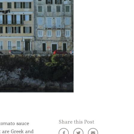
Share this Post
 tomato sauce
at are Greek and