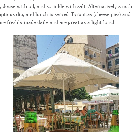
ontinue to browse, infers that you accept installation of the
New
, douse with oil, and sprinkle with salt. Alternatively smoth
ookies.
Get hi
ptious dip, and lunch is served. Tyropitas (cheese pies) an
are freshly made daily and are great as a light lunch.
Desti
Conta