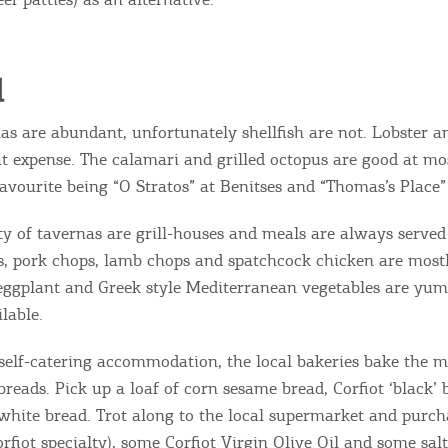
d
as are abundant, unfortunately shellfish are not. Lobster a
at expense. The calamari and grilled octopus are good at mos
favourite being “O Stratos” at Benitses and “Thomas’s Place
ty of tavernas are grill-houses and meals are always served 
Bec
bs, pork chops, lamb chops and spatchcock chicken are most
 eggplant and Greek style Mediterranean vegetables are y
RE
lable.
COOKIES.
Sta
self-catering accommodation, the local bakeries bake the m
reads. Pick up a loaf of corn sesame bread, Corfiot ‘black’ 
e would like to inform you that we use cookies in order to give
 white bread. Trot along to the local supermarket and purch
ou the best experience when you visit our website. If you
rfiot specialty), some Corfiot Virgin Olive Oil and some sal