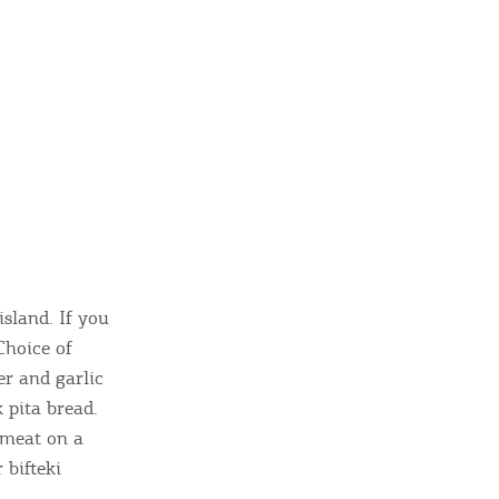
island. If you
Choice of
er and garlic
 pita bread.
 meat on a
 bifteki