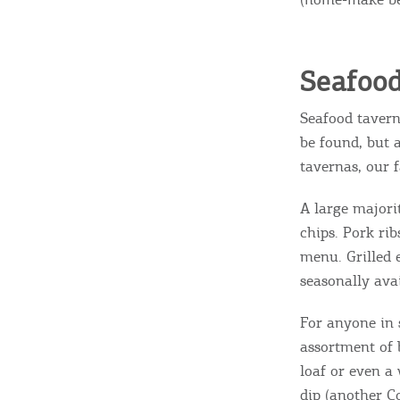
Destinations of Corfu &
Seafoo
nearby Small Islands
Seafood tavern
be found, but 
tavernas, our 
Sightseeing & Shopping
A large majori
chips. Pork ri
Beaches, Nature
menu. Grilled
seasonally avai
Where to Stay, Travel
For anyone in 
assortment of b
W
Agencies & Digital Nomads
loaf or even a
y
dip (another Co