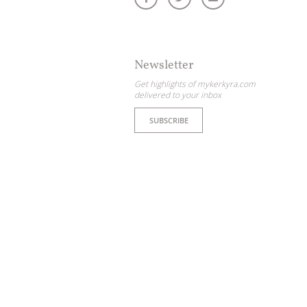
Newsletter
Get highlights of mykerkyra.com
delivered to your inbox
SUBSCRIBE