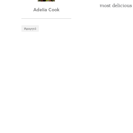
most delicious 
Adelia Cook
#φαγητό