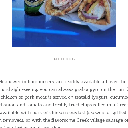
ALL PHOTOS
ek answer to hamburgers, are readily available all over the 
ound sight-seeing, you can always grab a gyro on the run. 
d chicken or pork meat is served on tsatsiki (yogurt, cucumb
ed onion and tomato and freshly fried chips rolled in a Greek
 available with pork or chicken souvlaki (skewers of grilled
en removed), or with the flavorsome Greek village sausage or
f patties) as an alternative.