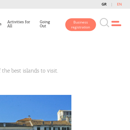
GR
EN
Activities for
Going
Business
s
All
Out
registration
the best islands to visit.