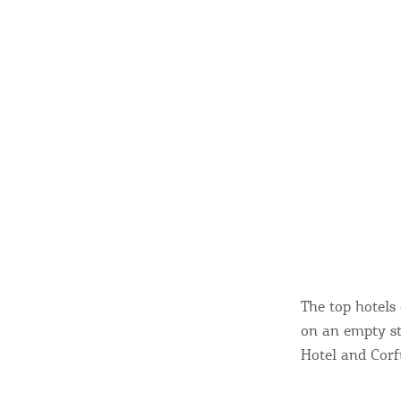
The top hotels 
on an empty st
Hotel and Corf