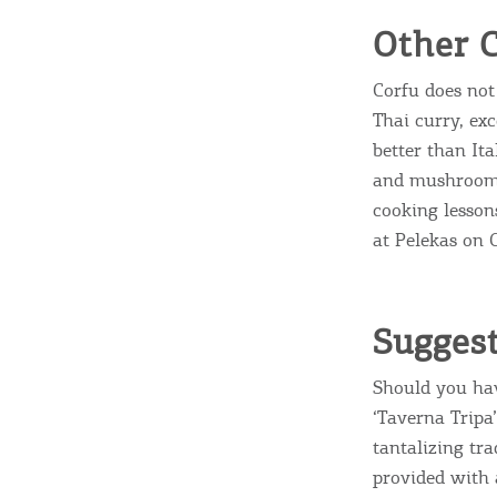
Other C
Corfu does not 
Thai curry, exc
better than Ita
and mushroom C
cooking lesson
at Pelekas on 
Suggest
Should you hav
‘Taverna Tripa’
tantalizing tra
provided with 