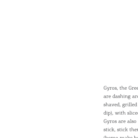
Gyros, the Gre
are dashing ar
shaved, grille
dip), with slic
Gyros are also
stick, stick th
(home-make bee