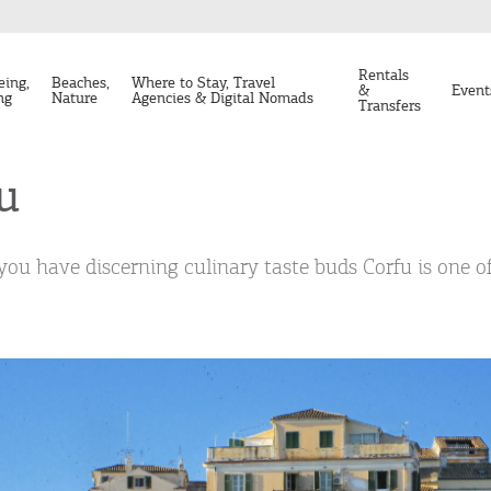
Rentals
eing,
Beaches,
Where to Stay, Travel
&
Event
ng
Nature
Agencies & Digital Nomads
Transfers
u
 you have discerning culinary taste buds Corfu is one of 