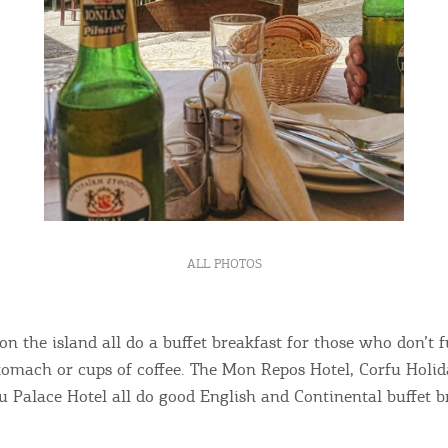
ALL PHOTOS
on the island all do a buffet breakfast for those who don’t 
omach or cups of coffee. The Mon Repos Hotel, Corfu Holid
u Palace Hotel all do good English and Continental buffet b