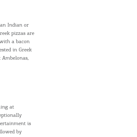
 an Indian or
Greek pizzas are
s with a bacon
ested in Greek
at Ambelonas,
ning at
eptionally
tertainment is
ollowed by