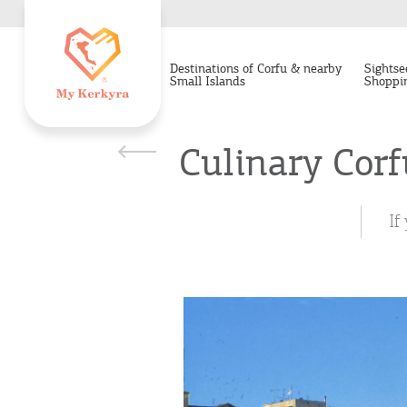
Destinations of Corfu & nearby
Sightse
Small Islands
Shoppi
Culinary Corf
If