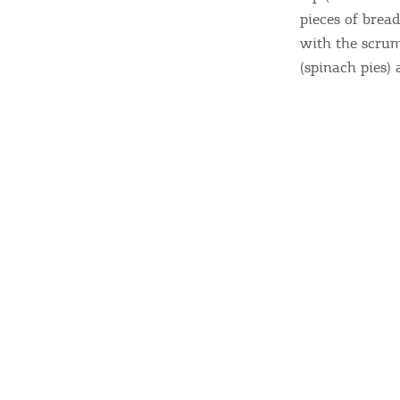
c
pieces of bread
c
Rentals, Boats, Taxi,
with the scrum
Transfers
(spinach pies) 
Events
Activities for All
Going Out