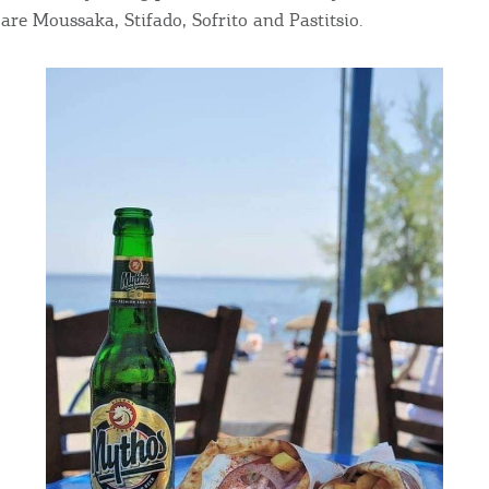
are Moussaka, Stifado, Sofrito and Pastitsio.