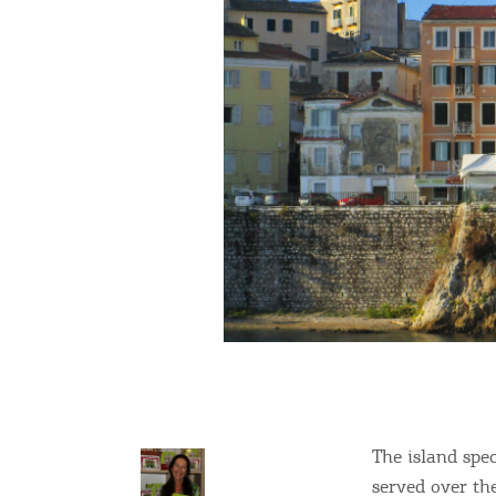
The island spe
served over the