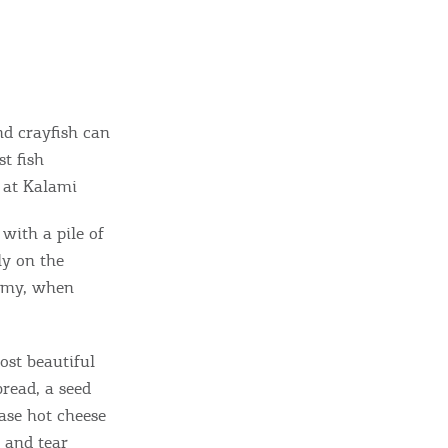
nd crayfish can
t fish
” at Kalami
with a pile of
ome partner
ly on the
ummy, when
GISTER YOUR BUSINESS
y updated
ost beautiful
bread, a seed
ase hot cheese
t and tear