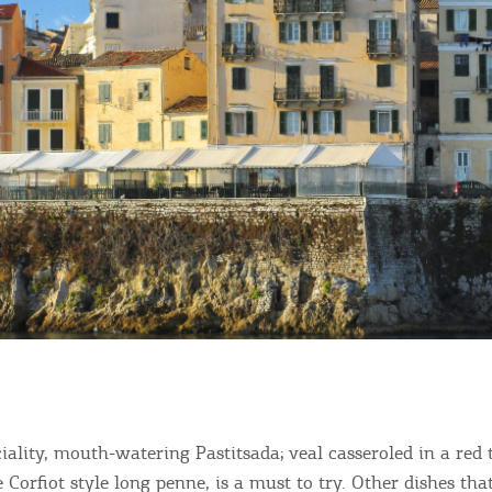
ciality, mouth-watering Pastitsada; veal casseroled in a red
 Corfiot style long penne, is a must to try. Other dishes th