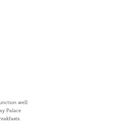
function well
ay Palace
reakfasts.