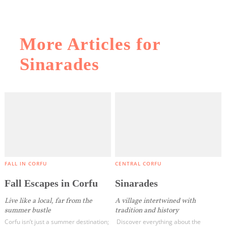
More Articles for
Sinarades
COOKIES.
We would like to inform you that we use cookies
in order to give you the best experience when
you visit our website. If you continue to browse,
infers that you accept installation of the cookies.
FALL IN CORFU
CENTRAL CORFU
Fall Escapes in Corfu
Sinarades
Live like a local, far from the
A village intertwined with
summer bustle
tradition and history
Corfu isn’t just a summer destination;
Discover everything about the