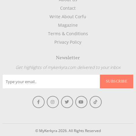
Contact
Write About Corfu
Magazine
Terms & Conditions
Privacy Policy
Newsletter
Get highlights of mykerkyra.com delivered to your inbox
© MyKerkyra 2026. All Rights Reserved