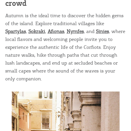
crowd
Autumn is the ideal time to discover the hidden gems
of the island. Explore traditional villages like
Spartylas
,
Sokraki
,
Afionas
,
Nymfes
, and
Sinies
, where
local flavors and welcoming people invite you to
experience the authentic life of the Corfiots. Enjoy
nature walks, hike through paths that cut through
lush landscapes, and end up at secluded beaches or
small capes where the sound of the waves is your
only companion.