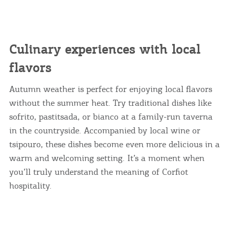
I AGREE
MORE
Culinary experiences with local
flavors
Autumn weather is perfect for enjoying local flavors
without the summer heat. Try traditional dishes like
sofrito, pastitsada, or bianco at a family-run taverna
in the countryside. Accompanied by local wine or
tsipouro, these dishes become even more delicious in a
warm and welcoming setting. It’s a moment when
you’ll truly understand the meaning of Corfiot
hospitality.