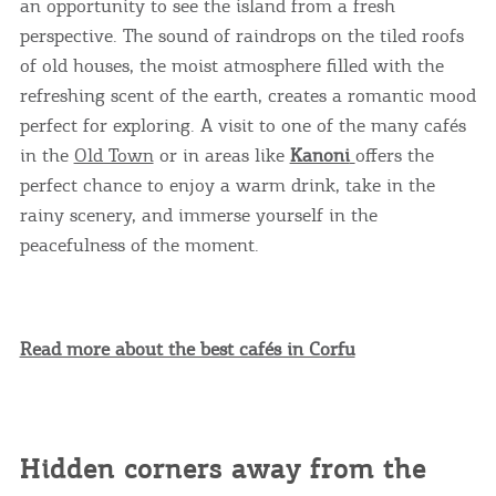
an opportunity to see the island from a fresh
perspective. The sound of raindrops on the tiled roofs
of old houses, the moist atmosphere filled with the
refreshing scent of the earth, creates a romantic mood
perfect for exploring. A visit to one of the many cafés
in the
Old Town
or in areas like
Kanoni
offers the
perfect chance to enjoy a warm drink, take in the
rainy scenery, and immerse yourself in the
peacefulness of the moment.
Read more about the best cafés in Corfu
Hidden corners away from the