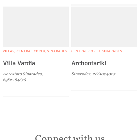
VILLAS
CENTRAL CORFU
SINARADES
CENTRAL CORFU
SINARADES
Villa Vardia
Archontariki
Aerostato Sinarades,
Sinarades, 2661054007
6982284676
Connect with us