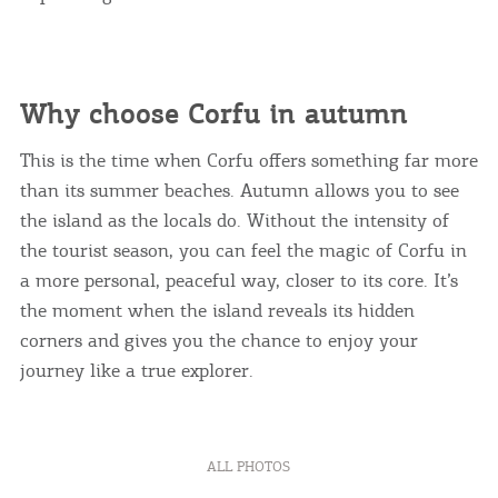
Why choose Corfu in autumn
This is the time when Corfu offers something far more
than its summer beaches. Autumn allows you to see
the island as the locals do. Without the intensity of
the tourist season, you can feel the magic of Corfu in
a more personal, peaceful way, closer to its core. It’s
the moment when the island reveals its hidden
corners and gives you the chance to enjoy your
journey like a true explorer.
ALL PHOTOS