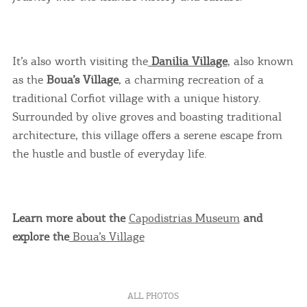
It’s also worth visiting the
Danilia Village
, also known
as the
Boua’s Village
, a charming recreation of a
traditional Corfiot village with a unique history.
Surrounded by olive groves and boasting traditional
architecture, this village offers a serene escape from
the hustle and bustle of everyday life.
COOKIES.
Learn more about the
Capodistrias Museum
and
explore the
Boua’s Village
We would like to inform you that we use cookies
in order to give you the best experience when
you visit our website. If you continue to browse,
ALL PHOTOS
infers that you accept installation of the cookies.