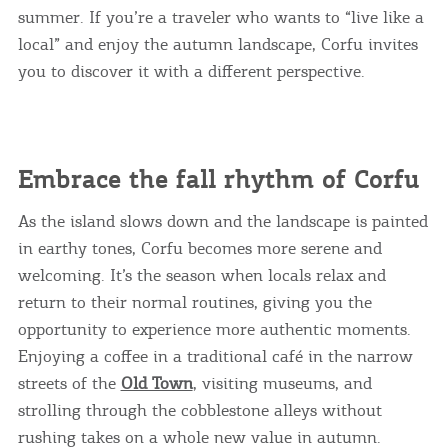
summer. If you’re a traveler who wants to “live like a
local” and enjoy the autumn landscape, Corfu invites
you to discover it with a different perspective.
Embrace the fall rhythm of Corfu
As the island slows down and the landscape is painted
in earthy tones, Corfu becomes more serene and
welcoming. It’s the season when locals relax and
return to their normal routines, giving you the
opportunity to experience more authentic moments.
Enjoying a coffee in a traditional café in the narrow
streets of the
Old Town
, visiting museums, and
strolling through the cobblestone alleys without
rushing takes on a whole new value in autumn.