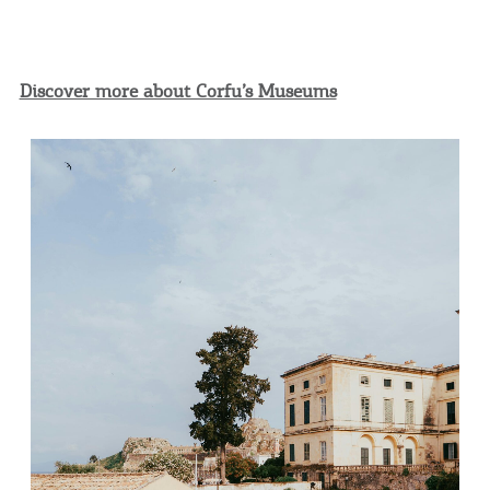
Discover more about Corfu’s Museums