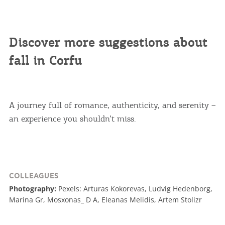
Discover more suggestions about
fall in Corfu
A journey full of romance, authenticity, and serenity –
an experience you shouldn’t miss.
COLLEAGUES
Photography:
Pexels: Arturas Kokorevas, Ludvig Hedenborg,
Marina Gr, Mosxonas_ D A, Eleanas Melidis, Artem Stolizr