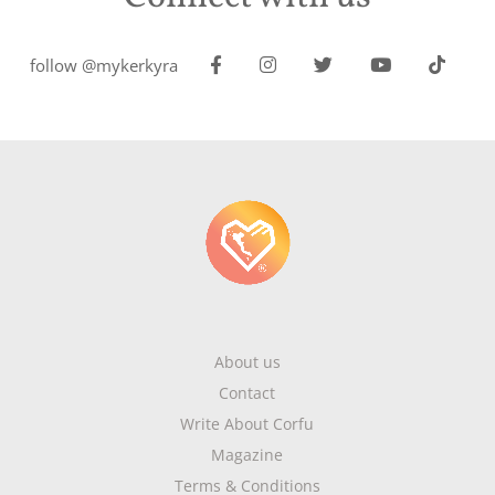
follow @mykerkyra
About us
Contact
Write About Corfu
Magazine
Terms & Conditions