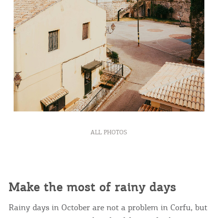
ALL PHOTOS
Make the most of rainy days
Rainy days in October are not a problem in Corfu, but