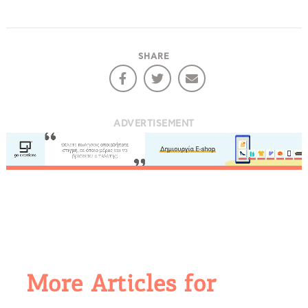
SHARE
ADVERTISEMENT
More Articles for