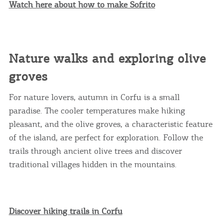
Watch here about how to make Sofrito
Nature walks and exploring olive
groves
For nature lovers, autumn in Corfu is a small
paradise. The cooler temperatures make hiking
pleasant, and the olive groves, a characteristic feature
of the island, are perfect for exploration. Follow the
trails through ancient olive trees and discover
traditional villages hidden in the mountains.
Discover hiking trails in Corfu