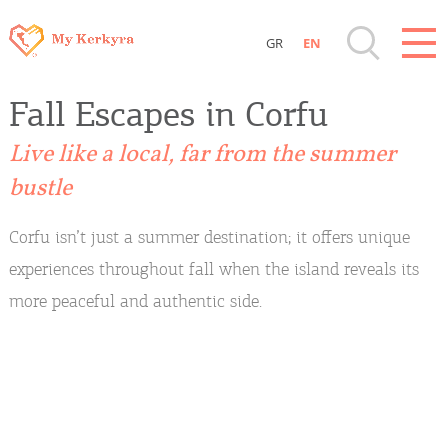
GR
EN
Destinations of Corfu & nearby Small
Fall Escapes in Corfu
Islands
Live like a local, far from the summer
Sightseeing & Shopping
bustle
Beaches, Nature
Corfu isn’t just a summer destination; it offers unique
experiences throughout fall when the island reveals its
Where to Stay, Travel Agencies & Digital
more peaceful and authentic side.
Nomads
Rentals, Boats, Taxi, Transfers