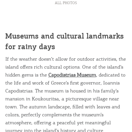
ALL PHOTOS
Museums and cultural landmarks
for rainy days
If the weather doesn’t allow for outdoor activities, the
island offers rich cultural options. One of the island’s
hidden gems is the
Capodistrias Museum
, dedicated to
the life and work of Greece’s first governor, Ioannis
Capodistrias. The museum is housed in his family’s
mansion in Koukouritsa, a picturesque village near
town. The autumn landscape, filled with leaves and
colors, perfectly complements the museum’s
atmosphere, offering a peaceful yet meaningful
journey into the island’s history and culture.