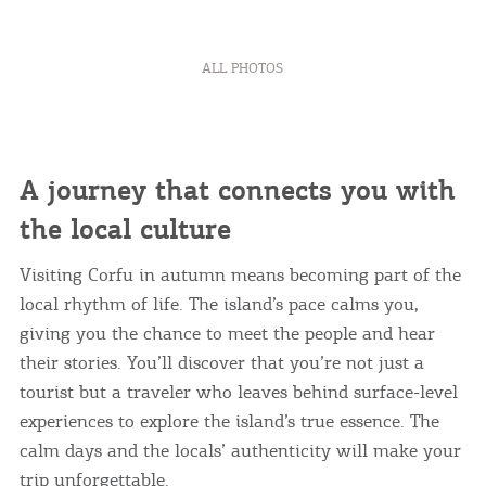
ALL PHOTOS
A journey that connects you with
the local culture
Visiting Corfu in autumn means becoming part of the
local rhythm of life. The island’s pace calms you,
giving you the chance to meet the people and hear
their stories. You’ll discover that you’re not just a
tourist but a traveler who leaves behind surface-level
experiences to explore the island’s true essence. The
calm days and the locals’ authenticity will make your
trip unforgettable.