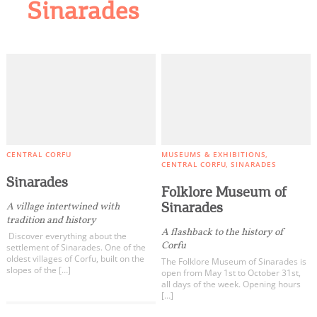
Sinarades
CENTRAL CORFU
MUSEUMS & EXHIBITIONS
CENTRAL CORFU
SINARADES
Sinarades
Folklore Museum of
Sinarades
A village intertwined with
tradition and history
A flashback to the history of
Discover everything about the
Corfu
settlement of Sinarades. One of the
oldest villages of Corfu, built on the
The Folklore Museum of Sinarades is
slopes of the […]
open from May 1st to October 31st,
all days of the week. Opening hours
[…]