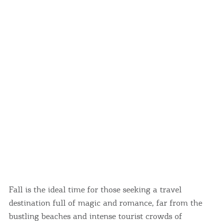
Events
Activities for All
Going Out
Become partner
REGISTER YOUR BUSINESS
Stay updated
Fall is the ideal time for those seeking a travel
destination full of magic and romance, far from the
Destination Map
Contact
bustling beaches and intense tourist crowds of