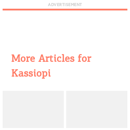
ADVERTISEMENT
More Articles for
Kassiopi