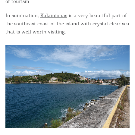
of tourism.
In summation,
Kalamionas
is a very beautiful part of
the southeast coast of the island with crystal clear sea
that is well worth visiting.