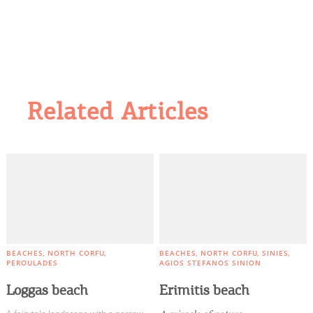
Related Articles
BEACHES
NORTH CORFU
BEACHES
NORTH CORFU
SINIES
PEROULADES
AGIOS STEFANOS SINION
Loggas beach
Erimitis beach