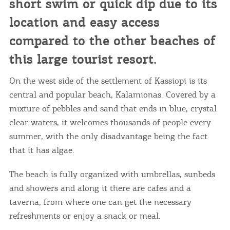
short swim or quick dip due to its
location and easy access
compared to the other beaches of
this large tourist resort.
On the west side of the settlement of Kassiopi is its
central and popular beach, Kalamionas. Covered by a
mixture of pebbles and sand that ends in blue, crystal
clear waters, it welcomes thousands of people every
summer, with the only disadvantage being the fact
that it has algae.
The beach is fully organized with umbrellas, sunbeds
and showers and along it there are cafes and a
taverna, from where one can get the necessary
refreshments or enjoy a snack or meal.