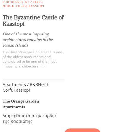
FORTRESSES & CASTLES
NORTH CORFU
KASSIOPI
The Byzantine Castle of
Kassiopi
One of the most imposing
architectural remains in the
Ionian Islands
The Byzantine Kassiopi Castle is one
of the oldest monuments and
considered to be one of the most
imposing architectural […]
Apartments / B&B
North
Corfu
Kassiopi
The Orange Garden
Apartments
Διαμερίσματα στην καρδια
της Κασσιόπης