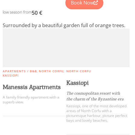
Book Now
50 €
low season from
Surrounded by a beautiful garden full of orange trees.
APARTMENTS / B&B
NORTH CORFU
NORTH CORFU
KASSIOPI
Kassiopi
Manessis Apartments
The cosmopolitan resort with
A family friendly apartment with a
the charm of the Byzantine era
superb view.
Kassiopi, one of the most developed
areas of North Corfu with a
picturesque harbour, picture perfect
bays and lovely beaches.