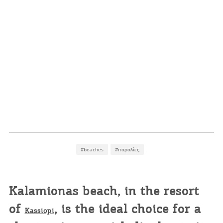
#beaches
#παραλίες
Kalamionas
beach, in the resort
of
, is the ideal choice for a
Kassiopi