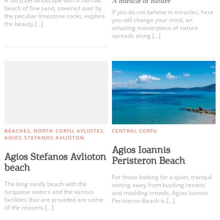
A fairytale landscape with a narrow
A miracle of nature
beach of fine sand, towered over by
If you do not believe in miracles, here
the peculiar limestone rocks, explore
you will change your mind, an
the beauty […]
amazing masterpiece of nature
spreads along […]
BEACHES
NORTH CORFU
AVLIOTES
CENTRAL CORFU
AGIOS STEFANOS AVLIOTON
Agios Ioannis
Agios Stefanos Avlioton
Peristeron Beach
beach
For those looking for a quiet, tranquil
The long sandy beach with the
setting away from bustling resorts
turquoise waters and the various
and madding crowds, Agios Ioannis
facilities that are provided are some
Peristeron Beach is […]
of the reasons […]