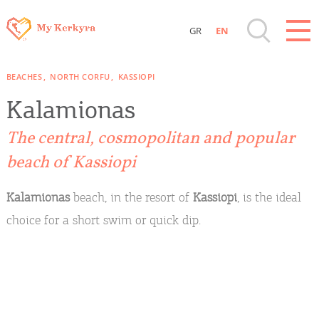
GR
EN
Destinations of Corfu & nearby Small
BEACHES
NORTH CORFU
KASSIOPI
Islands
Kalamionas
Sightseeing & Shopping
The central, cosmopolitan and popular
beach of Kassiopi
Beaches, Nature
Kalamionas
beach, in the resort of
Kassiopi
, is the ideal
Where to Stay, Travel Agencies & Digital
choice for a short swim or quick dip.
Nomads
Rentals, Boats, Taxi, Transfers