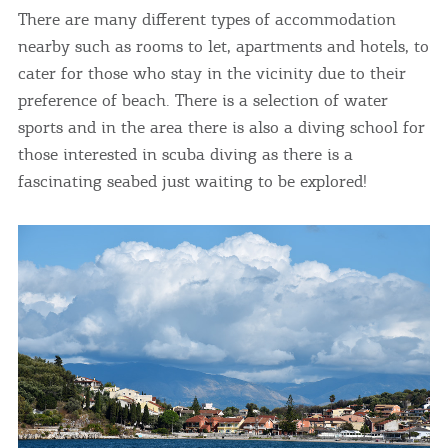
There are many different types of accommodation
nearby such as rooms to let, apartments and hotels, to
cater for those who stay in the vicinity due to their
preference of beach. There is a selection of water
sports and in the area there is also a diving school for
those interested in scuba diving as there is a
fascinating seabed just waiting to be explored!