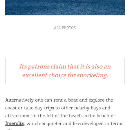
ALL PHOTOS
Its patrons claim that it is also an
excellent choice for snorkeling.
Alternatively one can rent a boat and explore the
coast or take day trips to other nearby bays and
attractions. To the left of the beach is the beach of
Imerolia
, which is quieter and less developed in terms