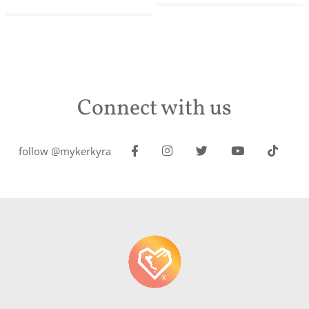
Connect with us
follow @mykerkyra