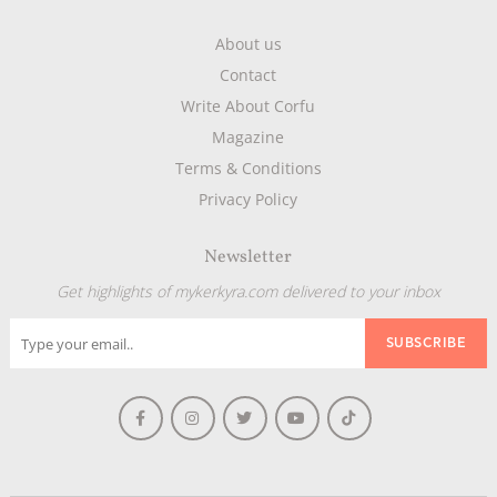
About us
Contact
Write About Corfu
Magazine
Terms & Conditions
Privacy Policy
Newsletter
Get highlights of mykerkyra.com delivered to your inbox