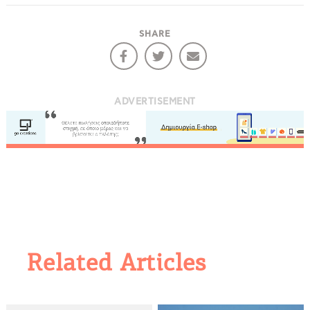
SHARE
ADVERTISEMENT
Related Articles