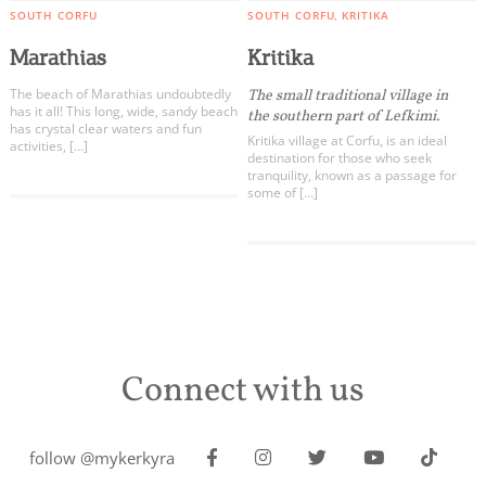
SOUTH CORFU
SOUTH CORFU
KRITIKA
Marathias
Kritika
The beach of Marathias undoubtedly
The small traditional village in
has it all! This long, wide, sandy beach
the southern part of Lefkimi.
has crystal clear waters and fun
Kritika village at Corfu, is an ideal
activities, […]
destination for those who seek
tranquility, known as a passage for
some of […]
Connect with us
follow @mykerkyra