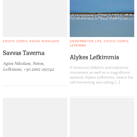
SOUTH CORFU
AGIOS NIKOLAOS
UNDERWATER LIFE
SOUTH CORFU
LEFKIMMI
Savvas Taverna
Alykes Lefkimmis
Agios Nikolaos, Notos,
A historical, folkloric and industrial
Lefkimmi, +30 2662 051742
monument as well as a magnificent
wetland, Alykes Lefkimmis, where the
salt harvesting was taking […]