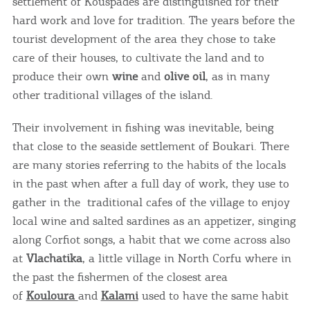
settlement of Kouspades are distinguished for their
hard work and love for tradition. The years before the
tourist development of the area they chose to take
care of their houses, to cultivate the land and to
produce their own
wine
and
olive oil
, as in many
other traditional villages of the island.
Their involvement in fishing was inevitable, being
that close to the seaside settlement of Boukari. There
are many stories referring to the habits of the locals
in the past when after a full day of work, they use to
gather in the traditional cafes of the village to enjoy
local wine and salted sardines as an appetizer, singing
along Corfiot songs, a habit that we come across also
at ​​
Vlachatika
, a little village in North Corfu where in
the past the fishermen of the closest area
of
Kouloura
and
Kalami
used to have the same habit