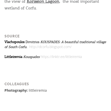
the view of
Korission Lagoon
, the most important
wetland of Corfu.
SOURCE
Vlachopoulos
Dimitrios
KOUSPADES: A beautiful traditional village
http://dcorfu.blogspot.com/
of South Corfu.
https://linktr.ee/littleiremia
Littleiremia
Kouspades
COLLEAGUES
Photography:
littleiremia