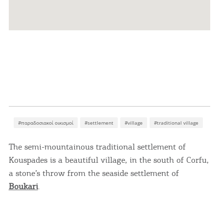
#παραδοσιακοί οικισμοί
#settlement
#village
#traditional village
The semi-mountainous traditional settlement of
Kouspades is a beautiful village, in the south of Corfu,
a stone’s throw from the seaside settlement of
Boukari
.