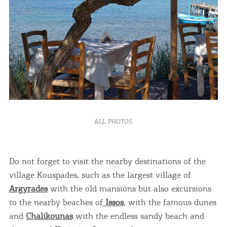
ALL PHOTOS
Do not forget to visit the nearby destinations of the
village Kouspades, such as the largest village of
Argyrades
with the old mansions but also excursions
to the nearby beaches of
Issos
, with the famous dunes
and
Chalikounas
with the endless sandy beach and