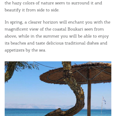
the hazy colors of nature seem to surround it and
beautify it from side to side.
COOKIES.
In spring, a clearer horizon will enchant you with the
We would like to inform you that we use cookies
magnificent view of the coastal Boukari seen from
in order to give you the best experience when
above, while in the summer you will be able to enjoy
you visit our website. If you continue to browse,
its beaches and taste delicious traditional dishes and
infers that you accept installation of the cookies.
appetizers by the sea.