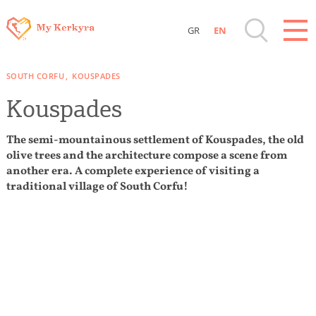
GR
EN
Destinations of Corfu & nearby Small
SOUTH CORFU
KOUSPADES
Islands
Kouspades
Sightseeing & Shopping
The semi-mountainous settlement of Kouspades, the old
olive trees and the architecture compose a scene from
Beaches, Nature
another era. A complete experience of visiting a
traditional village of South Corfu!
Where to Stay, Travel Agencies & Digital
Nomads
Rentals, Boats, Taxi, Transfers