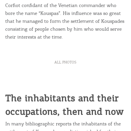
Corfiot confidant of the Venetian commander who
bore the name “Kouspas”. His influence was so great
that he managed to form the settlement of Kouspades
consisting of people chosen by him who would serve
their interests at the time.
ALL PHOTOS
The inhabitants and their
occupations, then and now
In many bibliographic reports the inhabitants of the