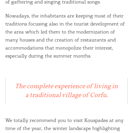
of gathering and singing traditional songs.
Nowadays, the inhabitants are keeping most of their
traditions focusing also in the tourist development of
the area which led them to the modernization of
many houses and the creation of restaurants and
accommodations that monopolize their interest,
especially during the summer months.
The complete experience of living in
a traditional village of Corfu.
We totally recommend you to visit Kouspades at any
time of the year, the winter landscape highlighting