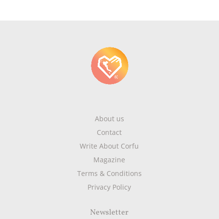
About us
Contact
Write About Corfu
Magazine
Terms & Conditions
Privacy Policy
Newsletter