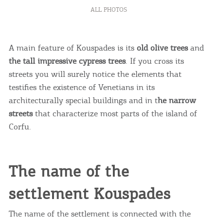
ALL PHOTOS
A main feature of Kouspades is its
old olive trees
and
the tall impressive cypress trees
. If you cross its
streets you will surely notice the elements that
testifies the existence of Venetians in its
architecturally special buildings and in t
he narrow
streets
that characterize most parts of the island of
Corfu.
The name of the
settlement Kouspades
The name of the settlement is connected with the