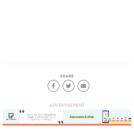
SHARE
ADVERTISEMENT