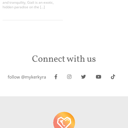
and tranquility, Giali is an exotic,
hidden paradise on the […]
Connect with us
follow @mykerkyra