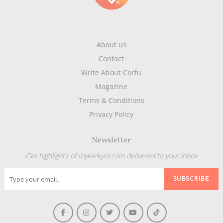
About us
Contact
Write About Corfu
Magazine
Terms & Conditions
Privacy Policy
Newsletter
Get highlights of mykerkyra.com delivered to your inbox