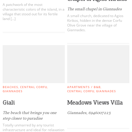
A patchwork of the most
The small chapel in Giannades
characteristic colors of the island, in a
village that stood out for its fertile
A small church, dedicated to Agios
land […]
Kirikos, hidden in the dense Corfu
Olive Grove near the village of
Giannades.
BEACHES
CENTRAL CORFU
APARTMENTS / B&B
GIANNADES
CENTRAL CORFU
GIANNADES
Giali
Meadows Views Villa
The beach that brings you one
Giannades, 6946007223
step closer to paradise
Totally unmarred by any tourist
infrastructure and ideal for relaxation