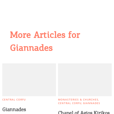
More Articles for
Giannades
COOKIES.
We would like to inform you that we use cookies
in order to give you the best experience when
you visit our website. If you continue to browse,
infers that you accept installation of the cookies.
CENTRAL CORFU
MONASTERIES & CHURCHES
CENTRAL CORFU
GIANNADES
Giannades
Chapel of Agios Kirikos