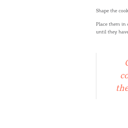
Shape the cook
Place them in 
until they hav
co
the