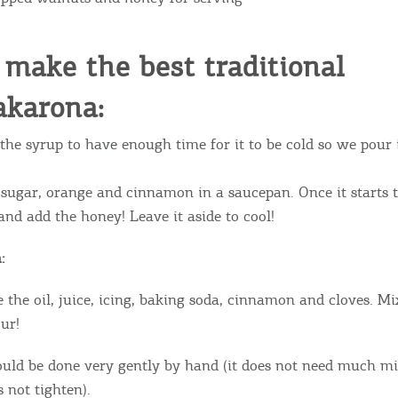
ontinue to browse, infers that you accept installation of the
New
ookies.
Get hi
make the best traditional
karona:
the syrup to have enough time for it to be cold so we pour
Desti
Conta
 sugar, orange and cinnamon in a saucepan. Once it starts t
and add the honey! Leave it aside to cool!
:
 the oil, juice, icing, baking soda, cinnamon and cloves. Mi
ur!
uld be done very gently by hand (it does not need much mi
 not tighten).