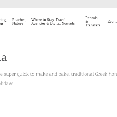
Rentals
eing,
Beaches,
Where to Stay, Travel
&
Event
ng
Nature
Agencies & Digital Nomads
Transfers
na
e super quick to make and bake, traditional Greek hon
lidays.