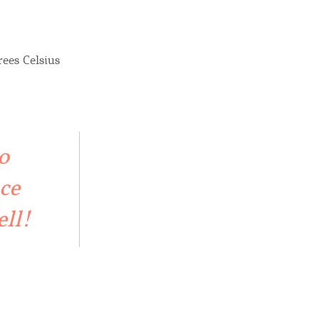
rees Celsius
o
ce
ell!