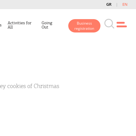
GR
EN
Activities for
Going
Business
s
All
Out
registration
ey cookies of Christmas