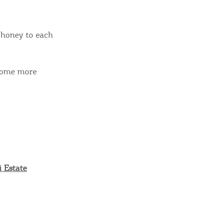
 honey to each
 some more
 Estate