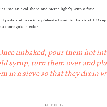
ies into an oval shape and pierce lightly with a fork.
oil paste and bake in a preheated oven in the air at 180 deg
e a more golden color.
Once unbaked, pour them hot int
ld syrup, turn them over and pla
m in a sieve so that they drain w
ALL PHOTOS