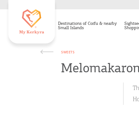
Destinations of Corfu & nearby
Sightse
Small Islands
Shoppi
SWEETS
Melomakaro
Th
Ho