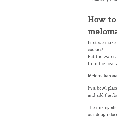
c
c
Rentals, Boats, Taxi,
How to 
Transfers
meloma
Events
First we make 
cookies!
Put the water,
Activities for All
from the heat 
Melomakarona
Going Out
In a bowl place
and add the flo
The mixing sho
our dough does