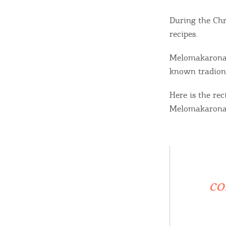
During the Chr
recipes.
Melomakarona, 
known tradiona
Here is the re
Melomakarona
co