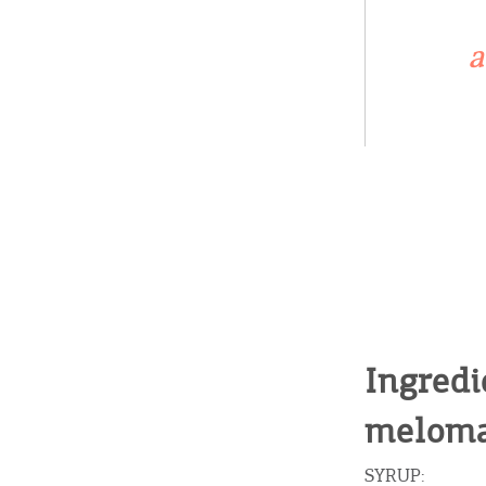
a
Ingredi
meloma
SYRUP: