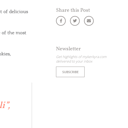
Share this Post
 of delicious
 of the most
Newsletter
okies,
Get highlights of mykerkyra.com
delivered to your inbox
SUBSCRIBE
i”,