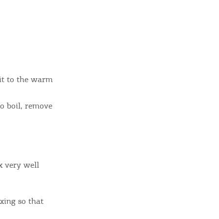
sletter
ghlights of mykerkyra.com delivered to your inbox
 it to the warm
nation Map
ct
o boil, remove
x very well
xing so that