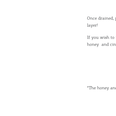
Once drained, 
layer!
If you wish to
honey and cin
*The honey and