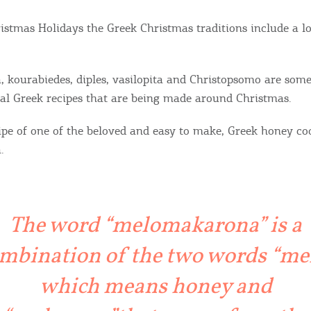
istmas Holidays the Greek Christmas traditions include a lot
kourabiedes, diples, vasilopita and Christopsomo are some
l Greek recipes that are being made around Christmas.
cipe of one of the beloved and easy to make, Greek honey co
.
The word “melomakarona” is a
mbination of the two words “mel
which means honey and