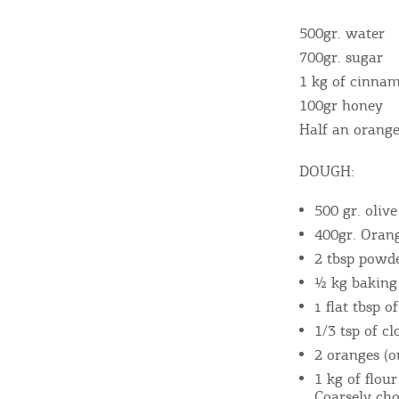
500gr. water
700gr. sugar
Destinations of Corfu &
1 kg of cinna
100gr honey
nearby Small Islands
Half an orang
DOUGH:
Sightseeing & Shopping
500 gr. olive
400gr. Orang
Beaches, Nature
2 tbsp powd
½ kg baking
flat tbsp 
1
Where to Stay, Travel
1/3 tsp of c
2 oranges (o
W
Agencies & Digital Nomads
y
1 kg of flou
Coarsely ch