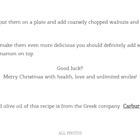
put them on a plate and add coarsely chopped walnuts and
 make them even more delicious you should definitely add
namon on top.
Good luck!!
Merry Christmas with health, love and unlimited smiles!
 olive oil of this recipe is from the Greek company
Carburi
ALL PHOTOS