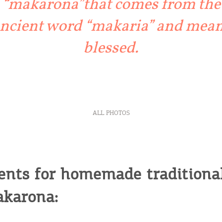
“makarona”that comes from the
ncient word “makaria” and mea
blessed.
ALL PHOTOS
ents for homemade traditiona
karona: