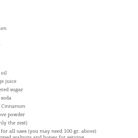
mon
e
Bec
 oil
e juice
RE
ered sugar
 soda
COOKIES.
Sta
of Cinnamon
love powder
nly the zest)
e would like to inform you that we use cookies in order to give
ou the best experience when you visit our website. If you
r for all uses (you may need 100 gr. above)
opped walnuts and honey for serving