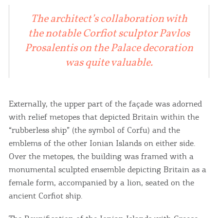
The architect’s collaboration with
the notable Corfiot sculptor Pavlos
Prosalentis on the Palace decoration
was quite valuable.
Externally, the upper part of the façade was adorned
with relief metopes that depicted Britain within the
“rubberless ship” (the symbol of Corfu) and the
emblems of the other Ionian Islands on either side.
Over the metopes, the building was framed with a
monumental sculpted ensemble depicting Britain as a
female form, accompanied by a lion, seated on the
ancient Corfiot ship.