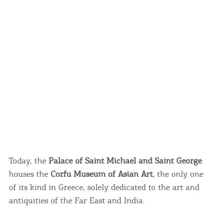
Today, the
Palace of Saint Michael and Saint George
houses the
Corfu Museum of Asian Art
, the only one
of its kind in Greece, solely dedicated to the art and
antiquities of the Far East and India.