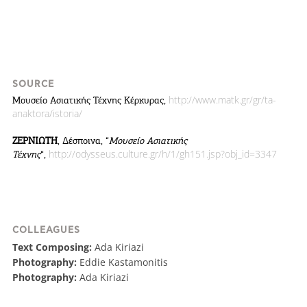
SOURCE
http://www.matk.gr/gr/ta-
Μουσείο Ασιατικής Τέχνης Κέρκυρας,
anaktora/istoria/
ΖΕΡΝΙΩΤΗ
, Δέσποινα, “
Μουσείο Ασιατικής
http://odysseus.culture.gr/h/1/gh151.jsp?obj_id=3347
Τέχνης
“,
COLLEAGUES
Text Composing:
Ada Kiriazi
Photography:
Eddie Kastamonitis
Photography:
Ada Kiriazi