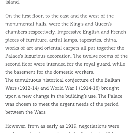
island.
On the first floor, to the east and the west of the
monumental halls, were the King’s and Queen’s
chambers respectively. Impressive English and French
pieces of furniture, artful lamps, tapestries, china,
works of art and oriental carpets all put together the
Palace’s luxurious decoration. The twelve rooms of the
second floor were intended for the royal guard, while
the basement for the domestic workers.
The tumultuous historical conjecture of the Balkan
Wars (1912-14) and World War I (1914-18) brought
upon a new change in the building’s use. The Palace
was chosen to meet the urgent needs of the period
between the Wars.
However, from as early as 1919, negotiations were