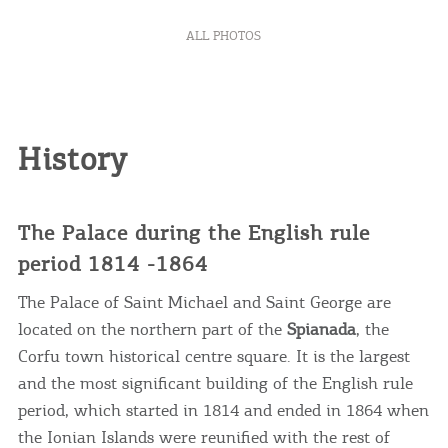
ALL PHOTOS
History
The Palace during the English rule
period 1814 -1864
The Palace of Saint Michael and Saint George are
located on the northern part of the
Spianada
, the
Corfu town historical centre square. It is the largest
and the most significant building of the English rule
period, which started in 1814 and ended in 1864 when
the Ionian Islands were reunified with the rest of