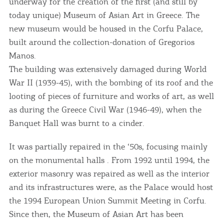
underway for the creation of the first (and still by
today unique) Museum of Asian Art in Greece. The
new museum would be housed in the Corfu Palace,
built around the collection-donation of Gregorios
Manos.
The building was extensively damaged during World
War II (1939-45), with the bombing of its roof and the
looting of pieces of furniture and works of art, as well
as during the Greece Civil War (1946-49), when the
Banquet Hall was burnt to a cinder.
It was partially repaired in the ‘50s, focusing mainly
on the monumental halls . From 1992 until 1994, the
exterior masonry was repaired as well as the interior
and its infrastructures were, as the Palace would host
the 1994 European Union Summit Meeting in Corfu.
Since then, the Museum of Asian Art has been