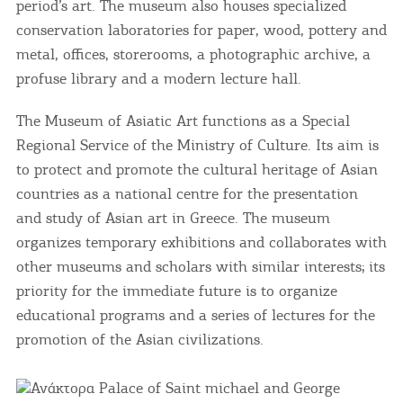
period’s art. The museum also houses specialized
conservation laboratories for paper, wood, pottery and
metal, offices, storerooms, a photographic archive, a
profuse library and a modern lecture hall.
The Museum of Asiatic Art functions as a Special
Regional Service of the Ministry of Culture. Its aim is
to protect and promote the cultural heritage of Asian
countries as a national centre for the presentation
and study of Asian art in Greece. The museum
organizes temporary exhibitions and collaborates with
other museums and scholars with similar interests; its
priority for the immediate future is to organize
educational programs and a series of lectures for the
promotion of the Asian civilizations.