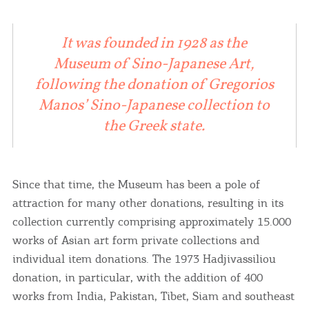
It was founded in 1928 as the
Museum of Sino-Japanese Art,
following the donation of Gregorios
Manos’ Sino-Japanese collection to
the Greek state.
Since that time, the Museum has been a pole of
attraction for many other donations, resulting in its
collection currently comprising approximately 15.000
works of Asian art form private collections and
individual item donations. The 1973 Hadjivassiliou
donation, in particular, with the addition of 400
works from India, Pakistan, Tibet, Siam and southeast