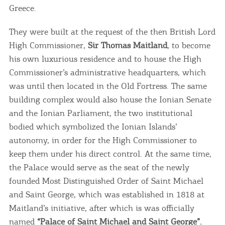
Greece.
They were built at the request of the then British Lord
High Commissioner,
Sir Thomas Maitland
, to become
his own luxurious residence and to house the High
Commissioner’s administrative headquarters, which
was until then located in the Old Fortress. The same
building complex would also house the Ionian Senate
and the Ionian Parliament, the two institutional
bodied which symbolized the Ionian Islands’
autonomy, in order for the High Commissioner to
keep them under his direct control. At the same time,
the Palace would serve as the seat of the newly
founded Most Distinguished Order of Saint Michael
and Saint George, which was established in 1818 at
Maitland’s initiative, after which is was officially
named
“Palace of Saint Michael and Saint George”.