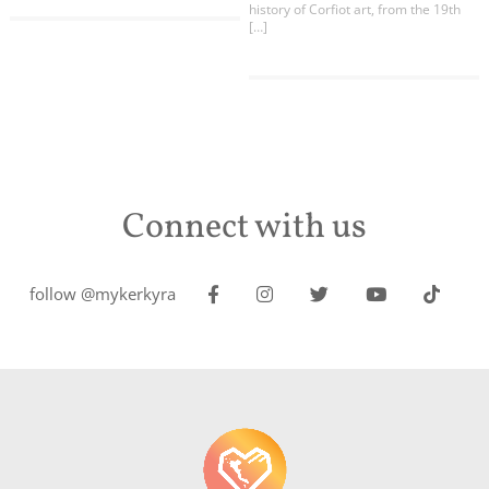
history of Corfiot art, from the 19th
[…]
Connect with us
follow @mykerkyra