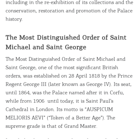
including in the re-exhibition of its collections and the
conservation, restoration and promotion of the Palace
history.
The Most Distinguished Order of Saint
Michael and Saint George
The Most Distinguished Order of Saint Michael and
Saint George, one of the most significant British
orders, was established on 28 April 1818 by the Prince
Regent George III (later known as George IV). Its seat,
until 1864, was the Palace named after it in Corfu,
while from 1906 until today, it is Saint Paul’s
Cathedral in London. Its motto is “AUSPICUM
MELIORIS AEVI” (“Token of a Better Age”). The
supreme grade is that of Grand Master.