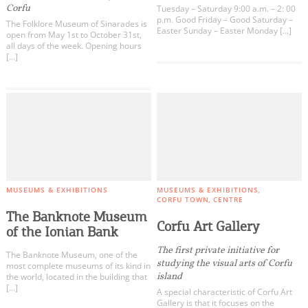
Corfu
Tuesday – Saturday 9:00 a.m. – 2: 00
p.m. Good Friday – Good Saturday –
The Folklore Museum of Sinarades is
Easter Sunday – Easter Monday […]
open from May 1st to October 31st,
all days of the week. Opening hours
[…]
MUSEUMS & EXHIBITIONS
MUSEUMS & EXHIBITIONS
CORFU TOWN
CENTRE
The Banknote Museum
Corfu Art Gallery
of the Ionian Bank
The first private initiative for
The Banknote Museum, one of the
studying the visual arts of Corfu
most complete museums of its kind in
island
the world, located in the building that
[…]
A special characteristic of Corfu Art
Gallery is that it focuses on the