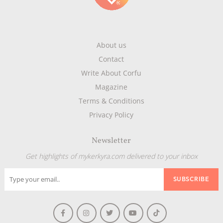
About us
Contact
Write About Corfu
Magazine
Terms & Conditions
Privacy Policy
Newsletter
Get highlights of mykerkyra.com delivered to your inbox