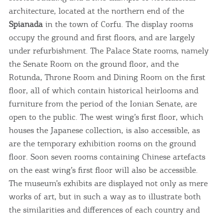
architecture, located at the northern end of the
Spianada
in the town of Corfu. The display rooms
occupy the ground and first floors, and are largely
under refurbishment. The Palace State rooms, namely
the Senate Room on the ground floor, and the
Rotunda, Throne Room and Dining Room on the first
floor, all of which contain historical heirlooms and
furniture from the period of the Ionian Senate, are
open to the public. The west wing’s first floor, which
houses the Japanese collection, is also accessible, as
are the temporary exhibition rooms on the ground
floor. Soon seven rooms containing Chinese artefacts
on the east wing’s first floor will also be accessible.
The museum’s exhibits are displayed not only as mere
works of art, but in such a way as to illustrate both
the similarities and differences of each country and