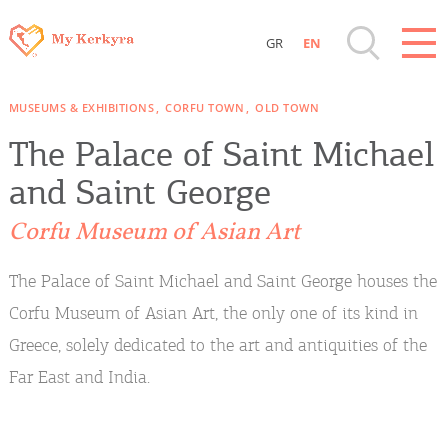
GR
EN
Destinations of Corfu & nearby Small
MUSEUMS & EXHIBITIONS
CORFU TOWN
OLD TOWN
Islands
The Palace of Saint Michael
Sightseeing & Shopping
and Saint George
Corfu Museum of Asian Art
Beaches, Nature
The Palace of Saint Michael and Saint George houses the
Where to Stay, Travel Agencies & Digital
Corfu Museum of Asian Art, the only one of its kind in
Nomads
Greece, solely dedicated to the art and antiquities of the
Far East and India.
Rentals, Boats, Taxi, Transfers