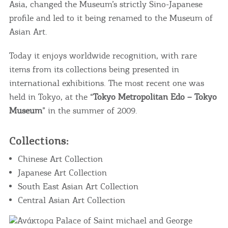
Asia, changed the Museum’s strictly Sino-Japanese
profile and led to it being renamed to the Museum of
Asian Art.
Today it enjoys worldwide recognition, with rare
items from its collections being presented in
international exhibitions. The most recent one was
held in Tokyo, at the “
Tokyo Metropolitan Edo – Tokyo
Museum
” in the summer of 2009.
Collections:
Chinese Art Collection
Japanese Art Collection
South East Asian Art Collection
Central Asian Art Collection