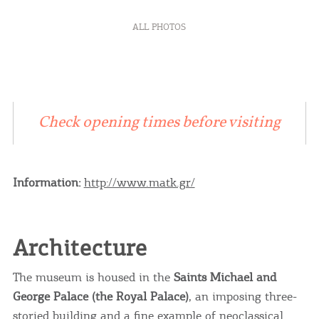
ALL PHOTOS
Check opening times before visiting
Information:
http://www.matk.gr/
Architecture
The museum is housed in the
Saints Michael and
George Palace (the Royal Palace)
, an imposing three-
storied building and a fine example of neoclassical