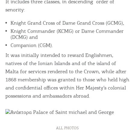
It includes three classes, in descending order of
senority:
Knight Grand Cross of Dame Grand Cross (GCMG),
Knight Commander (KCMG) or Dame Commander
(DCMG) and
Companion (CGM).
It was initially intended to reward Englishmen,
natives of the Ionian Islands and of the island of
Malta for services rendered to the Crown, while after
1868 membership was granted to those who held high
and confidential offices within Her Majesty’s colonial
possessions and ambassadors abroad.
ALL PHOTOS