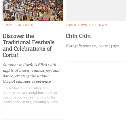
SUMMER IN CORFU
CORFU TOWN
OLD TOWN
Discover the
Chin Chin
Traditional Festivals
Evangelistrias 20, 2661025050
and Celebrations of
Corfu!
Summer in Corfu is filled with
nights of music, endless joy, and
dance, creating the unique
Corfiot summer experience
From May to September, the
countryside and neighborhoods of
Corfu become meeting points for
locals and visitors, creating a lively
[…]