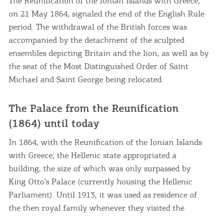
The Reunification of the Ionian Islands with Greece,
on 21 May 1864, signaled the end of the English Rule
period. The withdrawal of the British forces was
accompanied by the detachment of the sculpted
ensembles depicting Britain and the lion, as well as by
the seat of the Most Distinguished Order of Saint
Michael and Saint George being relocated.
COOKIES.
The Palace from the Reunification
(1864) until today
We would like to inform you that we use cookies
in order to give you the best experience when
In 1864, with the Reunification of the Ionian Islands
you visit our website. If you continue to browse,
with Greece, the Hellenic state appropriated a
infers that you accept installation of the cookies.
building, the size of which was only surpassed by
King Otto’s Palace (currently housing the Hellenic
I AGREE
MORE
Parliament). Until 1913, it was used as residence of
the then royal family whenever they visited the