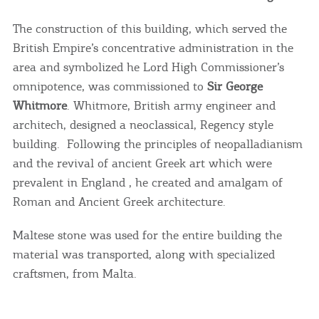
The construction of this building, which served the
British Empire’s concentrative administration in the
area and symbolized he Lord High Commissioner’s
omnipotence, was commissioned to
Sir George
Whitmore
. Whitmore, British army engineer and
architech, designed a neoclassical, Regency style
building. Following the principles of neopalladianism
and the revival of ancient Greek art which were
prevalent in England , he created and amalgam of
Roman and Ancient Greek architecture.
Maltese stone was used for the entire building the
material was transported, along with specialized
craftsmen, from Malta.