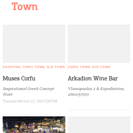
Town
SHOPPING
CORFU TOWN
OLD TOWN
CORFU TOWN
OLD TOWN
Muses Corfu
Arkadion Wine Bar
Inspirational Greek Concept
Vlassopoulou 2 & Kapodistriou,
Store
2661037670
Theotoki Michail 22, 2661030708