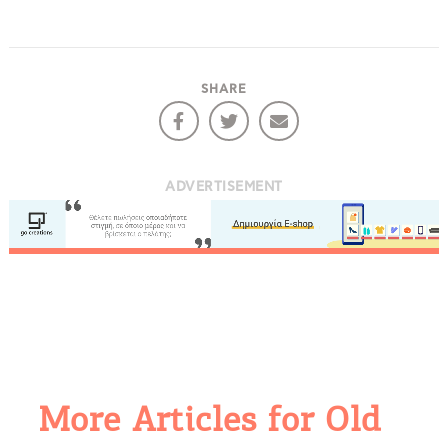
SHARE
ADVERTISEMENT
More Articles for Old