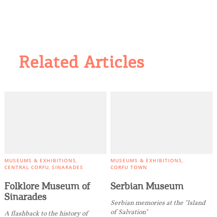
Related Articles
MUSEUMS & EXHIBITIONS
MUSEUMS & EXHIBITIONS
CENTRAL CORFU
SINARADES
CORFU TOWN
Folklore Museum of
Serbian Museum
Sinarades
Serbian memories at the "Island
of Salvation"
A flashback to the history of