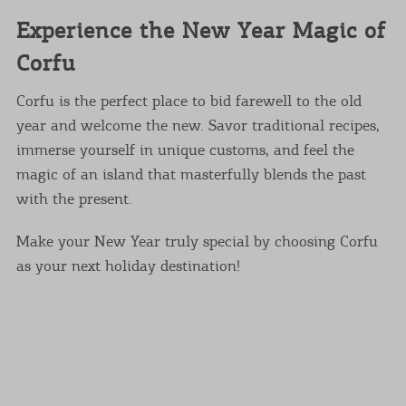
Experience the New Year Magic of
Corfu
Corfu is the perfect place to bid farewell to the old
year and welcome the new. Savor traditional recipes,
immerse yourself in unique customs, and feel the
magic of an island that masterfully blends the past
with the present.
Make your New Year truly special by choosing Corfu
as your next holiday destination!