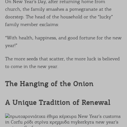
On New Year’s Day, after returning home from
church, the family smashes a pomegranate at the
doorstep. The head of the household or the “lucky”
family member exclaims:
“With health, happiness, and good fortune for the new
year!”
The more seeds that scatter, the more luck is believed
to come in the new year.
The Hanging of the Onion
A Unique Tradition of Renewal