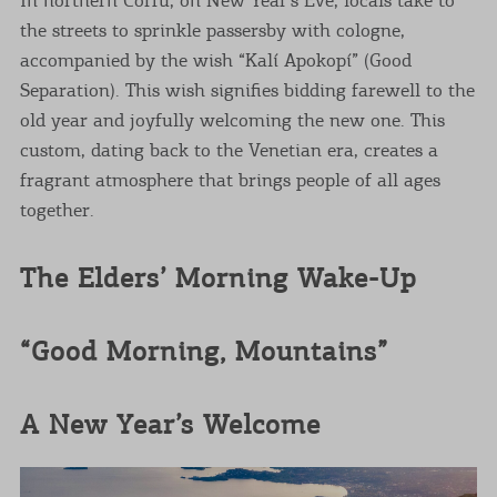
the streets to sprinkle passersby with cologne,
accompanied by the wish “Kalí Apokopí” (Good
Separation). This wish signifies bidding farewell to the
old year and joyfully welcoming the new one. This
custom, dating back to the Venetian era, creates a
fragrant atmosphere that brings people of all ages
together.
The Elders’ Morning Wake-Up
“Good Morning, Mountains”
A New Year’s Welcome