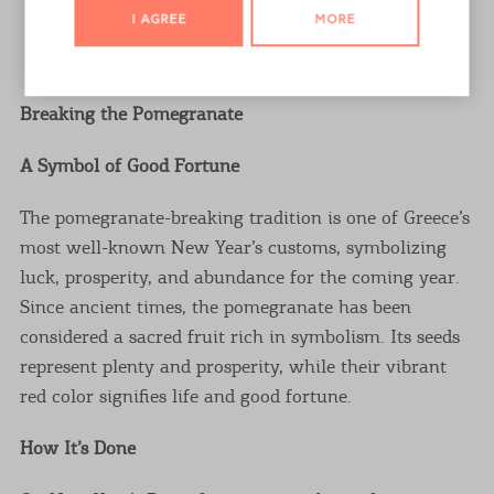
I AGREE
MORE
ALL PHOTOS
Breaking the Pomegranate
A Symbol of Good Fortune
The pomegranate-breaking tradition is one of Greece’s
most well-known New Year’s customs, symbolizing
luck, prosperity, and abundance for the coming year.
Since ancient times, the pomegranate has been
considered a sacred fruit rich in symbolism. Its seeds
represent plenty and prosperity, while their vibrant
red color signifies life and good fortune.
How It’s Done