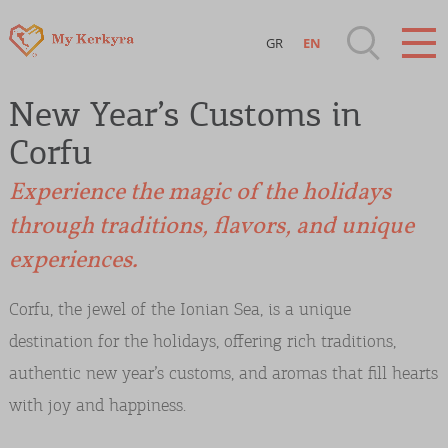
GR
EN
Destinations of Corfu & nearby Small
New Year’s Customs in
Islands
Corfu
Sightseeing & Shopping
Experience the magic of the holidays
through traditions, flavors, and unique
Beaches, Nature
experiences.
Where to Stay, Travel Agencies & Digital
Corfu, the jewel of the Ionian Sea, is a unique
Nomads
destination for the holidays, offering rich traditions,
authentic new year’s customs, and aromas that fill hearts
Rentals, Boats, Taxi, Transfers
with joy and happiness.