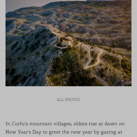
ALL PHOTOS
In Corfu’s mountain villages, elders rise at dawn on
New Year’s Day to greet the new year by gazing at