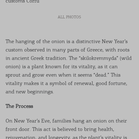
ALL PHOTOS
The hanging of the onion is a distinctive New Year’s
custom observed in many parts of Greece, with roots
in ancient Greek tradition. The “skilokremmyda” (wild
onion) is a plant known for its vitality, as it can
sprout and grow even when it seems “dead.” This
vitality makes it a symbol of renewal, good fortune,
and new beginnings.
The Process
On New Year’s Eve, families hang an onion on their
front door. This act is believed to bring health,
rejuvenation, and longevity, as the plant’s vitality is