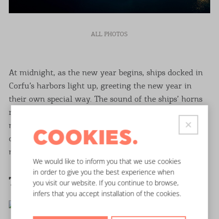
ALL PHOTOS
At midnight, as the new year begins, ships docked in
Corfu’s harbors light up, greeting the new year in
their own special way. The sound of the ships’ horns
resonates across to Epirus, accompanied by the
melodies of Corfu’s philharmonic orchestras and
COOKIES.
choirs, filling the island’s narrow streets and
neighborhoods with music.
We would like to inform you that we use cookies
in order to give you the best experience when
The Pomegranate
you visit our website. If you continue to browse,
infers that you accept installation of the cookies.