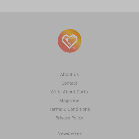
About us
Contact
Write About Corfu
Magazine
Terms & Conditions
Privacy Policy
Newsletter