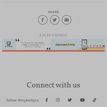
SHARE
ADVERTISEMENT
Connect with us
follow @mykerkyra