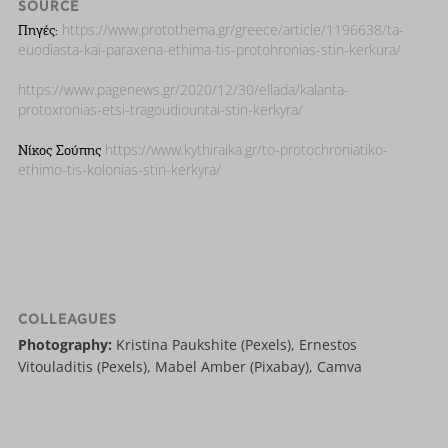
SOURCE
https://www.protothema.gr/greece/article/1196638/ta-
Πηγές:
euodiasta-kai-paraxena-ethima-tis-protohronias-stin-kerkura/
https://www.pagenews.gr/2020/12/30/ellada/kalanta-
protoxronias-etsi-tragoudiountai-stin-kerkyra/
https://www.kythiraika.gr/to-protochroniatiko-
Νίκος Σούπης
ethimo-tis-kolonias-stin-kerkyra/
COLLEAGUES
Photography:
Kristina Paukshite (Pexels), Ernestos
Vitouladitis (Pexels), Mabel Amber (Pixabay), Camva