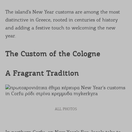
The island’s New Year customs are among the most
distinctive in Greece, rooted in centuries of history
and adding a festive touch to welcoming the new
year.
The Custom of the Cologne
A Fragrant Tradition
ALL PHOTOS
In northern Corfu, on New Year’s Eve, locals take to