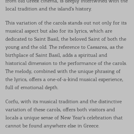
from old Greek cinema, is deeply intertwined with the
local tradition and the island’s history.
This variation of the carols stands out not only for its
musical aspect but also for its lyrics, which are
dedicated to Saint Basil, the beloved Saint of both the
young and the old. The reference to Caesarea, as the
birthplace of Saint Basil, adds a spiritual and
historical dimension to the performance of the carols.
The melody, combined with the unique phrasing of
the lyrics, offers a one-of-a-kind musical experience,
full of emotional depth.
Corfu, with its musical tradition and the distinctive
variation of these carols, offers both visitors and
locals a unique sense of New Year’s celebration that
cannot be found anywhere else in Greece.