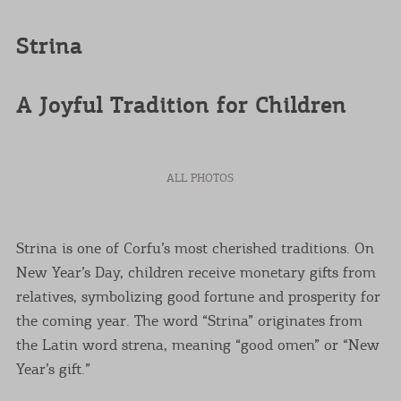
Strina
A Joyful Tradition for Children
ALL PHOTOS
Strina is one of Corfu’s most cherished traditions. On
New Year’s Day, children receive monetary gifts from
relatives, symbolizing good fortune and prosperity for
the coming year. The word “Strina” originates from
the Latin word strena, meaning “good omen” or “New
Year’s gift.”