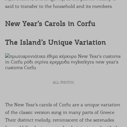
said to transfer to the household and its members.
New Year’s Carols in Corfu
The Island’s Unique Variation
ALL PHOTOS
The New Year’s carols of Corfu are a unique variation
of the classic version sung in many parts of Greece.
Their distinct melody, reminiscent of the serenades