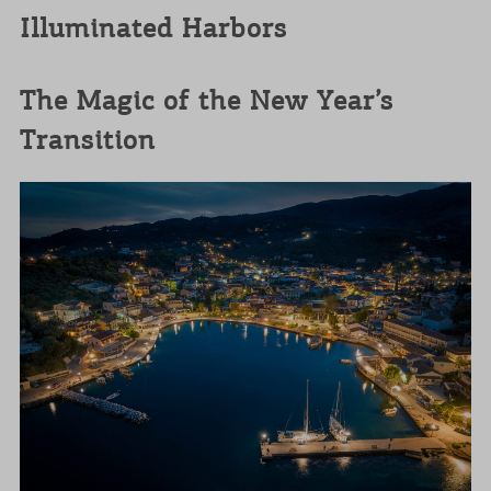
Illuminated Harbors
The Magic of the New Year’s
Transition