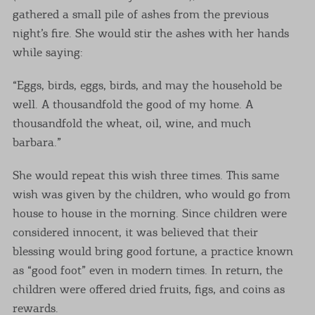
gathered a small pile of ashes from the previous
night’s fire. She would stir the ashes with her hands
while saying:
“Eggs, birds, eggs, birds, and may the household be
well. A thousandfold the good of my home. A
thousandfold the wheat, oil, wine, and much
barbara.”
She would repeat this wish three times. This same
wish was given by the children, who would go from
house to house in the morning. Since children were
considered innocent, it was believed that their
blessing would bring good fortune, a practice known
as “good foot” even in modern times. In return, the
children were offered dried fruits, figs, and coins as
rewards.