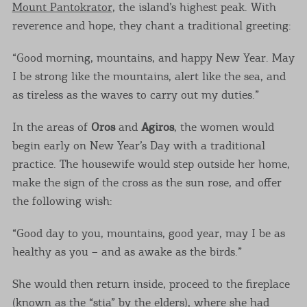
Mount Pantokrator
, the island’s highest peak. With
reverence and hope, they chant a traditional greeting:
“Good morning, mountains, and happy New Year. May
I be strong like the mountains, alert like the sea, and
as tireless as the waves to carry out my duties.”
In the areas of
Oros
and
Agiros
, the women would
begin early on New Year’s Day with a traditional
practice. The housewife would step outside her home,
make the sign of the cross as the sun rose, and offer
the following wish:
“Good day to you, mountains, good year, may I be as
healthy as you – and as awake as the birds.”
She would then return inside, proceed to the fireplace
(known as the “stia” by the elders), where she had