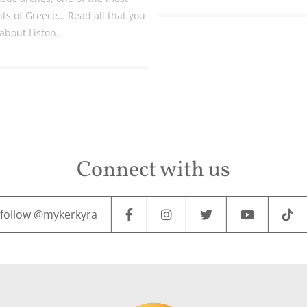
hts of Greece… Read all that you
about Liston.
Connect with us
follow @mykerkyra