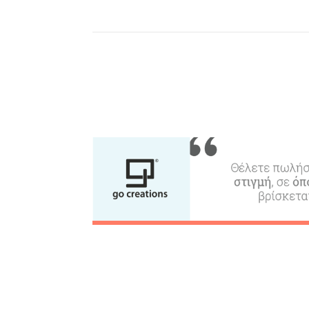
Where to Stay, Travel
W
Agencies & Digital Nomads
y
c
c
Rentals, Boats, Taxi,
Transfers
Events
Activities for All