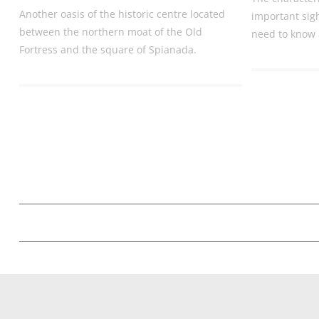
Another oasis of the historic centre located
important sig
between the northern moat of the Old
need to know 
Fortress and the square of Spianada.