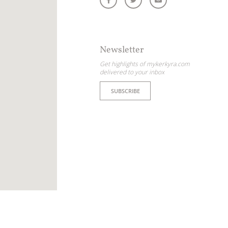
Newsletter
Get highlights of mykerkyra.com
delivered to your inbox
SUBSCRIBE
ome partner
GISTER YOUR BUSINESS