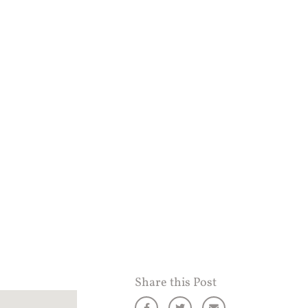
Share this Post