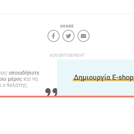
COOKIES.
Sta
SHARE
e would like to inform you that we use cookies in order to give
ou the best experience when you visit our website. If you
ontinue to browse, infers that you accept installation of the
New
ookies.
ADVERTISEMENT
Get hi
Desti
Conta