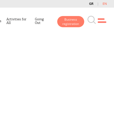
GR
EN
Activities for
Going
Business
s
All
Out
registration