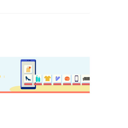
y updated
sletter
ghlights of mykerkyra.com delivered to your inbox
nation Map
ct