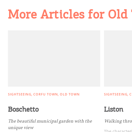
Going Out
More Articles for Ol
SIGHTSEEING
CORFU TOWN
OLD TOWN
SIGHTSEEING
C
Boschetto
Liston
The beautiful municipal garden with the
Walking thro
unique view
The characteri