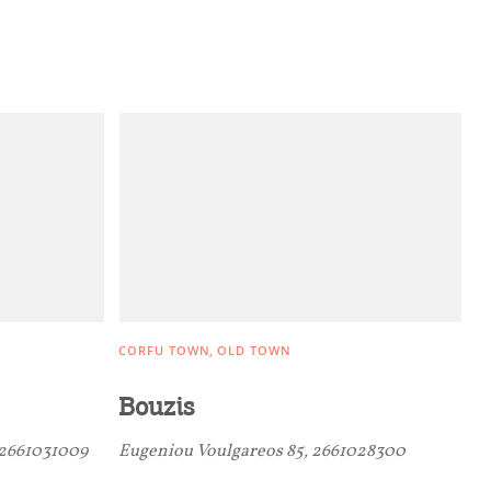
CORFU TOWN
OLD TOWN
Bouzis
 2661031009
Eugeniou Voulgareos 85, 2661028300