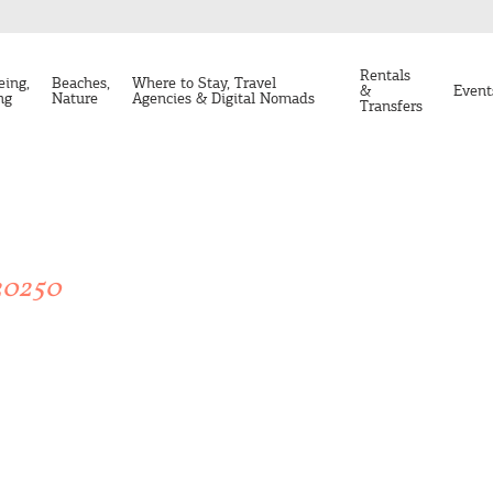
Rentals
eing,
Beaches,
Where to Stay, Travel
&
Event
ng
Nature
Agencies & Digital Nomads
Transfers
20250