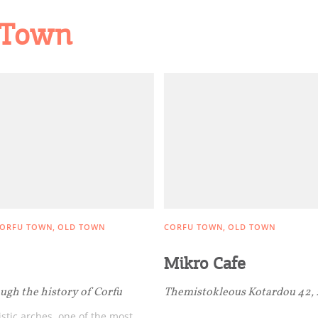
d Town
ORFU TOWN
OLD TOWN
CORFU TOWN
OLD TOWN
Mikro Cafe
ugh the history of Corfu
Themistokleous Kotardou 42,
stic arches, one of the most