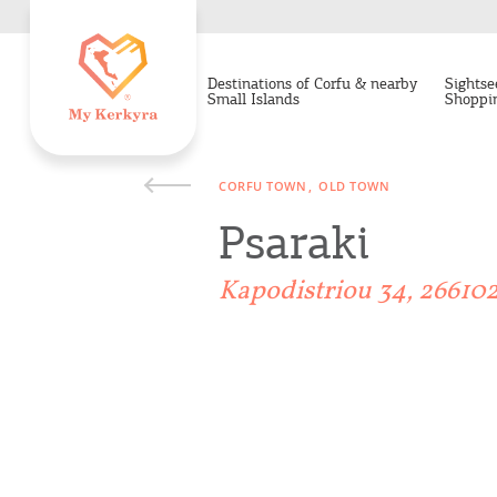
Destinations of Corfu & nearby
Sightse
Small Islands
Shoppi
CORFU TOWN
OLD TOWN
Psaraki
Kapodistriou 34, 26610