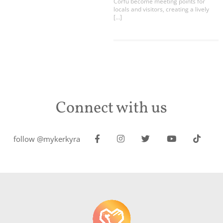
Corfu become meeting points for
locals and visitors, creating a lively
[…]
Connect with us
follow @mykerkyra