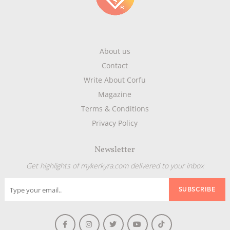
About us
Contact
Write About Corfu
Magazine
Terms & Conditions
Privacy Policy
Newsletter
Get highlights of mykerkyra.com delivered to your inbox