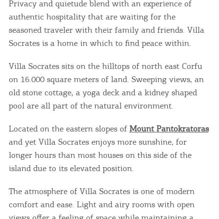
Privacy and quietude blend with an experience of
authentic hospitality that are waiting for the
seasoned traveler with their family and friends. Villa
Socrates is a home in which to find peace within.
Villa Socrates sits on the hilltops of north east Corfu
on 16.000 square meters of land. Sweeping views, an
old stone cottage, a yoga deck and a kidney shaped
pool are all part of the natural environment.
Located on the eastern slopes of
Mount Pantokratoras
and yet Villa Socrates enjoys more sunshine, for
longer hours than most houses on this side of the
island due to its elevated position.
The atmosphere of Villa Socrates is one of modern
comfort and ease. Light and airy rooms with open
views offer a feeling of space while maintaining a