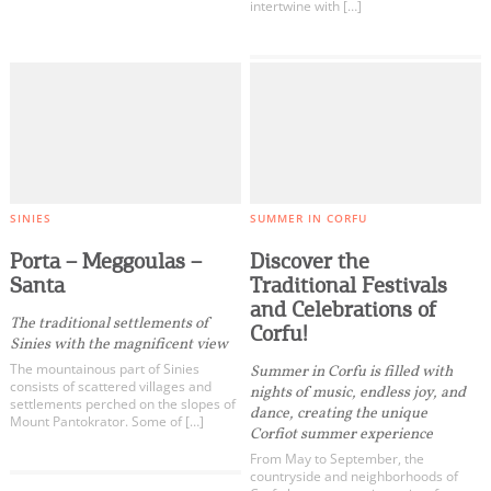
intertwine with […]
SINIES
SUMMER IN CORFU
Porta – Meggoulas –
Discover the
Santa
Traditional Festivals
and Celebrations of
The traditional settlements of
Corfu!
Sinies with the magnificent view
The mountainous part of Sinies
Summer in Corfu is filled with
consists of scattered villages and
nights of music, endless joy, and
settlements perched on the slopes of
dance, creating the unique
Mount Pantokrator. Some of […]
Corfiot summer experience
From May to September, the
countryside and neighborhoods of