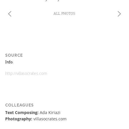
We would like to inform you that we use cookies
ALL PHOTOS
in order to give you the best experience when
you visit our website. If you continue to browse,
infers that you accept installation of the cookies.
SOURCE
Info:
http://villasocrates.com
COLLEAGUES
Text Composing:
Ada Kiriazi
Photography:
villasocrates.com