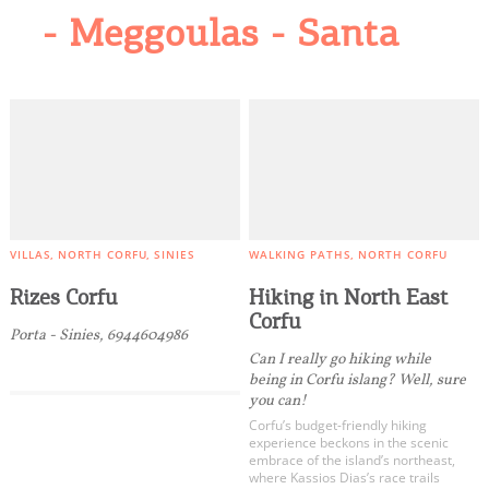
- Meggoulas - Santa
VILLAS
NORTH CORFU
SINIES
WALKING PATHS
NORTH CORFU
Rizes Corfu
Hiking in North East
Corfu
Porta - Sinies, 6944604986
Can I really go hiking while
being in Corfu islang? Well, sure
you can!
Corfu’s budget-friendly hiking
experience beckons in the scenic
embrace of the island’s northeast,
where Kassios Dias’s race trails