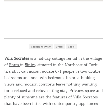
#panoramic view
#yard
#pool
Villa Socrates
is a holiday cottage rental in the village
of
Porta
in
Sinies
, situated in the Northeast of Corfu
island. It can accommodate 6+1 people in two double
bedrooms and one twin bedroom. Its breathtaking
views and modern comforts leave nothing wanting
for a relaxed and rejuvenating stay. Privacy, space and
plenty of sunshine are the features of Villa Socrates
that have been fitted with contemporary appliances