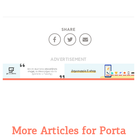
SHARE
ADVERTISEMENT
More Articles for Porta