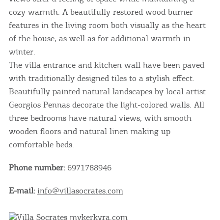
cozy warmth. A beautifully restored wood burner
features in the living room both visually as the heart
of the house, as well as for additional warmth in
winter.
The villa entrance and kitchen wall have been paved
with traditionally designed tiles to a stylish effect.
Beautifully painted natural landscapes by local artist
Georgios Pennas decorate the light-colored walls. All
three bedrooms have natural views, with smooth
wooden floors and natural linen making up
comfortable beds.
Phone number:
6971788946
E-mail:
info@villasocrates.com
COOKIES.