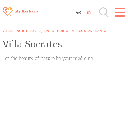
GR
EN
Destinations of Corfu & nearby Small
VILLAS
NORTH CORFU
SINIES
PORTA - MEGGOULAS - SANTA
Islands
Villa Socrates
Sightseeing & Shopping
Let the beauty of nature be your medicine.
Beaches, Nature
Where to Stay, Travel Agencies & Digital
Nomads
Rentals, Boats, Taxi, Transfers