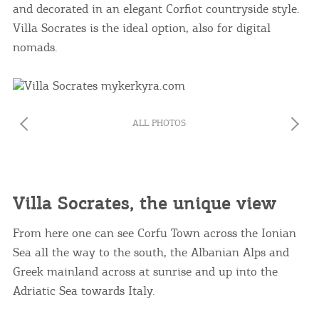
and decorated in an elegant Corfiot countryside style.
Villa Socrates is the ideal option, also for digital
nomads.
ALL PHOTOS
Villa Socrates, the unique view
From here one can see Corfu Town across the Ionian
Sea all the way to the south, the Albanian Alps and
Greek mainland across at sunrise and up into the
Adriatic Sea towards Italy.