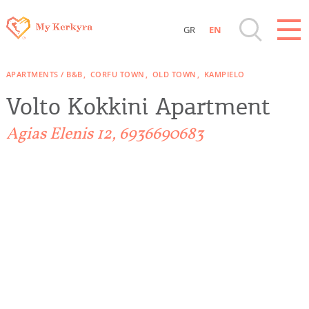
GR
EN
Destinations of Corfu & nearby Small
APARTMENTS / B&B
CORFU TOWN
OLD TOWN
KAMPIELO
Islands
Volto Kokkini Apartment
Sightseeing & Shopping
Agias Elenis 12, 6936690683
Beaches, Nature
Where to Stay, Travel Agencies & Digital
Nomads
Rentals, Boats, Taxi, Transfers