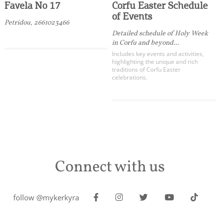
Favela No 17
Corfu Easter Schedule
of Events
Petridou, 2661023466
Detailed schedule of Holy Week
in Corfu and beyond...
Includes key events and activities,
highlighting the unique and rich
traditions of Corfu Easter
celebrations.
Connect with us
follow @mykerkyra