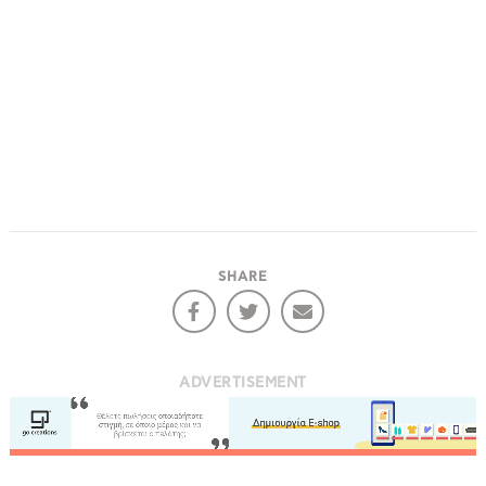
SHARE
ADVERTISEMENT