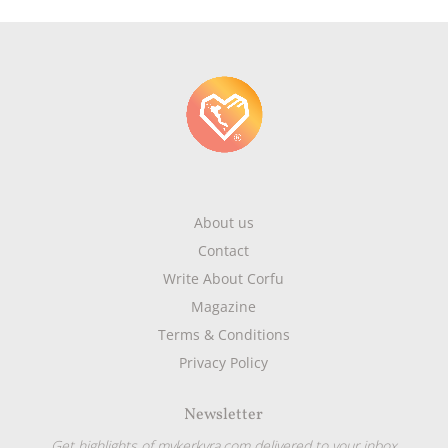
About us
Contact
Write About Corfu
Magazine
Terms & Conditions
Privacy Policy
Newsletter
Get highlights of mykerkyra.com delivered to your inbox