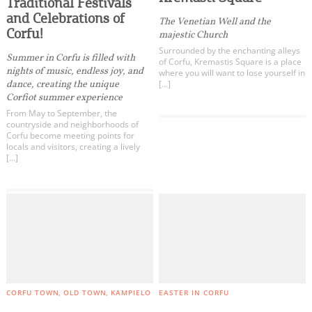
Traditional Festivals
and Celebrations of
The Venetian Well and the
Corfu!
majestic Church
Surrounded by the enchanting alleys
Summer in Corfu is filled with
of Corfu, Kremastis Square is a place
nights of music, endless joy, and
where you will want to lose yourself in
dance, creating the unique
[…]
Corfiot summer experience
From May to September, the
countryside and neighborhoods of
Corfu become meeting points for
locals and visitors, creating a lively
[…]
CORFU TOWN
OLD TOWN
KAMPIELO
EASTER IN CORFU