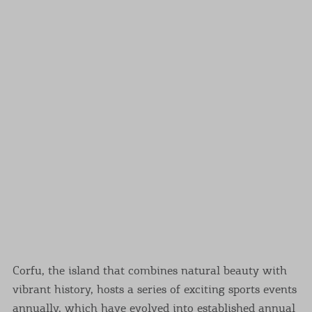
Events
Activities for All
Going Out
Become partner
REGISTER YOUR BUSINESS
Stay updated
Corfu, the island that combines natural beauty with
Destination Map
vibrant history, hosts a series of exciting sports events
Contact
annually, which have evolved into established annual