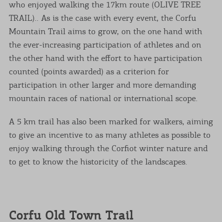
who enjoyed walking the 17km route (OLIVE TREE
TRAIL).. As is the case with every event, the Corfu
Mountain Trail aims to grow, on the one hand with
the ever-increasing participation of athletes and on
the other hand with the effort to have participation
counted (points awarded) as a criterion for
participation in other larger and more demanding
mountain races of national or international scope.
A 5 km trail has also been marked for walkers, aiming
to give an incentive to as many athletes as possible to
enjoy walking through the Corfiot winter nature and
to get to know the historicity of the landscapes.
Corfu Old Town Trail