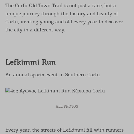
The Corfu Old Town Trail is not just a race, but a
unique journey through the history and beauty of
Corfu, inviting young and old every year to discover
the city in a different way.
Lefkimmi Run
An annual sports event in Southern Corfu
ALL PHOTOS
Every year, the streets of
Lefkimmi
fill with runners