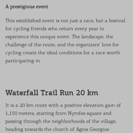
A prestigious event
This established event is not just a race, but a festival
for cycling friends who return every year to
experience this unique event. The landscape, the
challenge of the route, and the organizers’ love for
cycling create the ideal conditions for a race worth
participating in.
Waterfall Trail Run 20 km
It is a 20 km route with a positive elevation gain of
1,150 meters, starting from Nymfes square and
passing through the neighborhoods of the village,
heading towards the church of Agios Georgios