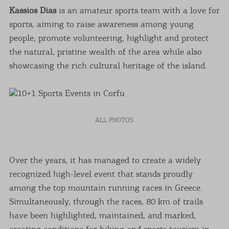
Kassios Dias
is an amateur sports team with a love for
sports, aiming to raise awareness among young
people, promote volunteering, highlight and protect
the natural, pristine wealth of the area while also
showcasing the rich cultural heritage of the island.
ALL PHOTOS
Over the years, it has managed to create a widely
recognized high-level event that stands proudly
among the top mountain running races in Greece.
Simultaneously, through the races, 80 km of trails
have been highlighted, maintained, and marked,
creating conditions for hiking and sports tourism in