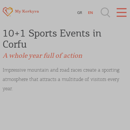
GR
EN
Destinations of Corfu & nearby Small
10+1 Sports Events in
Islands
Corfu
Sightseeing & Shopping
A whole year full of action
Beaches, Nature
Impressive mountain and road races create a sporting
atmosphere that attracts a multitude of visitors every
Where to Stay, Travel Agencies & Digital
year.
Nomads
Rentals, Boats, Taxi, Transfers