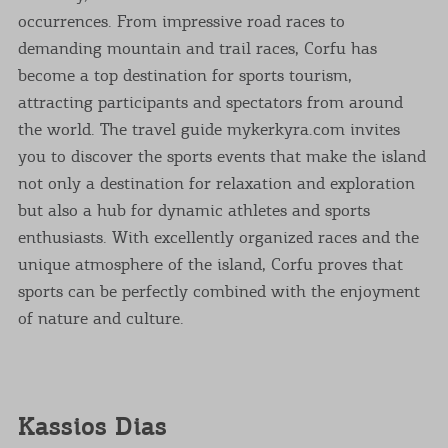
occurrences. From impressive road races to
demanding mountain and trail races, Corfu has
become a top destination for sports tourism,
attracting participants and spectators from around
the world. The travel guide mykerkyra.com invites
you to discover the sports events that make the island
not only a destination for relaxation and exploration
but also a hub for dynamic athletes and sports
enthusiasts. With excellently organized races and the
unique atmosphere of the island, Corfu proves that
sports can be perfectly combined with the enjoyment
of nature and culture.
Kassios Dias