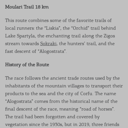
Moulari Trail 18 km
This route combines some of the favorite trails of
local runners: the “Liskia”, the “Orchid” trail behind
Lake Spartyla, the enchanting trail along the Zigos
stream towards
Sokraki
, the hunters’ trail, and the
fast descent of “Alogostrata”.
History of the Route
The race follows the ancient trade routes used by the
inhabitants of the mountain villages to transport their
products to the sea and the city of Corfu. The name
“Alogostrata” comes from the historical name of the
final descent of the race, meaning “road of horses”.
The trail had been forgotten and covered by
vegetation since the 1930s, but in 2019, three friends