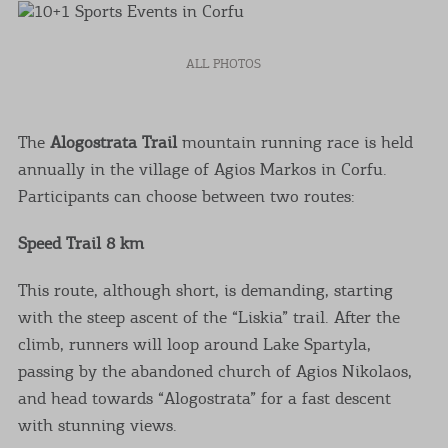
ALL PHOTOS
The
Alogostrata Trail
mountain running race is held
annually in the village of Agios Markos in Corfu.
Participants can choose between two routes:
Speed Trail 8 km
This route, although short, is demanding, starting
with the steep ascent of the “Liskia” trail. After the
climb, runners will loop around Lake Spartyla,
passing by the abandoned church of Agios Nikolaos,
and head towards “Alogostrata” for a fast descent
with stunning views.