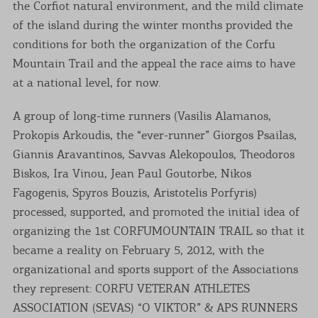
the Corfiot natural environment, and the mild climate
of the island during the winter months provided the
conditions for both the organization of the Corfu
Mountain Trail and the appeal the race aims to have
at a national level, for now.
A group of long-time runners (Vasilis Alamanos,
Prokopis Arkoudis, the “ever-runner” Giorgos Psailas,
Giannis Aravantinos, Savvas Alekopoulos, Theodoros
Biskos, Ira Vinou, Jean Paul Goutorbe, Nikos
Fagogenis, Spyros Bouzis, Aristotelis Porfyris)
processed, supported, and promoted the initial idea of
organizing the 1st CORFUMOUNTAIN TRAIL so that it
became a reality on February 5, 2012, with the
organizational and sports support of the Associations
they represent: CORFU VETERAN ATHLETES
ASSOCIATION (SEVAS) “O VIKTOR” & APS RUNNERS