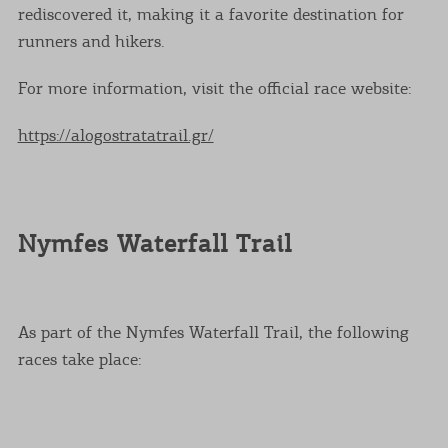
rediscovered it, making it a favorite destination for
runners and hikers.
For more information, visit the official race website:
https://alogostratatrail.gr/
Nymfes Waterfall Trail
As part of the Nymfes Waterfall Trail, the following
races take place: