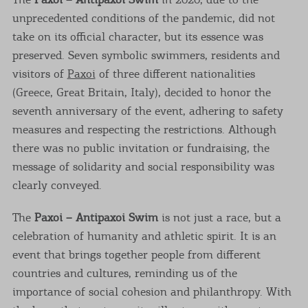
unprecedented conditions of the pandemic, did not
take on its official character, but its essence was
preserved. Seven symbolic swimmers, residents and
visitors of
Paxoi
of three different nationalities
(Greece, Great Britain, Italy), decided to honor the
seventh anniversary of the event, adhering to safety
measures and respecting the restrictions. Although
there was no public invitation or fundraising, the
message of solidarity and social responsibility was
clearly conveyed.
The
Paxoi – Antipaxoi Swim
is not just a race, but a
celebration of humanity and athletic spirit. It is an
event that brings together people from different
countries and cultures, reminding us of the
importance of social cohesion and philanthropy. With