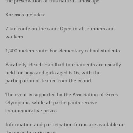
the preservation of this natural landscape.
Korissos includes:
7 km route on the sand: Open to all, runners and
walkers.
1,200 meters route: For elementary school students.
Parallelly, Beach Handball tournaments are usually
held for boys and girls aged 6-16, with the
participation of teams from the island.
The event is supported by the Association of Greek
Olympians, while all participants receive
commemorative prizes.
Information and participation forms are available on
the website korissos.gr.