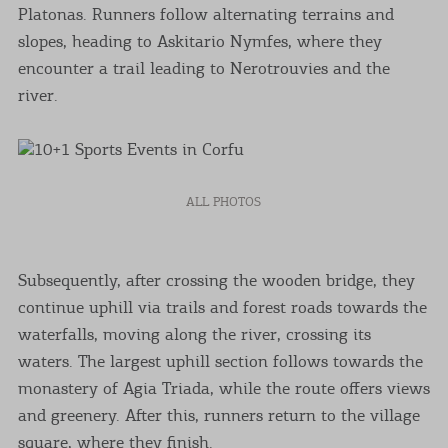
Platonas. Runners follow alternating terrains and
slopes, heading to Askitario Nymfes, where they
encounter a trail leading to Nerotrouvies and the
river.
ALL PHOTOS
Subsequently, after crossing the wooden bridge, they
continue uphill via trails and forest roads towards the
waterfalls, moving along the river, crossing its
waters. The largest uphill section follows towards the
monastery of Agia Triada, while the route offers views
and greenery. After this, runners return to the village
square, where they finish.