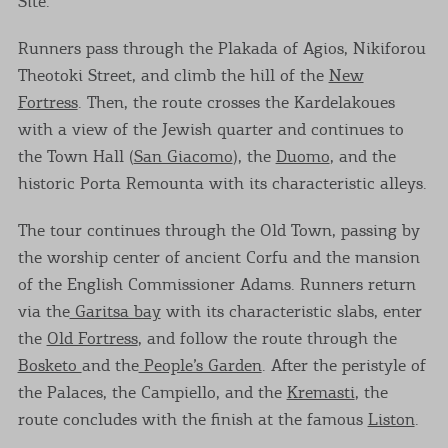
Site.
Runners pass through the Plakada of Agios, Nikiforou
Theotoki Street, and climb the hill of the
New
Fortress
. Then, the route crosses the Kardelakoues
with a view of the Jewish quarter and continues to
the Town Hall (
San Giacomo
), the
Duomo
, and the
historic Porta Remounta with its characteristic alleys.
The tour continues through the Old Town, passing by
the worship center of ancient Corfu and the mansion
of the English Commissioner Adams. Runners return
via the
Garitsa bay
with its characteristic slabs, enter
the
Old Fortress
, and follow the route through the
Bosketo
and the
People’s Garden
. After the peristyle of
the Palaces, the Campiello, and the
Kremasti
, the
route concludes with the finish at the famous
Liston
.