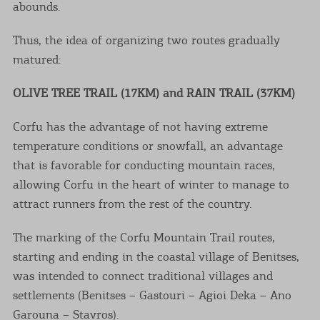
abounds.
Thus, the idea of organizing two routes gradually
matured:
OLIVE TREE TRAIL (17KM) and RAIN TRAIL (37KM)
Corfu has the advantage of not having extreme
temperature conditions or snowfall, an advantage
that is favorable for conducting mountain races,
allowing Corfu in the heart of winter to manage to
attract runners from the rest of the country.
The marking of the Corfu Mountain Trail routes,
starting and ending in the coastal village of Benitses,
was intended to connect traditional villages and
settlements (Benitses – Gastouri – Agioi Deka – Ano
Garouna – Stavros).