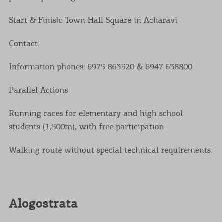
Start & Finish: Town Hall Square in Acharavi
Contact:
Information phones: 6975 863520 & 6947 638800
Parallel Actions
Running races for elementary and high school
students (1,500m), with free participation.
Walking route without special technical requirements.
Alogostrata