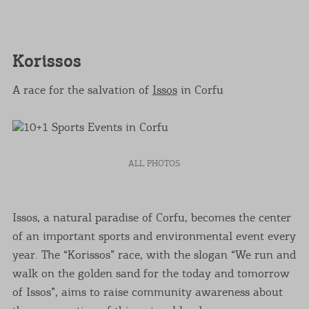
Korissos
A race for the salvation of
Issos
in Corfu
ALL PHOTOS
Issos, a natural paradise of Corfu, becomes the center
of an important sports and environmental event every
year. The “Korissos” race, with the slogan “We run and
walk on the golden sand for the today and tomorrow
of Issos”, aims to raise community awareness about