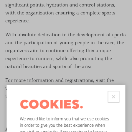
significant points, hydration and control stations,
with the organization ensuring a complete sports
experience.
With absolute dedication to the development of sports
and the participation of young people in the race, the
organizers aim to continue offering this unique
experience to runners, while also promoting the
natural beauties and sports of the area.
For more information and registrations, visit the
website www.southcorfurunners.com or contact
info@southcorfurunners.com.
COOKIES.
We would like to inform you that we use cookies
in order to give you the best experience when
Arkoudilas Trail
you visit our website. If you continue to browse,