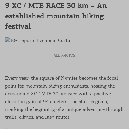
9 XC / MTB RACE 30 km – An
established mountain biking
festival
ALL PHOTOS
Every year, the square of
Nymfes
becomes the focal
point for mountain biking enthusiasts, hosting the
demanding XC / MTB 30 km race with a positive
elevation gain of 943 meters. The start is given,
marking the beginning of a unique adventure through
trails, climbs, and lush routes.