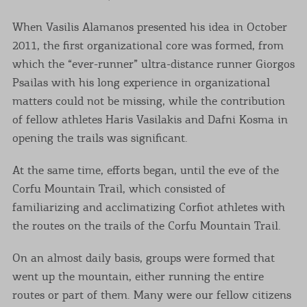
When Vasilis Alamanos presented his idea in October
2011, the first organizational core was formed, from
which the “ever-runner” ultra-distance runner Giorgos
Psailas with his long experience in organizational
matters could not be missing, while the contribution
of fellow athletes Haris Vasilakis and Dafni Kosma in
opening the trails was significant.
At the same time, efforts began, until the eve of the
Corfu Mountain Trail, which consisted of
familiarizing and acclimatizing Corfiot athletes with
the routes on the trails of the Corfu Mountain Trail.
On an almost daily basis, groups were formed that
went up the mountain, either running the entire
routes or part of them. Many were our fellow citizens