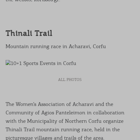
Thinali Trail
Mountain running race in Acharavi, Corfu
ALL PHOTOS
The Women’s Association of Acharavi and the
Community of Agios Panteleimon in collaboration
with the Municipality of Northern Corfu organize
Thinali Trail mountain running race, held in the
picturesque villages and trails of the area.