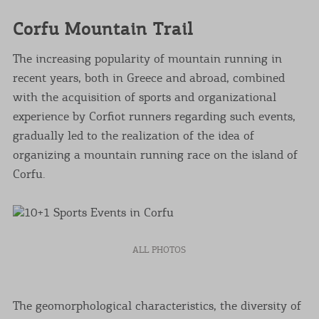
Corfu Mountain Trail
The increasing popularity of mountain running in
recent years, both in Greece and abroad, combined
with the acquisition of sports and organizational
experience by Corfiot runners regarding such events,
gradually led to the realization of the idea of
organizing a mountain running race on the island of
Corfu.
ALL PHOTOS
The geomorphological characteristics, the diversity of