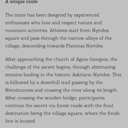
A unique route
The route has been designed by experienced
enthusiasts who love and respect nature and
mountain activities. Athletes start from Nymfes
square and pass through the narrow alleys of the
village, descending towards Platonas Nymfes.
After approaching the church of Agios Georgios, the
challenge of the ascent begins, through alternating
terrains leading to the historic Askitario Nymfes. This
is followed by a downhill trail passing by the
Nerotrouvies and crossing the river along its length.
After crossing the wooden bridge, participants
continue the ascent via forest roads with the final
destination being the village square, where the finish
line is located.