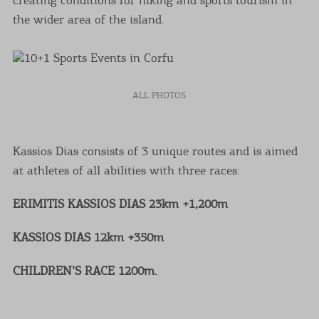
the wider area of the island.
ALL PHOTOS
Kassios Dias consists of 3 unique routes and is aimed
at athletes of all abilities with three races:
ERIMITIS KASSIOS DIAS 23km +1,200m
KASSIOS DIAS 12km +350m
CHILDREN’S RACE 1200m.