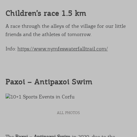
Children’s race 1.5 km
A race through the alleys of the village for our little
friends and the athletes of tomorrow.
Info:
https://www.nymfeswaterfalltrail.com/
Paxoi – Antipaxoi Swim
ALL PHOTOS
The
Paxoi – Antipaxoi Swim
in 2020, due to the