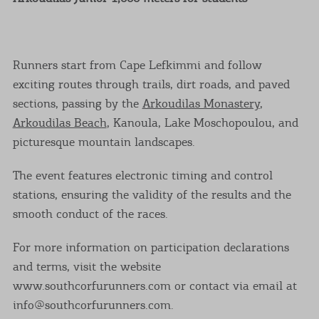
Runners start from Cape Lefkimmi and follow
exciting routes through trails, dirt roads, and paved
sections, passing by the
Arkoudilas Monastery
,
Arkoudilas Beach
, Kanoula, Lake Moschopoulou, and
picturesque mountain landscapes.
The event features electronic timing and control
stations, ensuring the validity of the results and the
smooth conduct of the races.
For more information on participation declarations
and terms, visit the website
www.southcorfurunners.com or contact via email at
info@southcorfurunners.com.