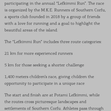
participating in the annual “Lefkimmi Run”. The race
is organized by the M.K.E. Runners of Southern Corfu,
a sports club founded in 2018 by a group of friends
with a love for running and a goal to highlight the
beautiful areas of the island.
The “Lefkimmi Run” includes three route categories:
21 km for more experienced runners
5 km for those seeking a shorter challenge
1,400 meters children’s race, giving children the
opportunity to participate in a unique race
The start and finish are at Potami Lefkimmi, while
the routes cross picturesque landscapes and
settlements of Southern Corfu. Athletes pass through