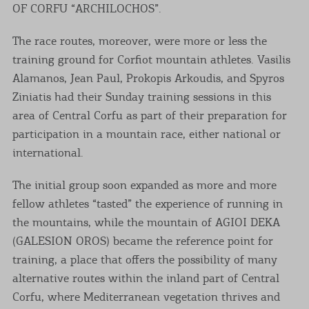
OF CORFU “ARCHILOCHOS”.
The race routes, moreover, were more or less the
training ground for Corfiot mountain athletes. Vasilis
Alamanos, Jean Paul, Prokopis Arkoudis, and Spyros
Ziniatis had their Sunday training sessions in this
area of Central Corfu as part of their preparation for
participation in a mountain race, either national or
international.
The initial group soon expanded as more and more
fellow athletes “tasted” the experience of running in
the mountains, while the mountain of AGIOI DEKA
(GALESION OROS) became the reference point for
training, a place that offers the possibility of many
alternative routes within the inland part of Central
Corfu, where Mediterranean vegetation thrives and