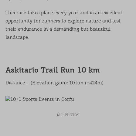
This race takes place every year and is an excellent
opportunity for runners to explore nature and test
their endurance in a demanding but beautiful
landscape.
Askitario Trail Run 10 km
Distance – (Elevation gain): 10 km (+424m)
ALL PHOTOS