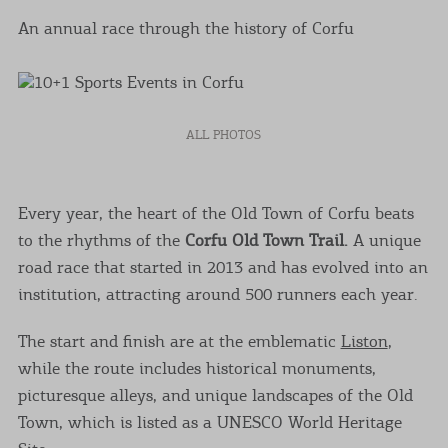
An annual race through the history of Corfu
ALL PHOTOS
Every year, the heart of the Old Town of Corfu beats
to the rhythms of the
Corfu Old Town Trail.
A unique
road race that started in 2013 and has evolved into an
institution, attracting around 500 runners each year.
The start and finish are at the emblematic
Liston
,
while the route includes historical monuments,
picturesque alleys, and unique landscapes of the Old
Town, which is listed as a UNESCO World Heritage