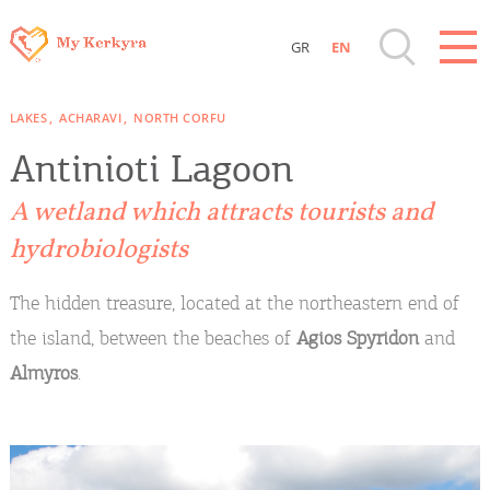
GR
EN
Destinations of Corfu & nearby Small
LAKES
ACHARAVI
NORTH CORFU
Islands
Antinioti Lagoon
Sightseeing & Shopping
A wetland which attracts tourists and
hydrobiologists
Beaches, Nature
The hidden treasure, located at the northeastern end of
Where to Stay, Travel Agencies & Digital
the island, between the beaches of
Agios Spyridon
and
Nomads
Almyros
.
Rentals, Boats, Taxi, Transfers