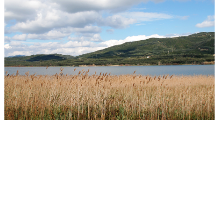
Events
Activities for All
Going Out
Become partner
REGISTER YOUR BUSINESS
Stay updated
Destination Map
Contact