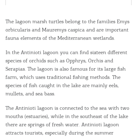
The lagoon marsh turtles belong to the families Emys
orbicularis and Mauremys caspica and are important
fauna elements of the Mediterranean wetlands.
In the Antinioti lagoon you can find sixteen different
species of orchids such as Opphrys, Orchis and
Serapias. The lagoon is also famous for its large fish
farm, which uses traditional fishing methods. The
species of fish caught in the lake are mainly eels,
mullets, and sea bass.
The Antinioti lagoon is connected to the sea with two
mouths (estuaries), while in the southeast of the lake
there are springs of fresh water. Antinioti lagoon
attracts tourists, especially during the summer