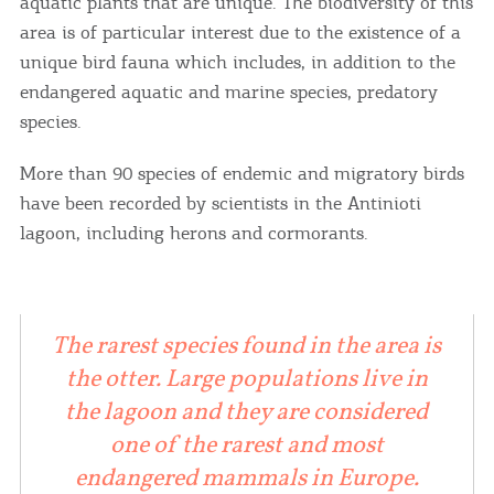
aquatic plants that are unique. The biodiversity of this
area is of particular interest due to the existence of a
unique bird fauna which includes, in addition to the
endangered aquatic and marine species, predatory
species.
More than 90 species of endemic and migratory birds
have been recorded by scientists in the Antinioti
lagoon, including herons and cormorants.
The rarest species found in the area is
the otter. Large populations live in
the lagoon and they are considered
one of the rarest and most
endangered mammals in Europe.