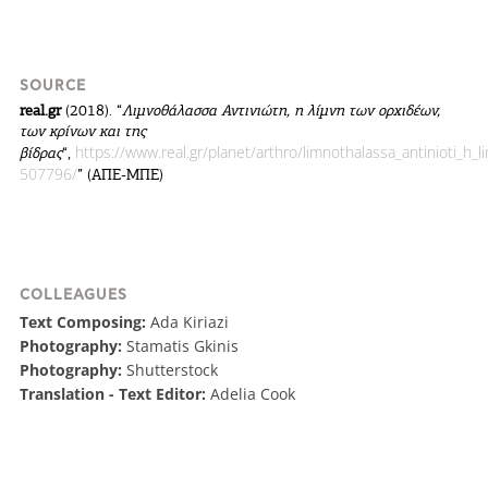
SOURCE
real.gr
(2018). “
Λιμνοθάλασσα Αντινιώτη, η λίμνη των ορχιδέων,
των κρίνων και της
https://www.real.gr/planet/arthro/limnothalassa_antinioti_h_l
βίδρας
“,
507796/
” (ΑΠΕ-ΜΠΕ)
COLLEAGUES
Text Composing:
Ada Kiriazi
Photography:
Stamatis Gkinis
Photography:
Shutterstock
Translation - Text Editor:
Adelia Cook