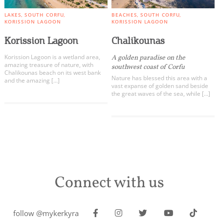
LAKES
SOUTH CORFU
BEACHES
SOUTH CORFU
KORISSION LAGOON
KORISSION LAGOON
Korission Lagoon
Chalikounas
Korission Lagoon is a wetland area,
A golden paradise on the
amazing treasure of nature, with
southwest coast of Corfu
Chalikounas beach on its west bank
Nature has blessed this area with a
and the amazing […]
vast expanse of golden sand beside
the great waves of the sea, while […]
Connect with us
follow @mykerkyra