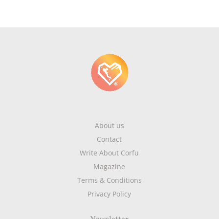
About us
Contact
Write About Corfu
Magazine
Terms & Conditions
Privacy Policy