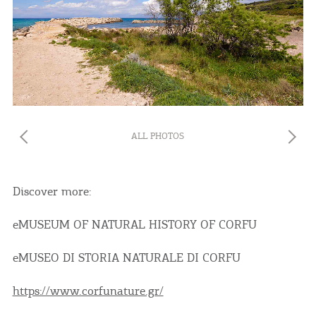
ALL PHOTOS
Discover more:
eMUSEUM OF NATURAL HISTORY OF CORFU
eMUSEO DI STORIA NATURALE DI CORFU
https://www.corfunature.gr/