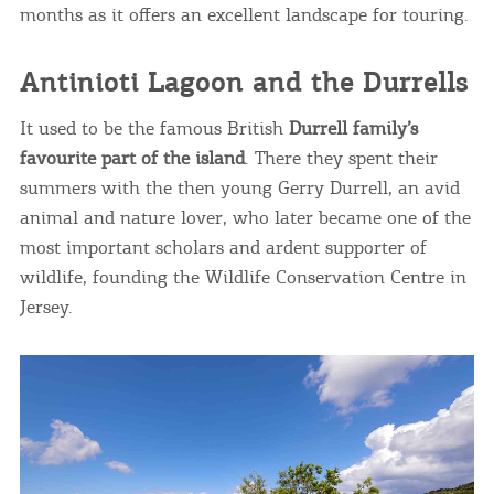
months as it offers an excellent landscape for touring.
COOKIES.
Antinioti Lagoon and the Durrells
We would like to inform you that we use cookies
It used to be the famous British
Durrell family’s
in order to give you the best experience when
favourite part of the island
. There they spent their
you visit our website. If you continue to browse,
summers with the then young Gerry Durrell, an avid
infers that you accept installation of the cookies.
animal and nature lover, who later became one of the
most important scholars and ardent supporter of
wildlife, founding the Wildlife Conservation Centre in
Jersey.