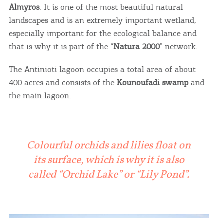
Almyros
. It is one of the most beautiful natural
landscapes and is an extremely important wetland,
especially important for the ecological balance and
that is why it is part of the “
Natura 2000
” network.
The Antinioti lagoon occupies a total area of ​​about
400 acres and consists of the
Kounoufadi swamp
and
the main lagoon.
Colourful orchids and lilies float on
its surface, which is why it is also
called “Orchid Lake” or “Lily Pond”.