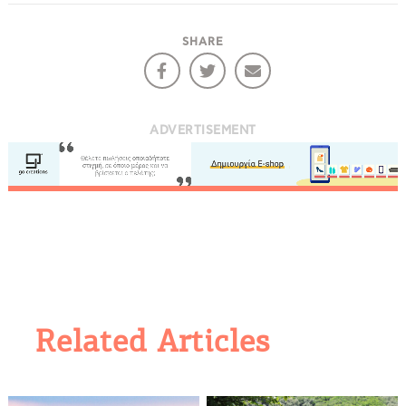
SHARE
ADVERTISEMENT
Related Articles