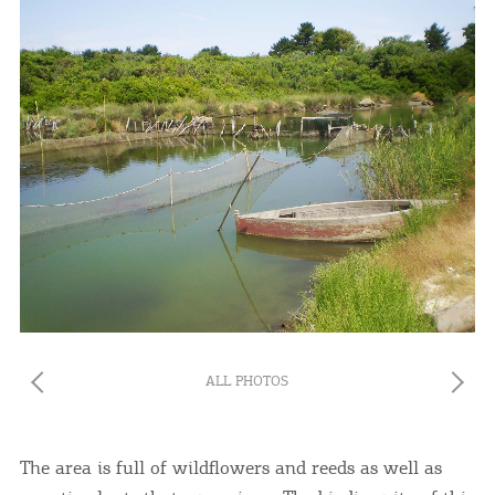
ALL PHOTOS
The area is full of wildflowers and reeds as well as