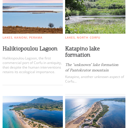
LAKES
KANONI
PERAMA
LAKES
NORTH CORFU
Halikiopoulou Lagoon
Katapino lake
formation
Halikiopoulou Lagoon, the first
commercial port of Corfu in antiquity,
The "unknown" lake formation
that despite the human interventions
of Pantokrator mountain
retains its ecological importance.
Katapino, another unknown aspect of
Corfu…