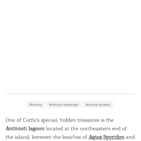
#Natura
#natural landscape
#nature walkers
One of Corfu’s special, hidden treasures is the
Antinioti lagoon
located at the northeastern end of
the island, between the beaches of
Agios Spyridon
and