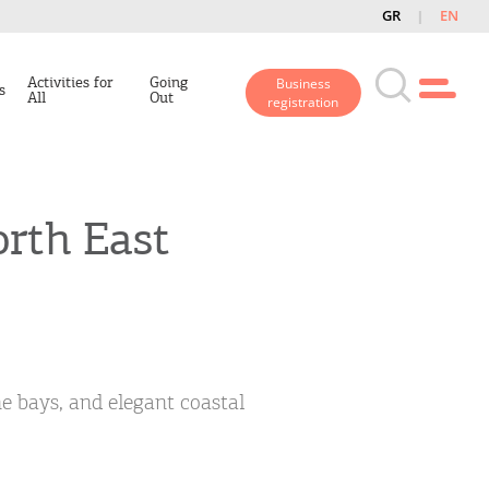
GR
EN
Activities for
Going
Business
s
All
Out
registration
orth East
ne bays, and elegant coastal