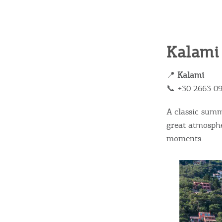
c
c
Rentals, Boats, Taxi,
Transfers
Kalami
📍
Kalami
Events
📞 +30 2663 0
A classic sum
Activities for All
great atmosphe
moments.
Going Out