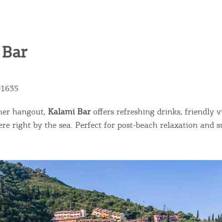
ontinue to browse, infers that you accept installation of the
New
ookies.
Get hi
 Bar
Desti
91635
Conta
mer hangout,
Kalami Bar
offers refreshing drinks, friendly v
re right by the sea. Perfect for post-beach relaxation and s