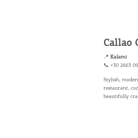
Callao 
📍
Kalami
📞 +30 2663 0
Stylish, moder
restaurant, co
beautifully cra