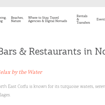
Rentals
eing,
Beaches,
Where to Stay, Travel
&
Event
ng
Nature
Agencies & Digital Nomads
Transfers
Bars & Restaurants in N
elax by the Water
rth East Corfu is known for its turquoise waters, sere
llages.