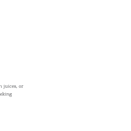
ome partner
GISTER YOUR BUSINESS
h juices, or
eeking
y updated