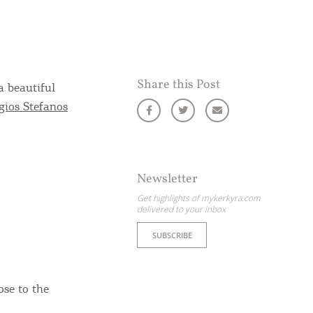
Share this Post
a beautiful
gios Stefanos
Newsletter
Get highlights of mykerkyra.com
delivered to your inbox
SUBSCRIBE
ose to the