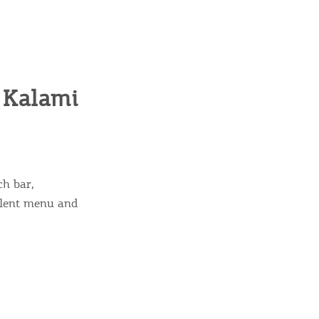
, Kalami
ch bar,
ellent menu and