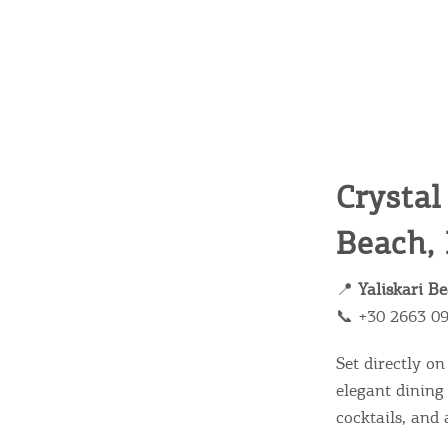
Crystal
Beach,
📍
Yaliskari B
📞 +30 2663 0
Set directly o
elegant dining
cocktails, and