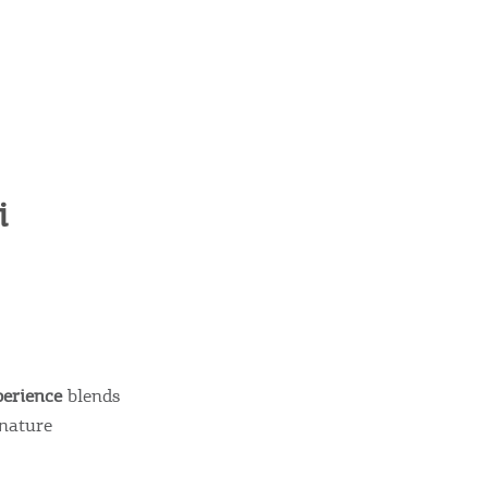
i
perience
blends
gnature