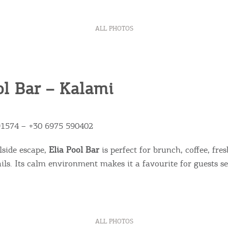
ALL PHOTOS
ol Bar – Kalami
Bec
91574 – +30 6975 590402
RE
lside escape,
Elia Pool Bar
is perfect for brunch, coffee, fres
ails. Its calm environment makes it a favourite for guests s
COOKIES.
Sta
e would like to inform you that we use cookies in order to give
ou the best experience when you visit our website. If you
ALL PHOTOS