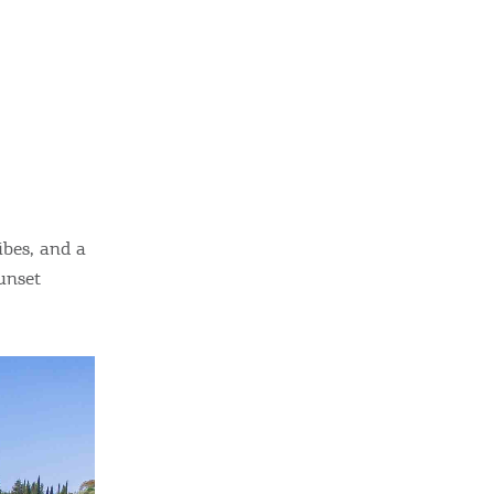
sletter
ghlights of mykerkyra.com delivered to your inbox
nation Map
ct
ibes, and a
unset