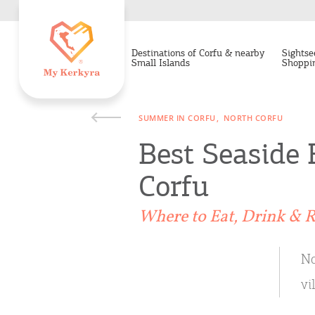
Destinations of Corfu & nearby
Sightse
Small Islands
Shoppi
SUMMER IN CORFU
NORTH CORFU
Best Seaside 
Corfu
Where to Eat, Drink & R
No
vi