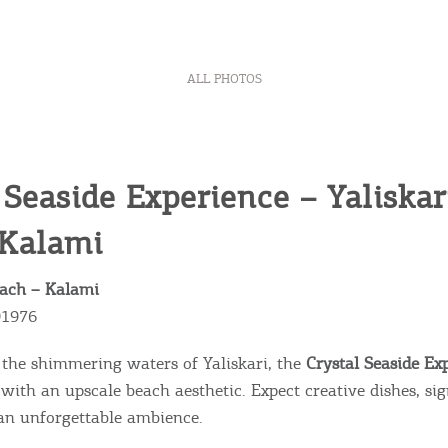
ALL PHOTOS
 Seaside Experience – Yaliskar
 Kalami
each – Kalami
91976
n the shimmering waters of Yaliskari, the
Crystal Seaside Ex
 with an upscale beach aesthetic. Expect creative dishes, si
 an unforgettable ambience.