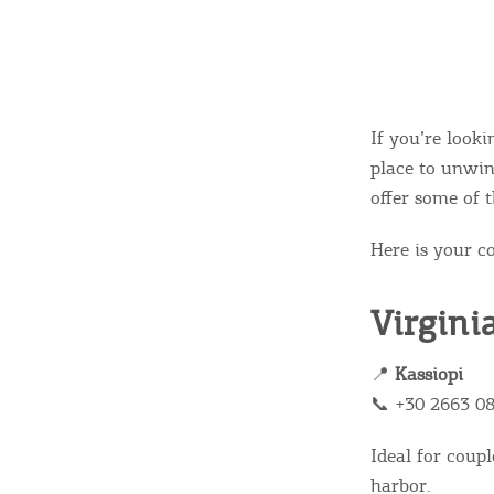
If you’re look
place to unwin
offer some of t
Here is your c
Virgini
📍
Kassiopi
📞 +30 2663 0
Ideal for coupl
harbor.