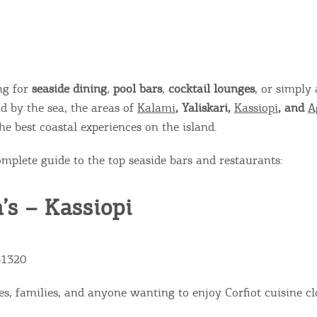
ing for
seaside dining
,
pool bars
,
cocktail lounges
, or simply 
d by the sea, the areas of
Kalami
, Yaliskari,
Kassiopi
, and
A
he best coastal experiences on the island.
omplete guide to the top seaside bars and restaurants:
a’s – Kassiopi
81320
es, families, and anyone wanting to enjoy Corfiot cuisine cl