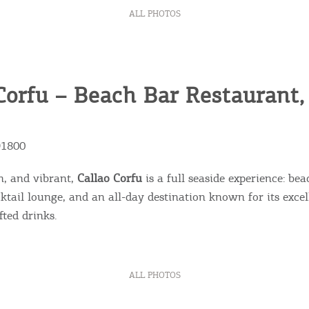
ALL PHOTOS
Corfu – Beach Bar Restaurant
91800
n, and vibrant,
Callao Corfu
is a full seaside experience: bea
cktail lounge, and an all-day destination known for its exc
fted drinks.
ALL PHOTOS