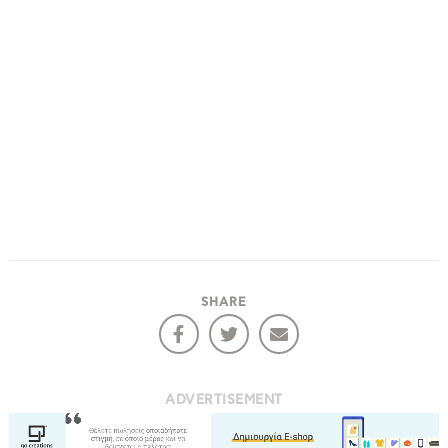
SHARE
ADVERTISEMENT