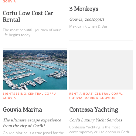
GOUVIA
3 Monkeys
Corfu Low Cost Car
Rental
Gouvia, 2661099111
Mexican Kitchen & Bar
The most beautiful journey of your
life begins today.
SIGHTSEEING
CENTRAL CORFU
RENT A BOAT
CENTRAL CORFU
GOUVIA
GOUVIA
MARINA GOUVION
Gouvia Marina
Contessa Yachting
The ultimate escape experience
Corfu Luxury Yacht Services
from the city of Corfu!
Contessa Yachting is the most
contemporary cruise option in Corfu.
Gouvia Marina is a true jewel for the