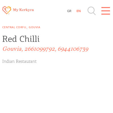
GR
EN
Destinations of Corfu & nearby Small
CENTRAL CORFU
GOUVIA
Islands
Red Chilli
Sightseeing & Shopping
Gouvia, 2661099792, 6944106739
Beaches, Nature
Indian Restaurant
Where to Stay, Travel Agencies & Digital
Nomads
Rentals, Boats, Taxi, Transfers