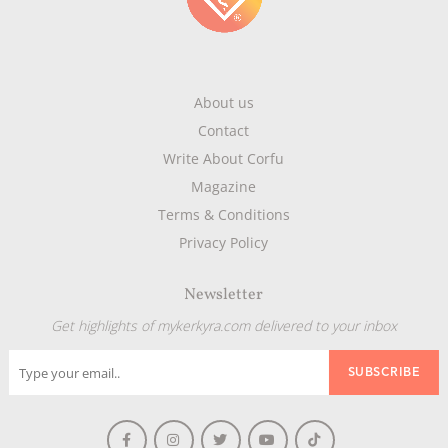
About us
Contact
Write About Corfu
Magazine
Terms & Conditions
Privacy Policy
Newsletter
Get highlights of mykerkyra.com delivered to your inbox