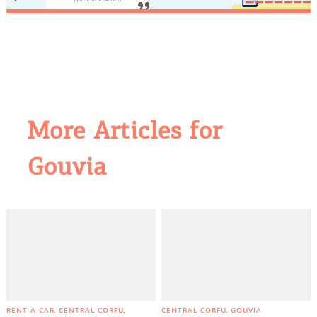
More Articles for
COOKIES.
Gouvia
We would like to inform you that we use cookies
in order to give you the best experience when
you visit our website. If you continue to browse,
infers that you accept installation of the cookies.
RENT A CAR
CENTRAL CORFU
CENTRAL CORFU
GOUVIA