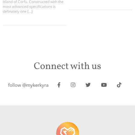
island of Corfu. Constructed with the
most advanced specifications is
definately one […]
Connect with us
follow @mykerkyra