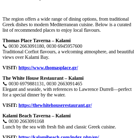
The region offers a wide range of dining options, from traditional
Greek dishes to modern Mediterranean cuisine. Below is a curated
list of recommended places to enjoy local flavours.
Thomas Place Taverna – Kalami
📞 0030 2663091180, 0030 6945957600
Traditional Corfiot flavours, a welcoming atmosphere, and beautiful
views over Kalami Bay.
VISIT:
https://www.thomasplace.gr/
The White House Restaurant – Kalami
📞 0030 6979881131, 0030 2663091465
Elegant and seaside, with references to Lawrence Durrell—perfect
for a special dinner by the water.
VISIT:
https://thewhitehouserestaurant.gr/
Kalami Beach Taverna – Kalami
📞 0030 2663091168
Lunch by the sea with fresh fish and classic Greek cuisine.
VISIT:
https://kalamibeach.com/index.php/en/