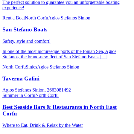
Τhe perfect solution to guarantee you an unforgettable boating
experience!
Rent a Boat
North Corfu
Agios Stefanos Sinion
San Stefano Boats
Safety, style and comfort!
In one of the most picturesque ports of the Ionian Sea, Agios
Stefanos, the brand-new fleet of San Stefano Boats […]
North Corfu
Sinies
Agios Stefanos Sinion
Taverna Galini
Agios Stefanos Sinion, 2663081492
Summer in Corfu
North Corfu
Best Seaside Bars & Restaurants in North East
Corfu
Where to Eat, Drink & Relax by the Water