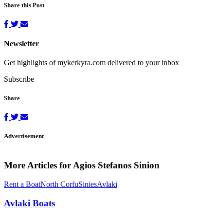
Share this Post
Newsletter
Get highlights of mykerkyra.com delivered to your inbox
Subscribe
Share
Advertisement
More Articles for Agios Stefanos Sinion
Rent a Boat
North Corfu
Sinies
Avlaki
Avlaki Boats