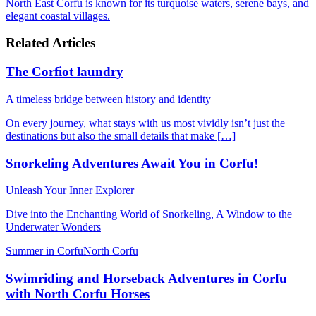
North East Corfu is known for its turquoise waters, serene bays, and
elegant coastal villages.
Related Articles
The Corfiot laundry
A timeless bridge between history and identity
On every journey, what stays with us most vividly isn’t just the
destinations but also the small details that make […]
Snorkeling Adventures Await You in Corfu!
Unleash Your Inner Explorer
Dive into the Enchanting World of Snorkeling, A Window to the
Underwater Wonders
Summer in Corfu
North Corfu
Swimriding and Horseback Adventures in Corfu
with North Corfu Horses