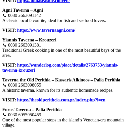
VISIT:
https://toulaseaside.com/en/
Agni Taverna – Agni
📞 0030 2663091142
A classic local favourite, ideal for fish and seafood lovers.
VISIT:
https://www.tavernaagni.com/
Yiannis Taverna – Krouzeri
📞 0030 2663091381
Traditional Greek cooking in one of the most beautiful bays of the
area.
VISIT:
https://wanderlog.com/place/details/2763753/yiannis-
taverna-krouzeri
Taverna the Old Perithia – Kassaris Alkinoos – Palia Perithia
📞 0030 2663098055
A historic taverna, known for its authentic homemade recipes.
VISIT:
https://theoldperitheia.com.gr/index.php?l=en
Foros Taverna – Palia Perithia
📞 0030 6955950459
One of the most popular stops in the island’s Venetian-era mountain
village.