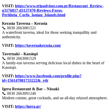
VISIT:
https://www.tripadvisor.com.gr/Restaurant_Review-
g3176817-d3137470-Reviews-Foros-
Peritheia_Corfu_Ionian_Islands.html
Kerasia Taverna – Kerasia
📞 0030 2663081521
A waterfront taverna, ideal for those seeking tranquillity and
authenticity.
VISIT:
https://tavernakerasia.com/
Tavernaki – Kassiopi
📞 0030 2663081529
A family-run taverna serving delicious local dishes in the heart of
Kassiopi.
VISIT:
https://www.facebook.com/profile.php?
id=156147081733222&_rdr
Igera Restaurant & Bar – Nissaki
📞 0030 2663091240
Modern cuisine, great cocktails, and an all-day relaxed atmosphere.
VISIT:
https://igera.gr/