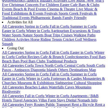
Φιλανθρωπικές Δράσεις
Bazaars
Activities
Live Music
New Year's
Eve
Christmas
Concerts
For Children
Easter
Cafe Bars & Clubs
Events
Beach & Pool Events
Cinema & Theatre
Live Music &
Food
Exhibitions & Events
Festivals
Sports
Greek Festivals &
Traditional Events
Philharmonic Bands
Family Friendly
Activities for All
All Categories
Spring in Corfu
Fall in Corfu
Summer in Corfu
Easter in Corfu
Winter in Corfu
Agritourism
Excursions & Tours
Water Sports
Nature Sports
Boat Trips
Cruises
Walking Paths
Children Activites
Horse Riding
Tennis
Cricket
Golf
Wellness
Squash
Going Out
All Categories
Spring in Corfu
Fall in Corfu
Easter in Corfu
Winter
in Corfu
Corfiot Recipes
Cafe & Brunch
Confectioneries
Food
Bars
Beach Bars
Pool Bars
Clubs
Traditional Products
All Categories
Corfu Town
North Corfu
Central Corfu
South Corfu
Paxos - Antipaxos
Diapontia Islands
Others
Destinations Map
All Categories
Spring in Corfu
Fall in Corfu
Summer in Corfu
Easter in Corfu
Winter in Corfu
Fortresses & Castles
Monasteries &
Churches
Museums & Exhibitions
Sightseeing
Cultural
Shopping
All Categories
Beaches
Lakes
Waterfalls
Caves
Mountains
Biodiversity
All Categories
Fall in Corfu
Winter in Corfu
Apartments / B&B
Hotels
Travel Agencies
Villas
Farm Stays
Digital Nomads Info
All Categories
Ferry Routes
Public Transport
Rent a Bicycle
Rent a