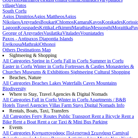
village
Vatos
South Corfu
Agios Dimitrios
Agios Mattheos
Agios
Nikolaos
Argyrades
Boukari
Chlomos
Kamara
Kavos
Korakades
Korissi
Lagoon
Kouspades
Kritika
Lefkimmi
Marathias
Messonghi
Moraitika
Pav
George of Argyrades
Vasilatika
Vitalades
Vouniatades
Paxos - Antipaxos
Diapontia Islands
Ereikousa
Mathraki
Othonoi
Others
Destinations Map
Sightseeing & Shopping
All Categories
Spring in Corfu
Fall in Corfu
Summer in Corfu
Easter in Corfu
Winter in Corfu
Fortresses & Castles
Monasteries &
Churches
Museums & Exhibitions
Sightseeing
Cultural
Shopping
Beaches, Nature
All Categories
Beaches
Lakes
Waterfalls
Caves
Mountains
Biodiversity
Where to Stay, Travel Agencies & Digital Nomads
All Categories
Fall in Corfu
Winter in Corfu
Apartments / B&B
Hotels
Travel Agencies
Villas
Farm Stays
Digital Nomads Info
Rentals, Boats, Taxi, Transfers
All Categories
Ferry Routes
Public Transport
Rent a Bicycle
Rent a
Bike
Rent a Boat
Rent a car
Taxi & Mini Bus
Parking
Events
All Categories
Κινηματογράφος
Πολιτιστικά
Σεμινάρια
Carnival