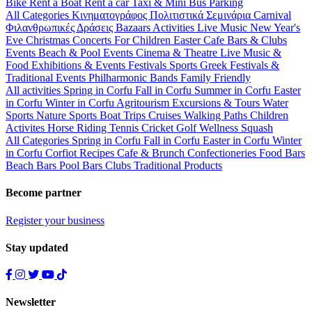
Bike
Rent a Boat
Rent a car
Taxi & Mini Bus
Parking
All Categories
Κινηματογράφος
Πολιτιστικά
Σεμινάρια
Carnival
Φιλανθρωπικές Δράσεις
Bazaars
Activities
Live Music
New Year's
Eve
Christmas
Concerts
For Children
Easter
Cafe Bars & Clubs
Events
Beach & Pool Events
Cinema & Theatre
Live Music &
Food
Exhibitions & Events
Festivals
Sports
Greek Festivals &
Traditional Events
Philharmonic Bands
Family Friendly
All activities
Spring in Corfu
Fall in Corfu
Summer in Corfu
Easter
in Corfu
Winter in Corfu
Agritourism
Excursions & Tours
Water
Sports
Nature Sports
Boat Trips
Cruises
Walking Paths
Children
Activites
Horse Riding
Tennis
Cricket
Golf
Wellness
Squash
All Categories
Spring in Corfu
Fall in Corfu
Easter in Corfu
Winter
in Corfu
Corfiot Recipes
Cafe & Brunch
Confectioneries
Food
Bars
Beach Bars
Pool Bars
Clubs
Traditional Products
Become partner
Register your business
Stay updated
Newsletter