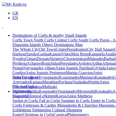
GR
EN
Destinations of Corfu & nearby Small Islands
Corfu Town
North Corfu
Central Corfu
South Corfu
Paxos - A
Diapontia Islands
Others
Destinations Map
The Whole City
Old Town
Centre
Pezodromos
City Hall Square
Harbour
Saroko
Garitsa
Kanoni
Vidos
Mon Repo
Kampielo
Analip
Nymfes
Gimari
Drosato
Skripero
Choroepiskopi
Makrades
Barbati
Peritheia
Acharavi
Roda
Sidari
Peroulades
Avliotes
Arillas
Afionas
Pentati
Varypatades village
Agios Ioannis Parelion
Glyfada
Agios
Gordios
Agios Ioannis Peristeron
Marina Gouvion
Agioi
Deka
Saint George of
Vatos
Ipsos
Kynopiastes
Kouramades
Marmaro
Kanakades
G
Argyrades
Kamara
Marathias
Pavliana
Vasilatika
Petritis
Agios
Nikolaos
Othonoi
Ereikousa
Agios
Mathraki
Dimitrios
Sightseeing,
Kritika
Kouspades
Vouniatades
Messonghi
Korakades
A
Lagoon
Shopping
Chlomos
Lefkimmi
Kavos
Agios Mattheos
Spring in Corfu
Fall in Corfu
Summer in Corfu
Easter in Corf
Corfu
Fortresses & Castles
Monasteries & Churches
Museums
Exhibitions
Sightseeing
Cultural
Shopping
Easter
Christmas in Corfu
Carnival
Philarmonics