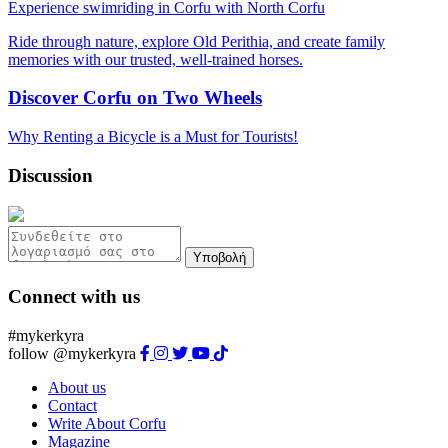
Experience swimriding in Corfu with North Corfu
Ride through nature, explore Old Perithia, and create family
memories with our trusted, well-trained horses.
Discover Corfu on Two Wheels
Why Renting a Bicycle is a Must for Tourists!
Discussion
Υποβολή
Connect with us
#mykerkyra
follow @mykerkyra
About us
Contact
Write About Corfu
Magazine