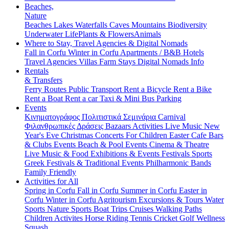
Beaches,
Nature
Beaches
Lakes
Waterfalls
Caves
Mountains
Biodiversity
Underwater Life
Plants & Flowers
Animals
Where to Stay, Travel Agencies & Digital Nomads
Fall in Corfu
Winter in Corfu
Apartments / B&B
Hotels
Travel Agencies
Villas
Farm Stays
Digital Nomads Info
Rentals
& Transfers
Ferry Routes
Public Transport
Rent a Bicycle
Rent a Bike
Rent a Boat
Rent a car
Taxi & Mini Bus
Parking
Events
Κινηματογράφος
Πολιτιστικά
Σεμινάρια
Carnival
Φιλανθρωπικές Δράσεις
Bazaars
Activities
Live Music
New
Year's Eve
Christmas
Concerts
For Children
Easter
Cafe Bars
& Clubs Events
Beach & Pool Events
Cinema & Theatre
Live Music & Food
Exhibitions & Events
Festivals
Sports
Greek Festivals & Traditional Events
Philharmonic Bands
Family Friendly
Activities for All
Spring in Corfu
Fall in Corfu
Summer in Corfu
Easter in
Corfu
Winter in Corfu
Agritourism
Excursions & Tours
Water
Sports
Nature Sports
Boat Trips
Cruises
Walking Paths
Children Activites
Horse Riding
Tennis
Cricket
Golf
Wellness
Squash