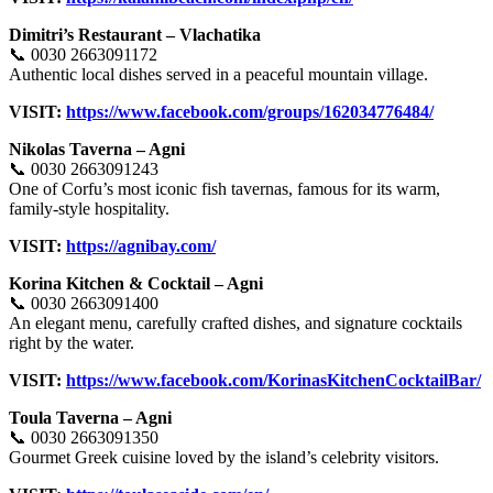
Dimitri’s Restaurant – Vlachatika
📞 0030 2663091172
Authentic local dishes served in a peaceful mountain village.
VISIT:
https://www.facebook.com/groups/162034776484/
Nikolas Taverna – Agni
📞 0030 2663091243
One of Corfu’s most iconic fish tavernas, famous for its warm,
family-style hospitality.
VISIT:
https://agnibay.com/
Korina Kitchen & Cocktail – Agni
📞 0030 2663091400
An elegant menu, carefully crafted dishes, and signature cocktails
right by the water.
VISIT:
https://www.facebook.com/KorinasKitchenCocktailBar/
Toula Taverna – Agni
📞 0030 2663091350
Gourmet Greek cuisine loved by the island’s celebrity visitors.