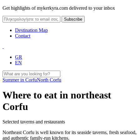
Get highlights of mykerkyra.com delivered to your inbox
Destination Map
Contact
GR
EN
Summer in Corfu
North Corfu
Where to eat in northeast
Corfu
Selected taverns and restaurants
Northeast Corfu is well known for its seaside taverns, fresh seafood,
and authentic family-run kitchens.