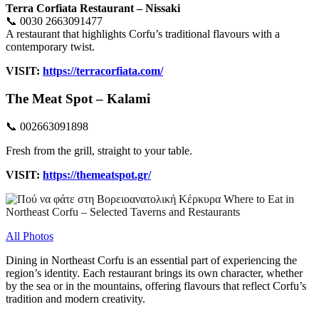
Terra Corfiata Restaurant – Nissaki
📞 0030 2663091477
A restaurant that highlights Corfu’s traditional flavours with a
contemporary twist.
VISIT:
https://terracorfiata.com/
Τhe Meat Spot – Kalami
📞 002663091898
Fresh from the grill, straight to your table.
VISIT:
https://themeatspot.gr/
All Photos
Dining in Northeast Corfu is an essential part of experiencing the
region’s identity. Each restaurant brings its own character, whether
by the sea or in the mountains, offering flavours that reflect Corfu’s
tradition and modern creativity.