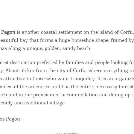
s Pagon
is another coastal settlement on the island of Corfu,
beautiful bay that forms a huge horseshoe shape, framed by
nas along a unique, golden, sandy beach.
ourist destination preferred by families and people looking fo
ay. About 35 km from the city of Corfu, where everything 
is attractive to those who want tranquility. It is an organize
ovides all the amenities and has the entire, necessary touris
ach and in the provision of accommodation and dining opt
iendly and traditional village.