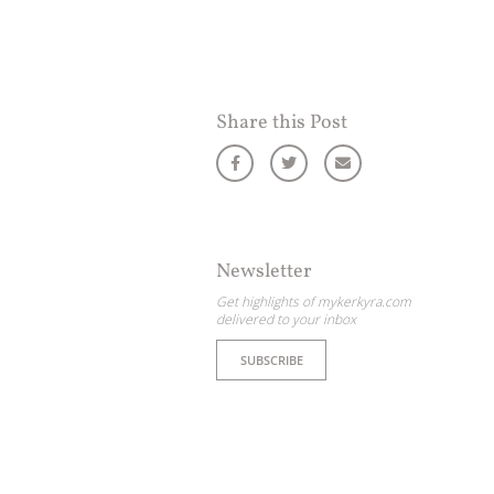
Share this Post
Newsletter
Get highlights of mykerkyra.com
delivered to your inbox
SUBSCRIBE