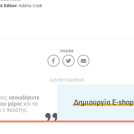
xt Editor:
Adelia Cook
SHARE
ADVERTISEMENT