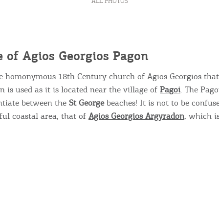
ALL PHOTOS
 of Agios Georgios Pagon
he homonymous 18
th
Century church of Agios Georgios that 
 is used as it is located near the village of
Pagoi
. The Pago
entiate between the
St George
beaches! It is not to be confus
Bec
l coastal area, that of ​​
Agios Georgios Argyradon
, which i
RE
COOKIES.
Sta
e would like to inform you that we use cookies in order to give
ou the best experience when you visit our website. If you