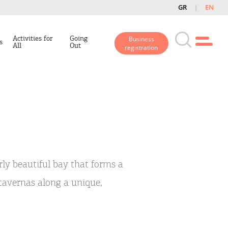
GR
EN
Activities for
Going
Business
s
All
Out
registration
rly beautiful bay that forms a
tavernas along a unique,