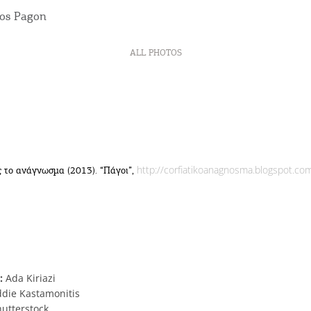
ALL PHOTOS
http://corfiatikoanagnosma.blogspot.co
 το ανάγνωσμα (2013). “Πάγοι”,
:
Ada Kiriazi
ddie Kastamonitis
utterstock