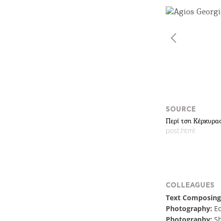
SOURCE
Περί τση Κέρκυρας
post.html
COLLEAGUES
Text Composing
Photography:
E
Photography:
Sh