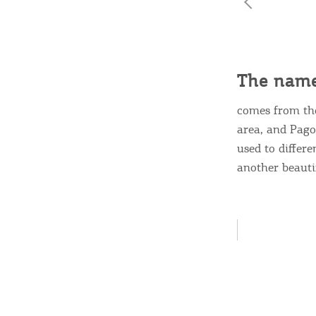
Destinations of Corfu &
The name
nearby Small Islands
comes from t
area, and Pagon
Sightseeing & Shopping
used to differ
another beautifu
Beaches, Nature
Where to Stay, Travel
W
Agencies & Digital Nomads
y