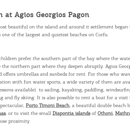
ontinue to browse, infers that you accept installation of the
New
ookies.
Get hi
h at
Agios Georgios Pagon
most beautiful on the island and around it settlement began 
is one of the largest and quietest beaches on Corfu.
Desti
Conta
children prefer the southern part of the bay where the wate
e the northern part where they deepen abruptly. Agios Geo
d offers umbrellas and sunbeds for rent. For those who wa
cation with fun water sports, a wide variety of them are ava
lessons available) to sailing, kayaking, paddling, windsurfi
ng and fly skiing. It is also possible to rent a boat for a visit 
spectacular,
Porto Timoni Beach
, a beautiful double beach 
nas
, or to visit the small
Diapontia islands
of
Othoni
,
Mathr
ose proximity.