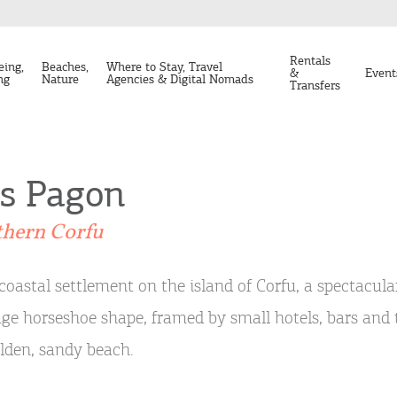
Rentals
eing,
Beaches,
Where to Stay, Travel
&
Event
ng
Nature
Agencies & Digital Nomads
Transfers
os Pagon
thern Corfu
coastal settlement on the island of Corfu, a spectacula
ge horseshoe shape, framed by small hotels, bars and 
lden, sandy beach.