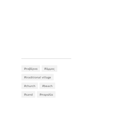
#ταβέρνα
#άμμος
#traditional village
#church
#beach
#sand
#παραλία