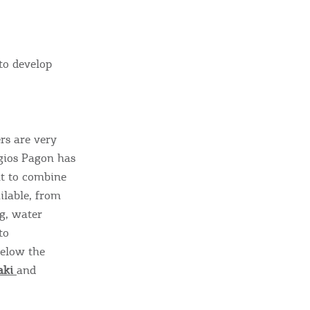
sletter
ghlights of mykerkyra.com delivered to your inbox
to develop
nation Map
ct
rs are very
rgios Pagon has
nt to combine
ilable, from
ng, water
to
below the
aki
and