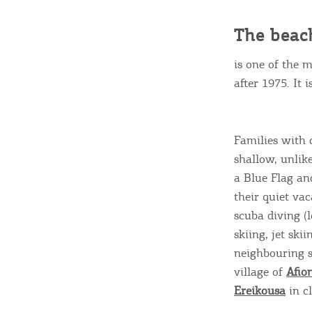
c
c
Rentals, Boats, Taxi,
The beac
Transfers
is one of the 
after 1975. It 
Events
Families with 
shallow, unlik
Activities for All
a Blue Flag an
their quiet va
Going Out
scuba diving (
skiing, jet skii
neighbouring 
village of
Afio
Ereikousa
in cl