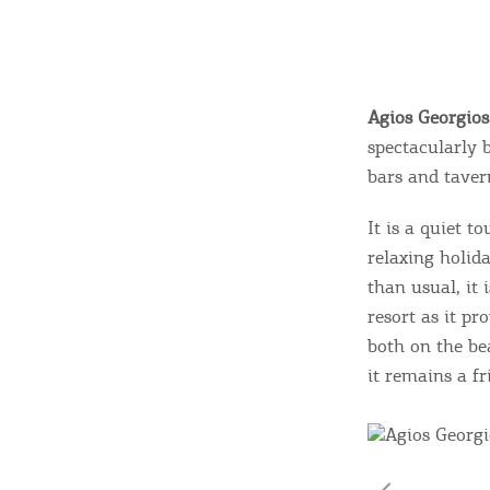
Agios Georgio
spectacularly 
bars and taver
It is a quiet t
relaxing holid
than usual, it 
resort as it pr
both on the be
it remains a fr