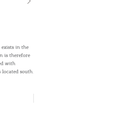
exists in the
n is therefore
ed with
ome partner
s located south.
GISTER YOUR BUSINESS
y updated