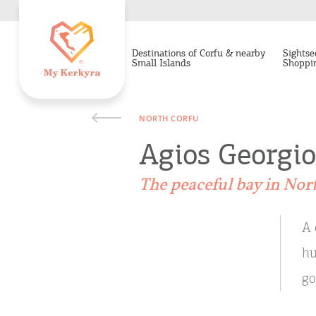
Destinations of Corfu & nearby
Sightse
Small Islands
Shoppi
NORTH CORFU
Agios Georgi
Τhe peaceful bay in Nor
A 
hu
go