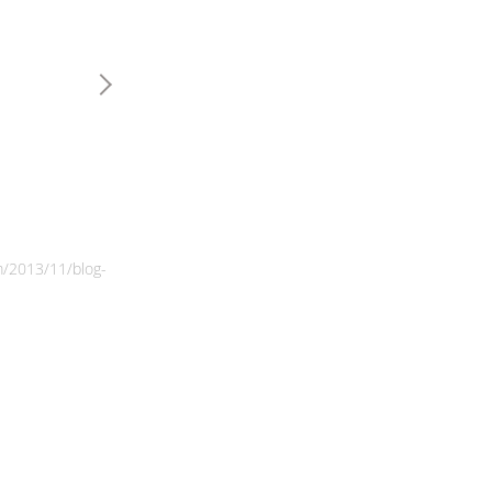
m/2013/11/blog-