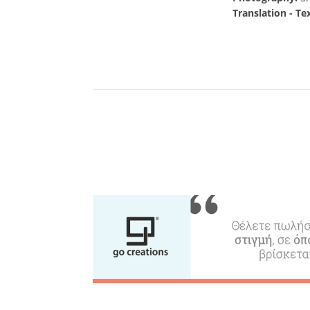
Translation - Te