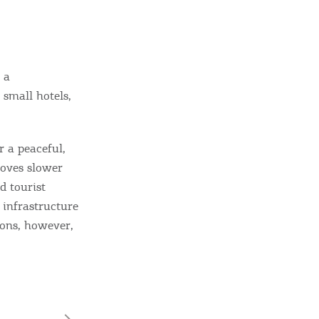
 a
 small hotels,
r a peaceful,
moves slower
d tourist
t infrastructure
ions, however,