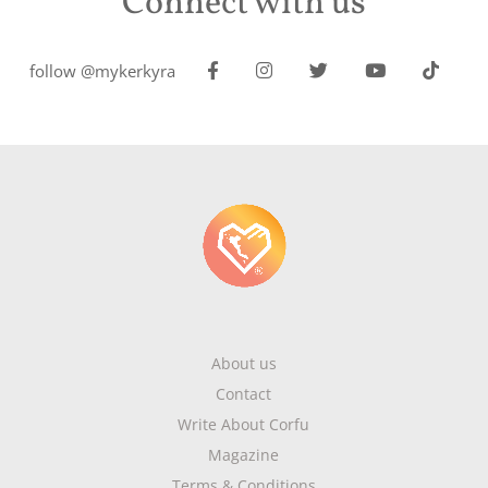
Connect with us
follow @mykerkyra
About us
Contact
Write About Corfu
Magazine
Terms & Conditions