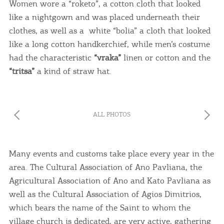
Women wore a “roketo”, a cotton cloth that looked
like a nightgown and was placed underneath their
clothes, as well as a white “bolia” a cloth that looked
like a long cotton handkerchief, while men’s costume
had the characteristic
“vraka”
linen or cotton and the
“tritsa”
a kind of straw hat.
ALL PHOTOS
Many events and customs take place every year in the
area. The Cultural Association of Ano Pavliana, the
Agricultural Association of Ano and Kato Pavliana as
well as the Cultural Association of Agios Dimitrios,
which bears the name of the Saint to whom the
village church is dedicated, are very active, gathering