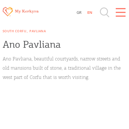
GR
EN
Destinations of Corfu & nearby Small
SOUTH CORFU
PAVLIANA
Islands
Ano Pavliana
Sightseeing & Shopping
Ano Pavliana, beautiful courtyards, narrow streets and
Beaches, Nature
old mansions built of stone, a traditional village in the
west part of Corfu that is worth visiting.
Where to Stay, Travel Agencies & Digital
Nomads
Rentals, Boats, Taxi, Transfers