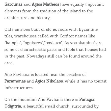
Garounas
and
Agios Matheos
have equally important
elements from the tradition of the island to the
architecture and history.
Old mansions built of stone, roofs with Byzantine
tiles, warehouses called with Corfitot names like
“katogia”, “ognistres”,”boyiates”, “asvestokamina” are
some of characteristic parts and tools that houses had
in the past. Nowadays still can be found around the
area.
Ano Pavliana is located near the beaches of
Paramonas
and
Agios Nikolaos
, while it has no tourist
infrastructures.
On the mountain Ano Pavliana there is
Panagia
Odigitria
, a beautiful small church, surrounded by