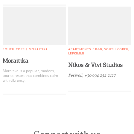
SOUTH CORFU
MORAITIKA
APARTMENTS / B&B
SOUTH CORFU
LEFKIMMI
Moraitika
Nikos & Vivi Studios
Moraitika is a popular, modern,
Perivoli, +30 694 252 2127
tourist resort that combines calm
with vibrancy.