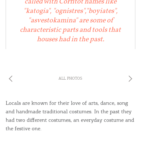
called with Corfitot names like
"katogia", "ognistres","boyiates",
"asvestokamina" are some of
characteristic parts and tools that
houses had in the past.
ALL PHOTOS
COOKIES.
Locals are known for their love of arts, dance, song
and handmade traditional costumes. In the past they
We would like to inform you that we use cookies
had two different costumes, an everyday costume and
in order to give you the best experience when
the festive one.
you visit our website. If you continue to browse,
infers that you accept installation of the cookies.