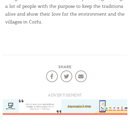
a lot of people with the purpose to keep the traditions
alive and show their love for the environment and the
villages in Corfu.
SHARE
ADVERTISEMENT