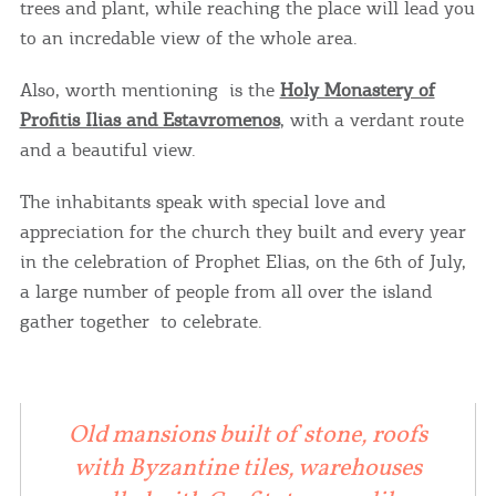
trees and plant, while reaching the place will lead you
to an incredable view of the whole area.
Also, worth mentioning is the
Holy Monastery of
Profitis Ilias and Estavromenos
, with a verdant route
and a beautiful view.
The inhabitants speak with special love and
appreciation for the church they built and every year
in the celebration of Prophet Elias, on the 6th of July,
a large number of people from all over the island
gather together to celebrate.
Old mansions built of stone, roofs
with Byzantine tiles, warehouses