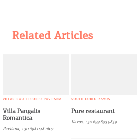
Related Articles
VILLAS
SOUTH CORFU
PAVLIANA
SOUTH CORFU
KAVOS
Villa Pangalis
Pure restaurant
Romantica
Kavos, +30 699 833 9859
Pavliana, +30 698 048 1607