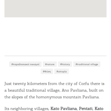
#παραδοσιακοί οικισμοί
#nature
#history
#traditional village
#Φύση
#ιστορία
Just twenty kilometers from the city of Corfu there is
a beautiful traditional village, Ano Pavliana, built on
the slopes of the homonymous mountain Pavliana.
Its neighboring villages,
Kato Pavliana
,
Pentati
,
Kato