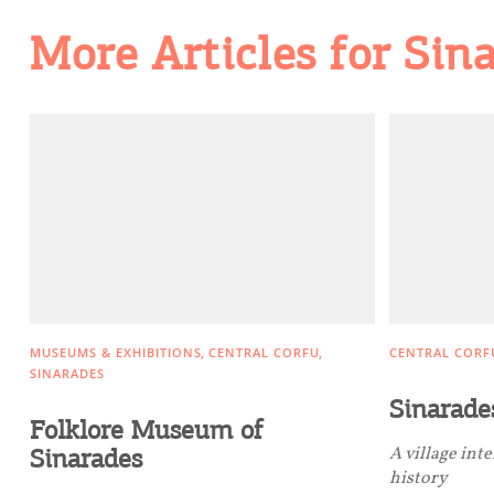
Going Out
More Articles for Sin
MUSEUMS & EXHIBITIONS
CENTRAL CORFU
CENTRAL CORF
SINARADES
Sinarade
Folklore Museum of
Sinarades
A village int
history