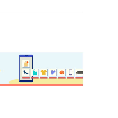
y updated
sletter
ghlights of mykerkyra.com delivered to your inbox
nation Map
ct