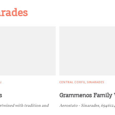
arades
U
CENTRAL CORFU
SINARADES
s
Grammenos Family 
ertwined with tradition and
Aerostato - Sinarades, 694612