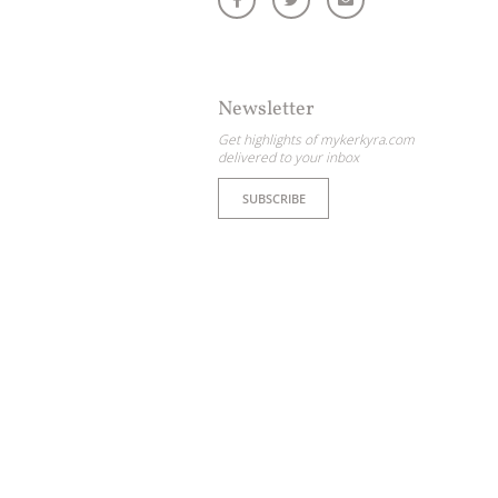
Newsletter
Get highlights of mykerkyra.com
delivered to your inbox
SUBSCRIBE
ome partner
GISTER YOUR BUSINESS