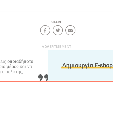
COOKIES.
Sta
SHARE
e would like to inform you that we use cookies in order to give
ou the best experience when you visit our website. If you
ontinue to browse, infers that you accept installation of the
New
ookies.
ADVERTISEMENT
Get hi
Desti
Conta