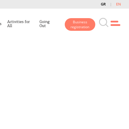
GR
EN
Activities for
Going
Business
s
All
Out
registration