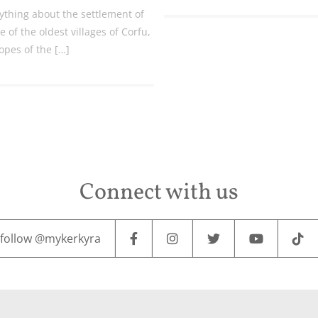
ything about the settlement of
 of the oldest villages of Corfu,
lopes of the […]
Connect with us
follow @mykerkyra