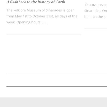
A flashback to the history of Corfu
Discover ever
The Folklore Museum of Sinarades is open
Sinarades. One
from May 1st to October 31st, all days of the
built on the s
week. Opening hours […]