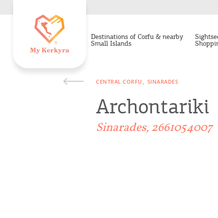
Destinations of Corfu & nearby
Sightse
Small Islands
Shoppi
CENTRAL CORFU
SINARADES
Archontariki
Sinarades, 2661054007