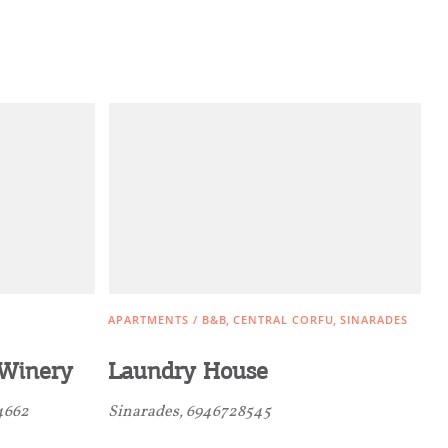
APARTMENTS / B&B
CENTRAL CORFU
SINARADES
Winery
Laundry House
4662
Sinarades, 6946728545