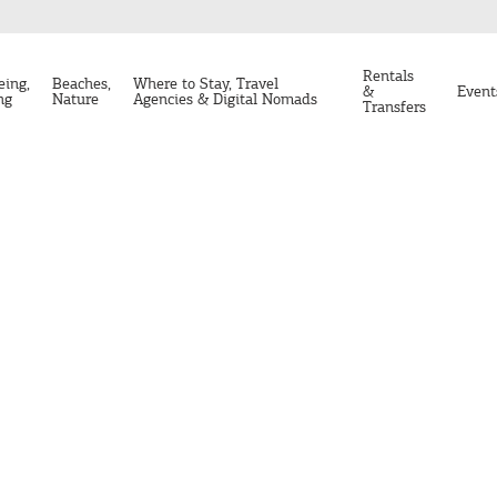
Rentals
eing,
Beaches,
Where to Stay, Travel
&
Event
ng
Nature
Agencies & Digital Nomads
Transfers