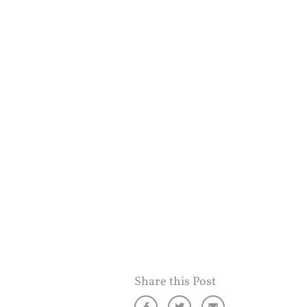
Share this Post