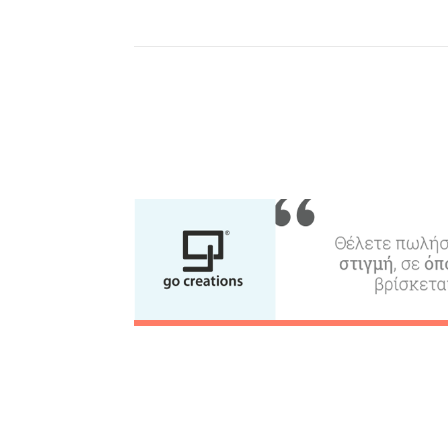
Where to Stay, Travel
W
Agencies & Digital Nomads
y
c
c
Rentals, Boats, Taxi,
Transfers
Events
Activities for All