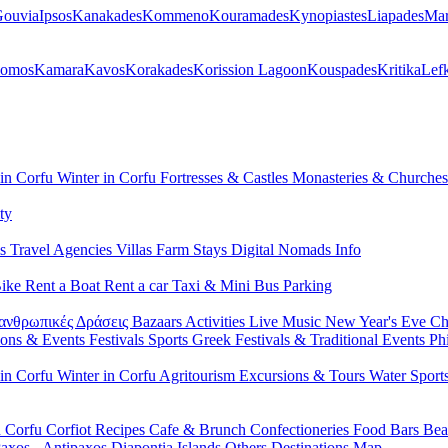
ouvia
Ipsos
Kanakades
Kommeno
Kouramades
Kynopiastes
Liapades
Mar
lomos
Kamara
Kavos
Korakades
Korission Lagoon
Kouspades
Kritika
Lef
 in Corfu
Winter in Corfu
Fortresses & Castles
Monasteries & Churche
ty
ls
Travel Agencies
Villas
Farm Stays
Digital Nomads Info
Bike
Rent a Boat
Rent a car
Taxi & Mini Bus
Parking
ανθρωπικές Δράσεις
Bazaars
Activities
Live Music
New Year's Eve
Ch
ions & Events
Festivals
Sports
Greek Festivals & Traditional Events
Ph
 in Corfu
Winter in Corfu
Agritourism
Excursions & Tours
Water Sport
n Corfu
Corfiot Recipes
Cafe & Brunch
Confectioneries
Food
Bars
Bea
axos - Antipaxos
Diapontia Islands
Others
Destinations Map