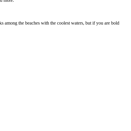
nd more.
ranks among the beaches with the coolest waters, but if you are bold