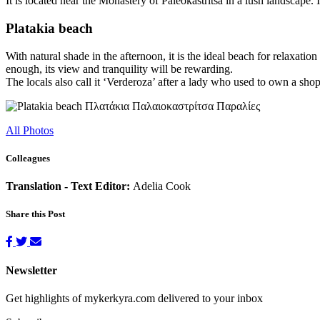
It is located near the Monastery of Paleokastritsa in a lush landscape. 
Platakia beach
With natural shade in the afternoon, it is the ideal beach for relaxatio
enough, its view and tranquility will be rewarding.
The locals also call it ‘Verderoza’ after a lady who used to own a shop 
All Photos
Colleagues
Translation - Text Editor:
Adelia Cook
Share this Post
Newsletter
Get highlights of mykerkyra.com delivered to your inbox