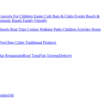
Concerts
For Children
Easter
Cafe Bars & Clubs Events
Beach &
armonic Bands
Family Friendly
Sports
Boat Trips
Cruises
Walking Paths
Children Activites
Horse
Pool Bars
Clubs
Traditional Products
Bar Restaurants
Roof Tops
Fish Taverns
Delivery
mfes
Old