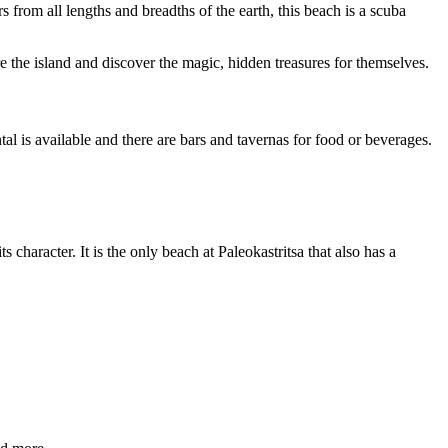
s from all lengths and breadths of the earth, this beach is a scuba
 the island and discover the magic, hidden treasures for themselves.
al is available and there are bars and tavernas for food or beverages.
s character. It is the only beach at Paleokastritsa that also has a