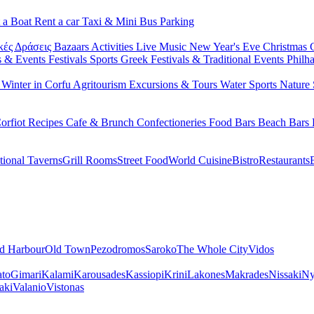
 a Boat
Rent a car
Taxi & Mini Bus
Parking
κές Δράσεις
Bazaars
Activities
Live Music
New Year's Eve
Christmas
s & Events
Festivals
Sports
Greek Festivals & Traditional Events
Philh
u
Winter in Corfu
Agritourism
Excursions & Tours
Water Sports
Nature 
orfiot Recipes
Cafe & Brunch
Confectioneries
Food
Bars
Beach Bars
tional Taverns
Grill Rooms
Street Food
World Cuisine
Bistro
Restaurants
d Harbour
Old Town
Pezodromos
Saroko
The Whole City
Vidos
ato
Gimari
Kalami
Karousades
Kassiopi
Krini
Lakones
Makrades
Nissaki
Ny
aki
Valanio
Vistonas