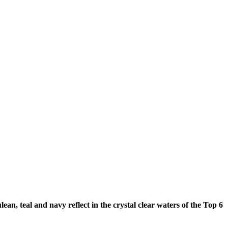
n, teal and navy reflect in the crystal clear waters of the Top 6