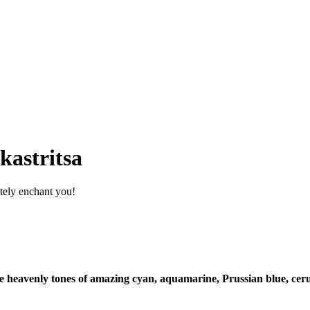
kastritsa
itely enchant you!
heavenly tones of amazing cyan, aquamarine, Prussian blue, cerulea