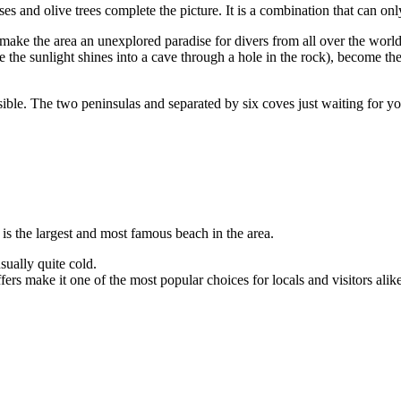
es and olive trees complete the picture. It is a combination that can on
 make the area an unexplored paradise for divers from all over the world
the sunlight shines into a cave through a hole in the rock), become the 
ssible. The two peninsulas and separated by six coves just waiting for yo
 is the largest and most famous beach in the area.
sually quite cold.
offers make it one of the most popular choices for locals and visitors alik