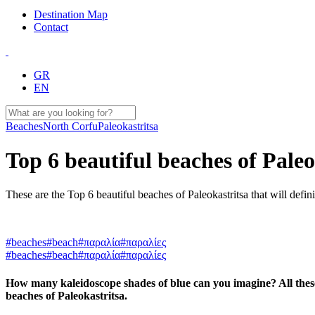
Destination Map
Contact
GR
EN
Beaches
North Corfu
Paleokastritsa
Top 6 beautiful beaches of Paleo
These are the Top 6 beautiful beaches of Paleokastritsa that will defin
#beaches
#beach
#παραλία
#παραλίες
#beaches
#beach
#παραλία
#παραλίες
How many kaleidoscope shades of blue can you imagine? All these 
beaches of Paleokastritsa.