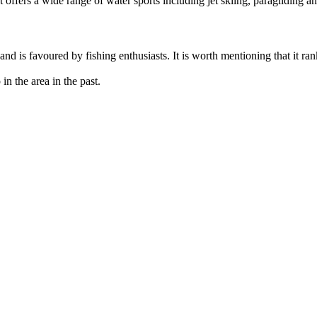
It offers a wide range of water sports including jet skiing, paragliding a
n and is favoured by fishing enthusiasts. It is worth mentioning that it 
in the area in the past.