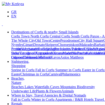
GR
EN
Destinations of Corfu & nearby Small Islands
Corfu Town
North Corfu
Central Corfu
South Corfu
Paxos - A
The Whole City
Old Town
Centre
Pezodromos
City Hall Square
Nymfes
Gimari
Drosato
Skripero
Choroepiskopi
Makrades
Barbati
Peritheia
Pentati
Varypatades village
Acharavi
Roda
Sidari
Agios Ioannis Parelion
Peroulades
Avliotes
Arillas
Glyfada
Afionas
Agios
Deka
Saint George of Argyrades
Vatos
Ipsos
Kynopiastes
Kamara
Kouramades
Marathias
Marmaro
Pavliana
Kanakades
Vasilatika
G
Lagoon
Othonoi
Chlomos
Ereikousa
Lefkimmi
Mathraki
Kavos
Agios Mattheos
Sightseeing,
Shopping
Spring in Corfu
Fall in Corfu
Summer in Corfu
Easter in Corf
Easter
Christmas in Corfu
Carnival
Philarmonics
Beaches,
Nature
Beaches
Lakes
Waterfalls
Caves
Mountains
Biodiversity
Underwater Life
Plants & Flowers
Animals
Where to Stay, Travel Agencies & Digital Nomads
Fall in Corfu
Winter in Corfu
Apartments / B&B
Hotels
Travel
Rentals