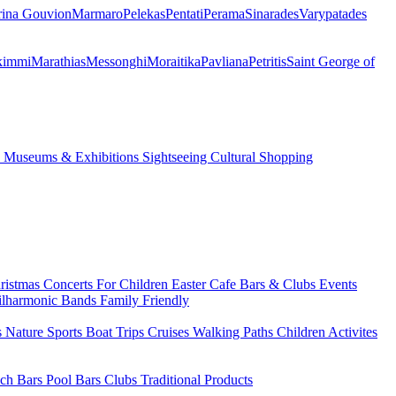
ina Gouvion
Marmaro
Pelekas
Pentati
Perama
Sinarades
Varypatades
kimmi
Marathias
Messonghi
Moraitika
Pavliana
Petritis
Saint George of
s
Museums & Exhibitions
Sightseeing
Cultural
Shopping
ristmas
Concerts
For Children
Easter
Cafe Bars & Clubs Events
ilharmonic Bands
Family Friendly
s
Nature Sports
Boat Trips
Cruises
Walking Paths
Children Activites
ch Bars
Pool Bars
Clubs
Traditional Products