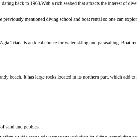
ating back to 1963.With a rich seabed that attracts the interest of diver
e previously mentioned diving school and boat rental so one can explore
ia Triada is an ideal choice for water skiing and parasailing. Boat rent
andy beach. It has large rocks located in its northern part, which add to it
 of sand and pebbles.