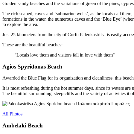
Golden sandy beaches and the variations of green of the pines, cypress
The rich seabed, caves and ‘submarine wells’, as the locals call them,
formations in the water, the numerous caves and the ‘Blue Eye’ (where 
to explore the area.
Just 25 kilometers from the city of Corfu Paleokastritsa is easily acce
These are the beautiful beaches:
"Locals love them and visitors fall in love with them"
Agios Spyridonas Beach
Awarded the Blue Flag for its organization and cleanliness, this beach
It is most refreshing during the hot summer days, since its waters are u
The beautiful surrounding, steep cliffs and the variety of activities it 
All Photos
Ambelaki Beach