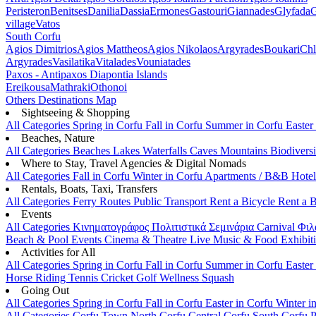
Peristeron
Benitses
Danilia
Dassia
Ermones
Gastouri
Giannades
Glyfada
G
village
Vatos
South Corfu
Agios Dimitrios
Agios Mattheos
Agios Nikolaos
Argyrades
Boukari
Ch
Argyrades
Vasilatika
Vitalades
Vouniatades
Paxos - Antipaxos
Diapontia Islands
Ereikousa
Mathraki
Othonoi
Others
Destinations Map
Sightseeing & Shopping
All Categories
Spring in Corfu
Fall in Corfu
Summer in Corfu
Easter
Beaches, Nature
All Categories
Beaches
Lakes
Waterfalls
Caves
Mountains
Biodiversi
Where to Stay, Travel Agencies & Digital Nomads
All Categories
Fall in Corfu
Winter in Corfu
Apartments / B&B
Hote
Rentals, Boats, Taxi, Transfers
All Categories
Ferry Routes
Public Transport
Rent a Bicycle
Rent a 
Events
All Categories
Κινηματογράφος
Πολιτιστικά
Σεμινάρια
Carnival
Φιλ
Beach & Pool Events
Cinema & Theatre
Live Music & Food
Exhibit
Activities for All
All Categories
Spring in Corfu
Fall in Corfu
Summer in Corfu
Easter
Horse Riding
Tennis
Cricket
Golf
Wellness
Squash
Going Out
All Categories
Spring in Corfu
Fall in Corfu
Easter in Corfu
Winter i
All Categories
Corfu Town
North Corfu
Central Corfu
South Corfu
P