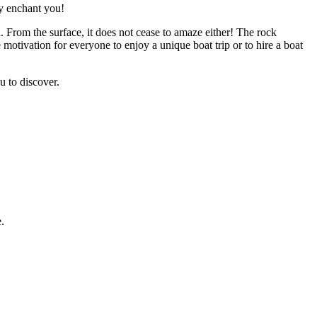
ly enchant you!
. From the surface, it does not cease to amaze either! The rock
motivation for everyone to enjoy a unique boat trip or to hire a boat
u to discover.
e.