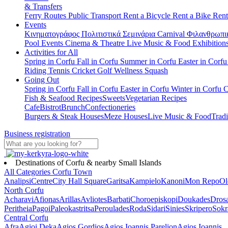
& Transfers
Ferry Routes
Public Transport
Rent a Bicycle
Rent a Bike
Rent
Events
Κινηματογράφος
Πολιτιστικά
Σεμινάρια
Carnival
Φιλανθρωπι
Pool Events
Cinema & Theatre
Live Music & Food
Exhibition
Activities for All
Spring in Corfu
Fall in Corfu
Summer in Corfu
Easter in Corf
Riding
Tennis
Cricket
Golf
Wellness
Squash
Going Out
Spring in Corfu
Fall in Corfu
Easter in Corfu
Winter in Corfu
C
Fish & Seafood Recipes
Sweets
Vegetarian Recipes
Cafe
Bistrot
Brunch
Confectioneries
Burgers & Steak Houses
Meze Houses
Live Music & Food
Tradi
Business registration
Destinations of Corfu & nearby Small Islands
All Categories
Corfu Town
Analipsi
Centre
City Hall Square
Garitsa
Kampielo
Kanoni
Mon Repo
Ol
North Corfu
Acharavi
Afionas
Arillas
Avliotes
Barbati
Choroepiskopi
Doukades
Dros
Peritheia
Pagoi
Paleokastritsa
Peroulades
Roda
Sidari
Sinies
Skripero
Sokr
Central Corfu
Afra
Agioi Deka
Agios Gordios
Agios Ioannis Parelion
Agios Ioannis