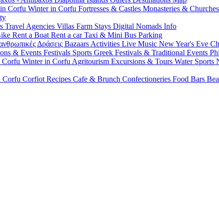
 in Corfu
Winter in Corfu
Fortresses & Castles
Monasteries & Churche
ty
ls
Travel Agencies
Villas
Farm Stays
Digital Nomads Info
Bike
Rent a Boat
Rent a car
Taxi & Mini Bus
Parking
ανθρωπικές Δράσεις
Bazaars
Activities
Live Music
New Year's Eve
Ch
ions & Events
Festivals
Sports
Greek Festivals & Traditional Events
Ph
n Corfu
Winter in Corfu
Agritourism
Excursions & Tours
Water Sports
n Corfu
Corfiot Recipes
Cafe & Brunch
Confectioneries
Food
Bars
Bea