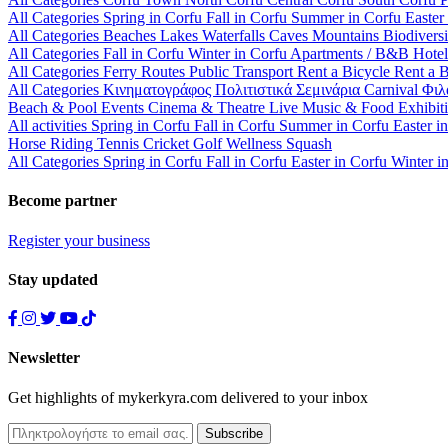
All Categories
Spring in Corfu
Fall in Corfu
Summer in Corfu
Easter
All Categories
Beaches
Lakes
Waterfalls
Caves
Mountains
Biodiversi
All Categories
Fall in Corfu
Winter in Corfu
Apartments / B&B
Hote
All Categories
Ferry Routes
Public Transport
Rent a Bicycle
Rent a 
All Categories
Κινηματογράφος
Πολιτιστικά
Σεμινάρια
Carnival
Φιλ
Beach & Pool Events
Cinema & Theatre
Live Music & Food
Exhibit
All activities
Spring in Corfu
Fall in Corfu
Summer in Corfu
Easter i
Horse Riding
Tennis
Cricket
Golf
Wellness
Squash
All Categories
Spring in Corfu
Fall in Corfu
Easter in Corfu
Winter i
Become partner
Register your business
Stay updated
Newsletter
Get highlights of mykerkyra.com delivered to your inbox