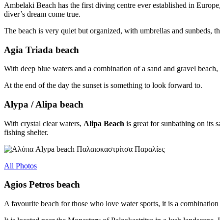
Ambelaki Beach has the first diving centre ever established in Europe, d
diver’s dream come true.
The beach is very quiet but organized, with umbrellas and sunbeds, th
Agia Triada beach
With deep blue waters and a combination of a sand and gravel beach, Ag
At the end of the day the sunset is something to look forward to.
Alypa / Alipa beach
With crystal clear waters,
Alipa Beach
is great for sunbathing on its s
fishing shelter.
All Photos
Agios Petros beach
A favourite beach for those who love water sports, it is a combination