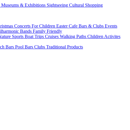
s
Museums & Exhibitions
Sightseeing
Cultural
Shopping
ristmas
Concerts
For Children
Easter
Cafe Bars & Clubs Events
ilharmonic Bands
Family Friendly
Nature Sports
Boat Trips
Cruises
Walking Paths
Children Activites
ch Bars
Pool Bars
Clubs
Traditional Products