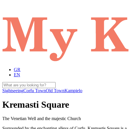
GR
EN
Sightseeing
Corfu Town
Old Town
Kampielo
Kremasti Square
The Venetian Well and the majestic Church
Surrounded by the enchanting alleys of Corfu, Kremastis Square is a