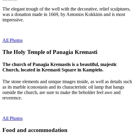
The elegant trough of the well with the decorative, relief sculptures,
was a donation made in 1669, by Antonios Kokkinis and is most
impressive.
All Photos
The Holy Temple of Panagia Kremasti
The church of Panagia Kremastis is a beautiful, majestic
Church, located in Kremasti Square in Kampielo.
The stone elements and unique images inside, as well as details such
as its marble iconostasis and its characteristic oil lamp that hangs
outside the church, are sure to make the beholder feel awe and
reverence.
All Photos
Food and accommodation