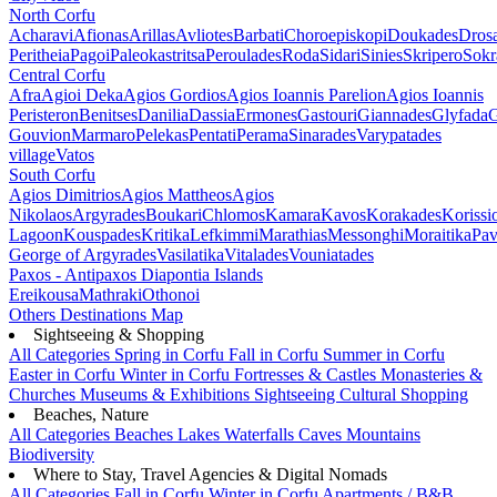
North Corfu
Acharavi
Afionas
Arillas
Avliotes
Barbati
Choroepiskopi
Doukades
Dros
Peritheia
Pagoi
Paleokastritsa
Peroulades
Roda
Sidari
Sinies
Skripero
Sokr
Central Corfu
Afra
Agioi Deka
Agios Gordios
Agios Ioannis Parelion
Agios Ioannis
Peristeron
Benitses
Danilia
Dassia
Ermones
Gastouri
Giannades
Glyfada
G
Gouvion
Marmaro
Pelekas
Pentati
Perama
Sinarades
Varypatades
village
Vatos
South Corfu
Agios Dimitrios
Agios Mattheos
Agios
Nikolaos
Argyrades
Boukari
Chlomos
Kamara
Kavos
Korakades
Korissi
Lagoon
Kouspades
Kritika
Lefkimmi
Marathias
Messonghi
Moraitika
Pav
George of Argyrades
Vasilatika
Vitalades
Vouniatades
Paxos - Antipaxos
Diapontia Islands
Ereikousa
Mathraki
Othonoi
Others
Destinations Map
Sightseeing & Shopping
All Categories
Spring in Corfu
Fall in Corfu
Summer in Corfu
Easter in Corfu
Winter in Corfu
Fortresses & Castles
Monasteries &
Churches
Museums & Exhibitions
Sightseeing
Cultural
Shopping
Beaches, Nature
All Categories
Beaches
Lakes
Waterfalls
Caves
Mountains
Biodiversity
Where to Stay, Travel Agencies & Digital Nomads
All Categories
Fall in Corfu
Winter in Corfu
Apartments / B&B