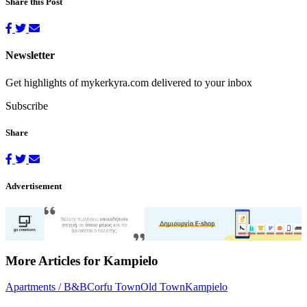
Share this Post
Newsletter
Get highlights of mykerkyra.com delivered to your inbox
Subscribe
Share
Advertisement
More Articles for Kampielo
Apartments / B&B
Corfu Town
Old Town
Kampielo