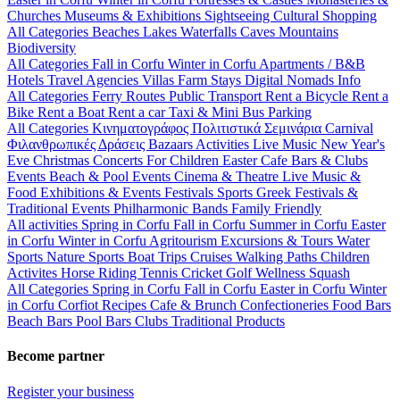
Churches
Museums & Exhibitions
Sightseeing
Cultural
Shopping
All Categories
Beaches
Lakes
Waterfalls
Caves
Mountains
Biodiversity
All Categories
Fall in Corfu
Winter in Corfu
Apartments / B&B
Hotels
Travel Agencies
Villas
Farm Stays
Digital Nomads Info
All Categories
Ferry Routes
Public Transport
Rent a Bicycle
Rent a
Bike
Rent a Boat
Rent a car
Taxi & Mini Bus
Parking
All Categories
Κινηματογράφος
Πολιτιστικά
Σεμινάρια
Carnival
Φιλανθρωπικές Δράσεις
Bazaars
Activities
Live Music
New Year's
Eve
Christmas
Concerts
For Children
Easter
Cafe Bars & Clubs
Events
Beach & Pool Events
Cinema & Theatre
Live Music &
Food
Exhibitions & Events
Festivals
Sports
Greek Festivals &
Traditional Events
Philharmonic Bands
Family Friendly
All activities
Spring in Corfu
Fall in Corfu
Summer in Corfu
Easter
in Corfu
Winter in Corfu
Agritourism
Excursions & Tours
Water
Sports
Nature Sports
Boat Trips
Cruises
Walking Paths
Children
Activites
Horse Riding
Tennis
Cricket
Golf
Wellness
Squash
All Categories
Spring in Corfu
Fall in Corfu
Easter in Corfu
Winter
in Corfu
Corfiot Recipes
Cafe & Brunch
Confectioneries
Food
Bars
Beach Bars
Pool Bars
Clubs
Traditional Products
Become partner
Register your business