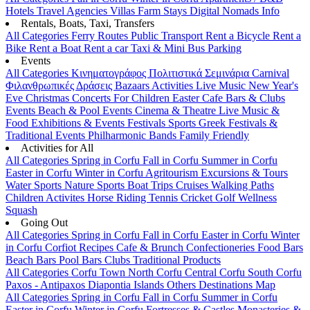
Hotels
Travel Agencies
Villas
Farm Stays
Digital Nomads Info
Rentals, Boats, Taxi, Transfers
All Categories
Ferry Routes
Public Transport
Rent a Bicycle
Rent a
Bike
Rent a Boat
Rent a car
Taxi & Mini Bus
Parking
Events
All Categories
Κινηματογράφος
Πολιτιστικά
Σεμινάρια
Carnival
Φιλανθρωπικές Δράσεις
Bazaars
Activities
Live Music
New Year's
Eve
Christmas
Concerts
For Children
Easter
Cafe Bars & Clubs
Events
Beach & Pool Events
Cinema & Theatre
Live Music &
Food
Exhibitions & Events
Festivals
Sports
Greek Festivals &
Traditional Events
Philharmonic Bands
Family Friendly
Activities for All
All Categories
Spring in Corfu
Fall in Corfu
Summer in Corfu
Easter in Corfu
Winter in Corfu
Agritourism
Excursions & Tours
Water Sports
Nature Sports
Boat Trips
Cruises
Walking Paths
Children Activites
Horse Riding
Tennis
Cricket
Golf
Wellness
Squash
Going Out
All Categories
Spring in Corfu
Fall in Corfu
Easter in Corfu
Winter
in Corfu
Corfiot Recipes
Cafe & Brunch
Confectioneries
Food
Bars
Beach Bars
Pool Bars
Clubs
Traditional Products
All Categories
Corfu Town
North Corfu
Central Corfu
South Corfu
Paxos - Antipaxos
Diapontia Islands
Others
Destinations Map
All Categories
Spring in Corfu
Fall in Corfu
Summer in Corfu
Easter in Corfu
Winter in Corfu
Fortresses & Castles
Monasteries &