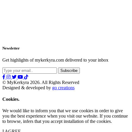
Newsletter
Get highlights of mykerkyra.com delivered to your inbox
© MyKerkyra 2026. All Rights Reserved
Designed & developed by
go creations
Cookies.
We would like to inform you that we use cookies in order to give
you the best experience when you visit our website. If you continue
to browse, infers that you accept installation of the cookies.
I AGREE