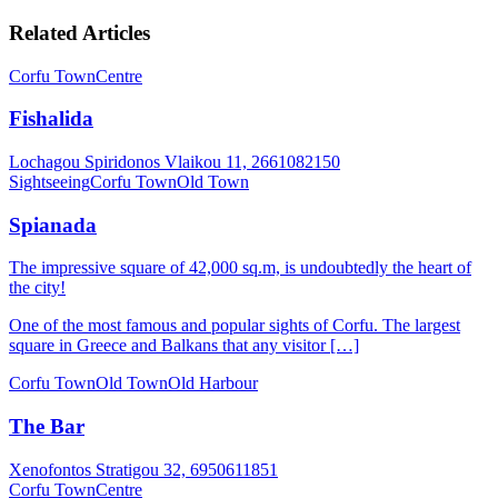
Related Articles
Corfu Town
Centre
Fishalida
Lochagou Spiridonos Vlaikou 11, 2661082150
Sightseeing
Corfu Town
Old Town
Spianada
The impressive square of 42,000 sq.m, is undoubtedly the heart of
the city!
One of the most famous and popular sights of Corfu. The largest
square in Greece and Balkans that any visitor […]
Corfu Town
Old Town
Old Harbour
The Bar
Xenofontos Stratigou 32, 6950611851
Corfu Town
Centre