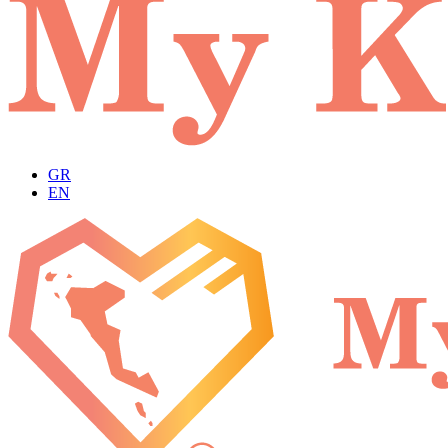
GR
EN