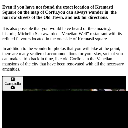
Even if you have not found the exact location of Kremasti
Square on the map of Corfu,you can always wander in the
narrow streets of the Old Town, and ask for directions.
It is also possible that you would have heard of the amazing,
historic, Michelin Star awarded “Venetian Well” restaurant with its
refined flavours located in the one side of Kremasti square.
In addition to the wonderful photos that you will take at the point,
there are many scattered accommodations for your stay, so that you
can make a trip back in time, like old Corfiots in the Venetian
mansions of the city that have been renovated with all the necessary
amenities.
Campiello