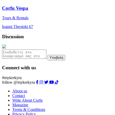
Corfu Vespa
Tours & Rentals
Ioanni Theotoki 67
Discussion
Υποβολή
Connect with us
#mykerkyra
follow @mykerkyra
About us
Contact
Write About Corfu
Magazine
Terms & Conditions
Privacy Policy