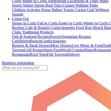
Corfu
Winter in Corfu
Agritourism
Excursions & Tours
Water
Sports
Nature Sports
Boat Trips
Cruises
Walking Paths
Children Activites
Horse Riding
Tennis
Cricket
Golf
Wellness
Squash
Going Out
Spring in Corfu
Fall in Corfu
Easter in Corfu
Winter in Corfu
C
Recipes
Cafe & Brunch
Confectioneries
Food
Bars
Beach Bar
Clubs
Traditional Products
Fish & Seafood Recipes
Sweets
Vegetarian Recipes
Cafe
Bistrot
Brunch
Confectioneries
Burgers & Steak Houses
Meze Houses
Live Music & Food
Tradi
Taverns
Grill Rooms
Street Food
World Cuisine
Bistro
Restaurant
Restaurants
Roof Tops
Fish Taverns
Delivery
Business registration