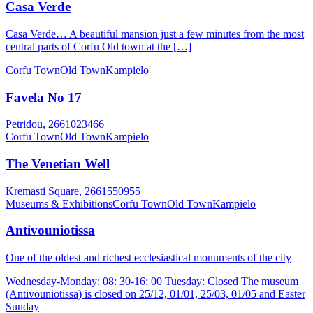
Casa Verde
Casa Verde… A beautiful mansion just a few minutes from the most
central parts of Corfu Old town at the […]
Corfu Town
Old Town
Kampielo
Favela No 17
Petridou, 2661023466
Corfu Town
Old Town
Kampielo
The Venetian Well
Kremasti Square, 2661550955
Museums & Exhibitions
Corfu Town
Old Town
Kampielo
Antivouniotissa
One of the oldest and richest ecclesiastical monuments of the city
Wednesday-Monday: 08: 30-16: 00 Tuesday: Closed The museum
(Antivouniotissa) is closed on 25/12, 01/01, 25/03, 01/05 and Easter
Sunday