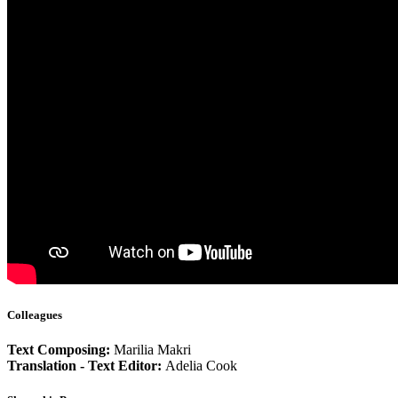
Colleagues
Text Composing:
Marilia Makri
Translation - Text Editor:
Adelia Cook