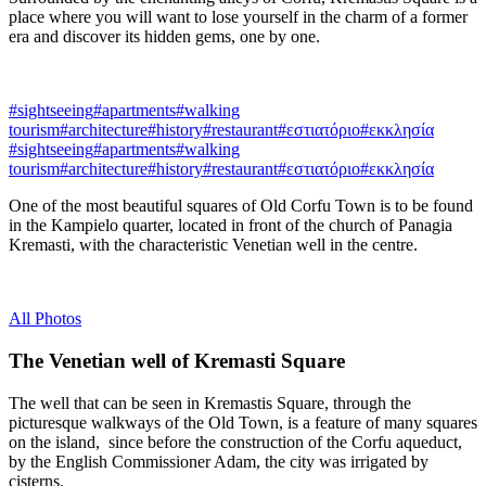
place where you will want to lose yourself in the charm of a former
era and discover its hidden gems, one by one.
#sightseeing
#apartments
#walking
tourism
#architecture
#history
#restaurant
#εστιατόριο
#εκκλησία
#sightseeing
#apartments
#walking
tourism
#architecture
#history
#restaurant
#εστιατόριο
#εκκλησία
One of the most beautiful squares of Old Corfu Town is to be found
in the Kampielo quarter, located in front of the church of Panagia
Kremasti, with the characteristic Venetian well in the centre.
All Photos
The Venetian well of Kremasti Square
The well that can be seen in Kremastis Square, through the
picturesque walkways of the Old Town, is a feature of many squares
on the island, since before the construction of the Corfu aqueduct,
by the English Commissioner Adam, the city was irrigated by
cisterns.