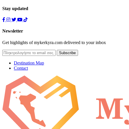
Stay updated
Newsletter
Get highlights of mykerkyra.com delivered to your inbox
Destination Map
Contact