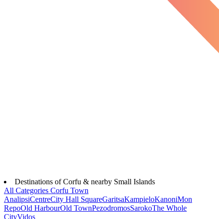
Destinations of Corfu & nearby Small Islands
All Categories
Corfu Town
Analipsi
Centre
City Hall Square
Garitsa
Kampielo
Kanoni
Mon
Repo
Old Harbour
Old Town
Pezodromos
Saroko
The Whole
City
Vidos