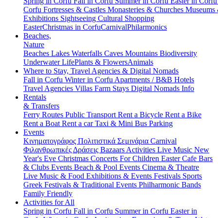
Spring in Corfu
Fall in Corfu
Summer in Corfu
Easter in Corf
Corfu
Fortresses & Castles
Monasteries & Churches
Museums
Exhibitions
Sightseeing
Cultural
Shopping
Easter
Christmas in Corfu
Carnival
Philarmonics
Beaches,
Nature
Beaches
Lakes
Waterfalls
Caves
Mountains
Biodiversity
Underwater Life
Plants & Flowers
Animals
Where to Stay, Travel Agencies & Digital Nomads
Fall in Corfu
Winter in Corfu
Apartments / B&B
Hotels
Travel Agencies
Villas
Farm Stays
Digital Nomads Info
Rentals
& Transfers
Ferry Routes
Public Transport
Rent a Bicycle
Rent a Bike
Rent a Boat
Rent a car
Taxi & Mini Bus
Parking
Events
Κινηματογράφος
Πολιτιστικά
Σεμινάρια
Carnival
Φιλανθρωπικές Δράσεις
Bazaars
Activities
Live Music
New
Year's Eve
Christmas
Concerts
For Children
Easter
Cafe Bars
& Clubs Events
Beach & Pool Events
Cinema & Theatre
Live Music & Food
Exhibitions & Events
Festivals
Sports
Greek Festivals & Traditional Events
Philharmonic Bands
Family Friendly
Activities for All
Spring in Corfu
Fall in Corfu
Summer in Corfu
Easter in