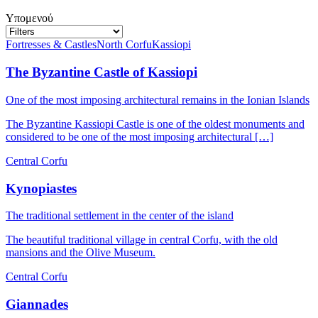
Υπομενού
Fortresses & Castles
North Corfu
Kassiopi
The Byzantine Castle of Kassiopi
One of the most imposing architectural remains in the Ionian Islands
The Byzantine Kassiopi Castle is one of the oldest monuments and
considered to be one of the most imposing architectural […]
Central Corfu
Kynopiastes
The traditional settlement in the center of the island
The beautiful traditional village in central Corfu, with the old
mansions and the Olive Museum.
Central Corfu
Giannades