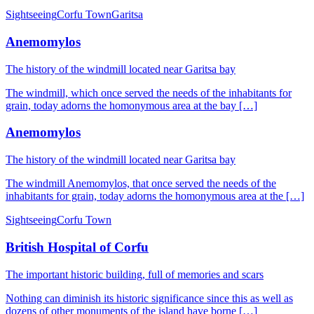
Sightseeing
Corfu Town
Garitsa
Anemomylos
The history of the windmill located near Garitsa bay
The windmill, which once served the needs of the inhabitants for
grain, today adorns the homonymous area at the bay […]
Anemomylos
The history of the windmill located near Garitsa bay
The windmill Anemomylos, that once served the needs of the
inhabitants for grain, today adorns the homonymous area at the […]
Sightseeing
Corfu Town
British Hospital of Corfu
The important historic building, full of memories and scars
Nothing can diminish its historic significance since this as well as
dozens of other monuments of the island have borne […]