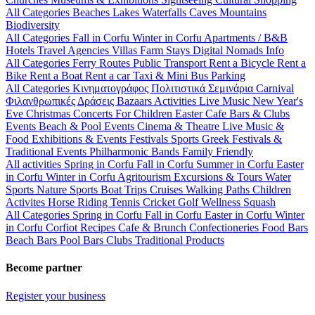
All Categories
Beaches
Lakes
Waterfalls
Caves
Mountains
Biodiversity
All Categories
Fall in Corfu
Winter in Corfu
Apartments / B&B
Hotels
Travel Agencies
Villas
Farm Stays
Digital Nomads Info
All Categories
Ferry Routes
Public Transport
Rent a Bicycle
Rent a
Bike
Rent a Boat
Rent a car
Taxi & Mini Bus
Parking
All Categories
Κινηματογράφος
Πολιτιστικά
Σεμινάρια
Carnival
Φιλανθρωπικές Δράσεις
Bazaars
Activities
Live Music
New Year's
Eve
Christmas
Concerts
For Children
Easter
Cafe Bars & Clubs
Events
Beach & Pool Events
Cinema & Theatre
Live Music &
Food
Exhibitions & Events
Festivals
Sports
Greek Festivals &
Traditional Events
Philharmonic Bands
Family Friendly
All activities
Spring in Corfu
Fall in Corfu
Summer in Corfu
Easter
in Corfu
Winter in Corfu
Agritourism
Excursions & Tours
Water
Sports
Nature Sports
Boat Trips
Cruises
Walking Paths
Children
Activites
Horse Riding
Tennis
Cricket
Golf
Wellness
Squash
All Categories
Spring in Corfu
Fall in Corfu
Easter in Corfu
Winter
in Corfu
Corfiot Recipes
Cafe & Brunch
Confectioneries
Food
Bars
Beach Bars
Pool Bars
Clubs
Traditional Products
Become partner
Register your business