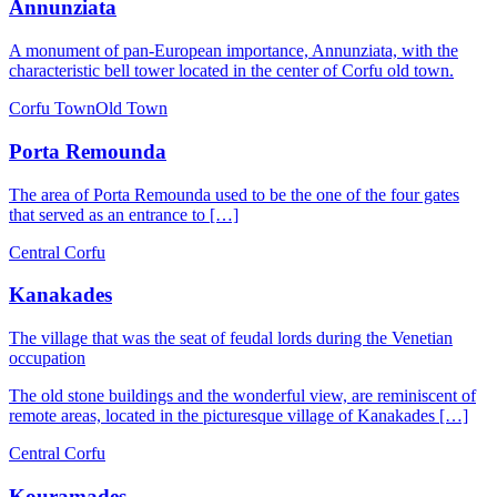
Annunziata
A monument of pan-European importance, Annunziata, with the
characteristic bell tower located in the center of Corfu old town.
Corfu Town
Old Town
Porta Remounda
The area of ​​Porta Remounda used to be the one of the four gates
that served as an entrance to […]
Central Corfu
Kanakades
The village that was the seat of feudal lords during the Venetian
occupation
The old stone buildings and the wonderful view, are reminiscent of
remote areas, located in the picturesque village of Kanakades […]
Central Corfu
Kouramades