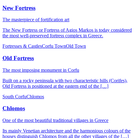
New Fortress
The masterpiece of fortification art
The New Fortress or Fortress of Agios Markos is today considered
the most well-preserved fortress complex in Greece.
Fortresses & Castles
Corfu Town
Old Town
Old Fortress
The most imposing monument in Corfu
Built on a rocky peninsula with two characteristic hills (Corifes),
Old Fortress is positioned at the eastern end of the […]
South Corfu
Chlomos
Chlomos
One of the most beautiful traditional villages in Greece
Its mainly Venetian architecture and the harmonious colours of the
houses distinguish Chlomos from all the other villages of the […]