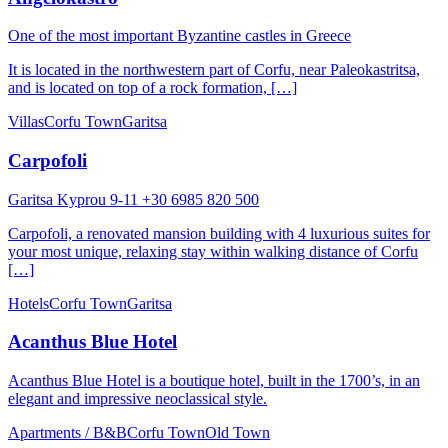
One of the most important Byzantine castles in Greece
It is located in the northwestern part of Corfu, near Paleokastritsa,
and is located on top of a rock formation, […]
Villas
Corfu Town
Garitsa
Carpofoli
Garitsa Kyprou 9-11 +30 6985 820 500
Carpofoli, a renovated mansion building with 4 luxurious suites for
your most unique, relaxing stay within walking distance of Corfu
[…]
Hotels
Corfu Town
Garitsa
Acanthus Blue Hotel
Acanthus Blue Hotel is a boutique hotel, built in the 1700’s, in an
elegant and impressive neoclassical style.
Apartments / B&B
Corfu Town
Old Town