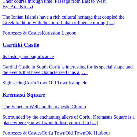
Their course through time. Passage from East to West.
By: Ada Kiriazi
The Ionian Islands have a rich cultural heritage that coupled the
Greek tradition with the air of Italian influence during […]
Fortresses & Castles
Korission Lagoon
Gardiki Castle
Its history and significance
Gardiki Castle in South Corfu is interesting for its special shape and
the events that have characterized it as a […]
Sightseeing
Corfu Town
Old Town
Kampielo
Kremasti Square
The Venetian Well and the majestic Church
Surrounded by the enchanting alleys of Corfu, Kremastis Square is a
place where you will want to lose yourself in […]
Fortresses & Castles
Corfu Town
Old Town
Old Harbour