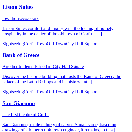
Liston Suites
townhouseco.co.uk
Liston Suites comfort and luxury with the feeling of homely
hospitality in the center of the old town of Corfu. […]
Sightseeing
Corfu Town
Old Town
City Hall Square
Bank of Greece
Another trademark filed in City Hall Square
Discover the historic building that hosts the Bank of Greece, the
palace of the Latin Bishops and its history until […]
Sightseeing
Corfu Town
Old Town
City Hall Square
San Giacomo
The first theatre of Corfu
San Giacomo, made entirely of carved Sinian stone, based on
drawings of a hitherto unknown engineer, it remains, to this […]