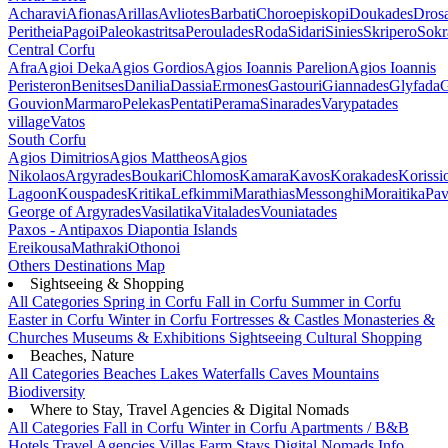
Acharavi
Afionas
Arillas
Avliotes
Barbati
Choroepiskopi
Doukades
Dros
Peritheia
Pagoi
Paleokastritsa
Peroulades
Roda
Sidari
Sinies
Skripero
Sokr
Central Corfu
Afra
Agioi Deka
Agios Gordios
Agios Ioannis Parelion
Agios Ioannis
Peristeron
Benitses
Danilia
Dassia
Ermones
Gastouri
Giannades
Glyfada
G
Gouvion
Marmaro
Pelekas
Pentati
Perama
Sinarades
Varypatades
village
Vatos
South Corfu
Agios Dimitrios
Agios Mattheos
Agios
Nikolaos
Argyrades
Boukari
Chlomos
Kamara
Kavos
Korakades
Korissi
Lagoon
Kouspades
Kritika
Lefkimmi
Marathias
Messonghi
Moraitika
Pav
George of Argyrades
Vasilatika
Vitalades
Vouniatades
Paxos - Antipaxos
Diapontia Islands
Ereikousa
Mathraki
Othonoi
Others
Destinations Map
Sightseeing & Shopping
All Categories
Spring in Corfu
Fall in Corfu
Summer in Corfu
Easter in Corfu
Winter in Corfu
Fortresses & Castles
Monasteries &
Churches
Museums & Exhibitions
Sightseeing
Cultural
Shopping
Beaches, Nature
All Categories
Beaches
Lakes
Waterfalls
Caves
Mountains
Biodiversity
Where to Stay, Travel Agencies & Digital Nomads
All Categories
Fall in Corfu
Winter in Corfu
Apartments / B&B
Hotels
Travel Agencies
Villas
Farm Stays
Digital Nomads Info