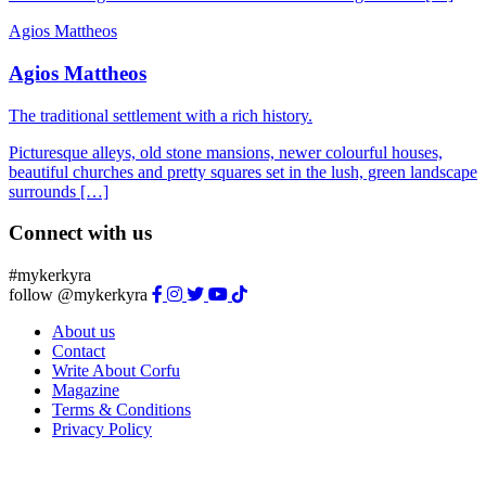
Agios Mattheos
Agios Mattheos
The traditional settlement with a rich history.
Picturesque alleys, old stone mansions, newer colourful houses,
beautiful churches and pretty squares set in the lush, green landscape
surrounds […]
Connect with us
#mykerkyra
follow @mykerkyra
About us
Contact
Write About Corfu
Magazine
Terms & Conditions
Privacy Policy