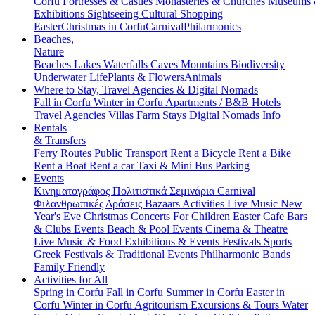
Corfu
Fortresses & Castles
Monasteries & Churches
Museums
Exhibitions
Sightseeing
Cultural
Shopping
Easter
Christmas in Corfu
Carnival
Philarmonics
Beaches,
Nature
Beaches
Lakes
Waterfalls
Caves
Mountains
Biodiversity
Underwater Life
Plants & Flowers
Animals
Where to Stay, Travel Agencies & Digital Nomads
Fall in Corfu
Winter in Corfu
Apartments / B&B
Hotels
Travel Agencies
Villas
Farm Stays
Digital Nomads Info
Rentals
& Transfers
Ferry Routes
Public Transport
Rent a Bicycle
Rent a Bike
Rent a Boat
Rent a car
Taxi & Mini Bus
Parking
Events
Κινηματογράφος
Πολιτιστικά
Σεμινάρια
Carnival
Φιλανθρωπικές Δράσεις
Bazaars
Activities
Live Music
New
Year's Eve
Christmas
Concerts
For Children
Easter
Cafe Bars
& Clubs Events
Beach & Pool Events
Cinema & Theatre
Live Music & Food
Exhibitions & Events
Festivals
Sports
Greek Festivals & Traditional Events
Philharmonic Bands
Family Friendly
Activities for All
Spring in Corfu
Fall in Corfu
Summer in Corfu
Easter in
Corfu
Winter in Corfu
Agritourism
Excursions & Tours
Water