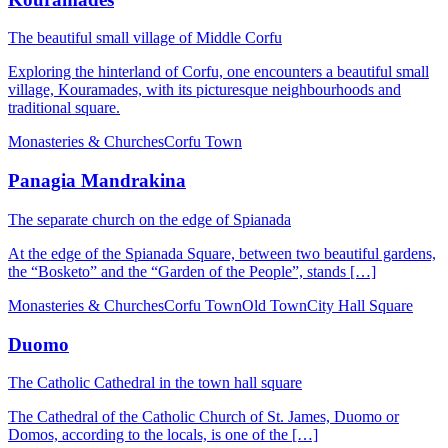
The beautiful small village of Middle Corfu
Exploring the hinterland of Corfu, one encounters a beautiful small
village, Kouramades, with its picturesque neighbourhoods and
traditional square.
Monasteries & Churches
Corfu Town
Panagia Mandrakina
The separate church on the edge of Spianada
At the edge of the Spianada Square, between two beautiful gardens,
the “Bosketo” and the “Garden of the People”, stands […]
Monasteries & Churches
Corfu Town
Old Town
City Hall Square
Duomo
The Catholic Cathedral in the town hall square
The Cathedral of the Catholic Church of St. James, Duomo or
Domos, according to the locals, is one of the […]