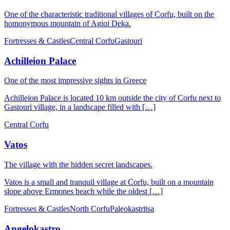
One of the characteristic traditional villages of Corfu, built on the
homonymous mountain of Agioi Deka.
Fortresses & Castles
Central Corfu
Gastouri
Achilleion Palace
One of the most impressive sights in Greece
Achilleion Palace is located 10 km outside the city of Corfu next to
Gastouri village, in a landscape filled with […]
Central Corfu
Vatos
The village with the hidden secret landscapes.
Vatos is a small and tranquil village at Corfu, built on a mountain
slope above Ermones beach while the oldest […]
Fortresses & Castles
North Corfu
Paleokastritsa
Angelokastro