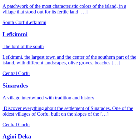
A patchwork of the most characteristic colors of the island, in a
village that stood out for its fertile land […]
South Corfu
Lefkimmi
Lefkimmi
The lord of the south
Lefkimmi, the largest town and the center of the southern part of the
island, with different landscapes, olive groves, beaches […]
Central Corfu
Sinarades
A village intertwined with tradition and history
Discover everything about the settlement of Sinarades. One of the
oldest villages of Corfu, built on the slopes of the […]
Central Corfu
Agioi Deka