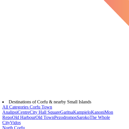
Destinations of Corfu & nearby Small Islands
All Categories
Corfu Town
Analipsi
Centre
City Hall Square
Garitsa
Kampielo
Kanoni
Mon
Repo
Old Harbour
Old Town
Pezodromos
Saroko
The Whole
City
Vidos
North Corfu