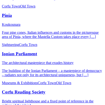
Corfu Town
Old Town
Pinia
Koukounara
Four pine cones, Italian influences and customs in the picturesque
area of ​​Pinia, where the Mastella Custom takes place every […]
Sightseeing
Corfu Town
Ionian Parliament
The architectural masterpiece that exudes history
The building of the Ionian Parliament – a masterpiece of democracy
– radiates not only for its architectural uniqueness, but […]
Museums & Exhibitions
Corfu Town
Old Town
Corfu Reading Society
Bright spiritual lighthouse and a fixed point of reference in the