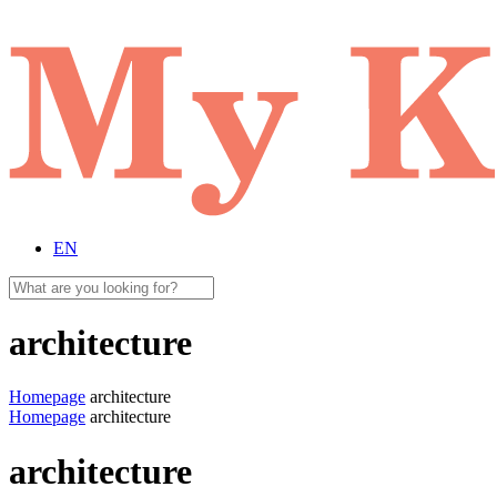
EN
architecture
Homepage
architecture
Homepage
architecture
architecture