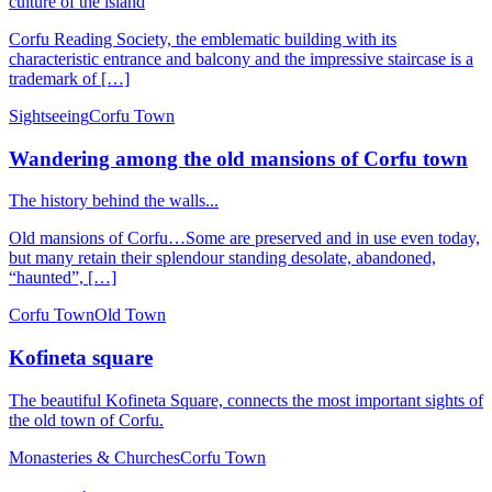
culture of the island
Corfu Reading Society, the emblematic building with its
characteristic entrance and balcony and the impressive staircase is a
trademark of […]
Sightseeing
Corfu Town
Wandering among the old mansions of Corfu town
The history behind the walls...
Old mansions of Corfu…Some are preserved and in use even today,
but many retain their splendour standing desolate, abandoned,
“haunted”, […]
Corfu Town
Old Town
Kofineta square
The beautiful Kofineta Square, connects the most important sights of
the old town of Corfu.
Monasteries & Churches
Corfu Town