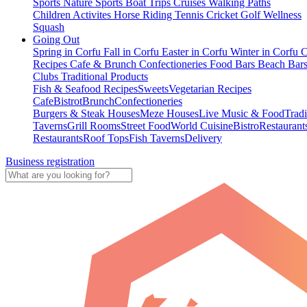
Sports
Nature Sports
Boat Trips
Cruises
Walking Paths
Children Activites
Horse Riding
Tennis
Cricket
Golf
Wellness
Squash
Going Out
Spring in Corfu
Fall in Corfu
Easter in Corfu
Winter in Corfu
C
Recipes
Cafe & Brunch
Confectioneries
Food
Bars
Beach Bar
Clubs
Traditional Products
Fish & Seafood Recipes
Sweets
Vegetarian Recipes
Cafe
Bistrot
Brunch
Confectioneries
Burgers & Steak Houses
Meze Houses
Live Music & Food
Tradi
Taverns
Grill Rooms
Street Food
World Cuisine
Bistro
Restaurant
Restaurants
Roof Tops
Fish Taverns
Delivery
Business registration