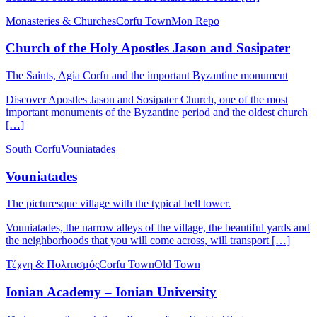
Monasteries & Churches
Corfu Town
Mon Repo
Church of the Holy Apostles Jason and Sosipater
The Saints, Agia Corfu and the important Byzantine monument
Discover Apostles Jason and Sosipater Church, one of the most
important monuments of the Byzantine period and the oldest church
[…]
South Corfu
Vouniatades
Vouniatades
The picturesque village with the typical bell tower.
Vouniatades, the narrow alleys of the village, the beautiful yards and
the neighborhoods that you will come across, will transport […]
Τέχνη & Πολιτισμός
Corfu Town
Old Town
Ionian Academy – Ionian University