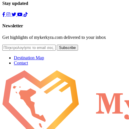
Stay updated
Newsletter
Get highlights of mykerkyra.com delivered to your inbox
Destination Map
Contact