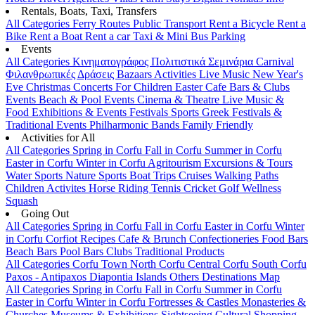
Rentals, Boats, Taxi, Transfers
All Categories
Ferry Routes
Public Transport
Rent a Bicycle
Rent a
Bike
Rent a Boat
Rent a car
Taxi & Mini Bus
Parking
Events
All Categories
Κινηματογράφος
Πολιτιστικά
Σεμινάρια
Carnival
Φιλανθρωπικές Δράσεις
Bazaars
Activities
Live Music
New Year's
Eve
Christmas
Concerts
For Children
Easter
Cafe Bars & Clubs
Events
Beach & Pool Events
Cinema & Theatre
Live Music &
Food
Exhibitions & Events
Festivals
Sports
Greek Festivals &
Traditional Events
Philharmonic Bands
Family Friendly
Activities for All
All Categories
Spring in Corfu
Fall in Corfu
Summer in Corfu
Easter in Corfu
Winter in Corfu
Agritourism
Excursions & Tours
Water Sports
Nature Sports
Boat Trips
Cruises
Walking Paths
Children Activites
Horse Riding
Tennis
Cricket
Golf
Wellness
Squash
Going Out
All Categories
Spring in Corfu
Fall in Corfu
Easter in Corfu
Winter
in Corfu
Corfiot Recipes
Cafe & Brunch
Confectioneries
Food
Bars
Beach Bars
Pool Bars
Clubs
Traditional Products
All Categories
Corfu Town
North Corfu
Central Corfu
South Corfu
Paxos - Antipaxos
Diapontia Islands
Others
Destinations Map
All Categories
Spring in Corfu
Fall in Corfu
Summer in Corfu
Easter in Corfu
Winter in Corfu
Fortresses & Castles
Monasteries &
Churches
Museums & Exhibitions
Sightseeing
Cultural
Shopping