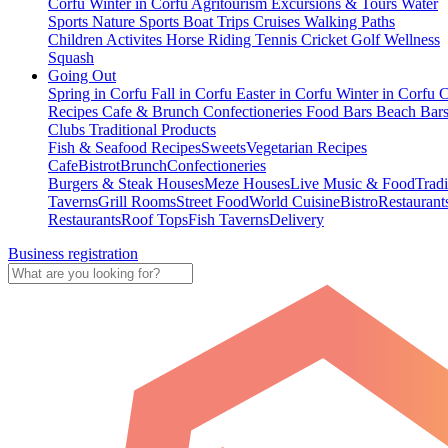
Corfu
Winter in Corfu
Agritourism
Excursions & Tours
Water
Sports
Nature Sports
Boat Trips
Cruises
Walking Paths
Children Activites
Horse Riding
Tennis
Cricket
Golf
Wellness
Squash
Going Out
Spring in Corfu
Fall in Corfu
Easter in Corfu
Winter in Corfu
C
Recipes
Cafe & Brunch
Confectioneries
Food
Bars
Beach Bar
Clubs
Traditional Products
Fish & Seafood Recipes
Sweets
Vegetarian Recipes
Cafe
Bistrot
Brunch
Confectioneries
Burgers & Steak Houses
Meze Houses
Live Music & Food
Tradi
Taverns
Grill Rooms
Street Food
World Cuisine
Bistro
Restaurant
Restaurants
Roof Tops
Fish Taverns
Delivery
Business registration