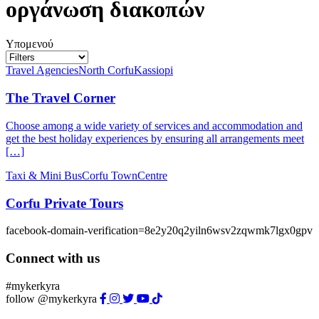
οργάνωση διακοπών
Υπομενού
Travel Agencies
North Corfu
Kassiopi
The Travel Corner
Choose among a wide variety of services and accommodation and
get the best holiday experiences by ensuring all arrangements meet
[…]
Taxi & Mini Bus
Corfu Town
Centre
Corfu Private Tours
facebook-domain-verification=8e2y20q2yiln6wsv2zqwmk7lgx0gpv
Connect with us
#mykerkyra
follow @mykerkyra