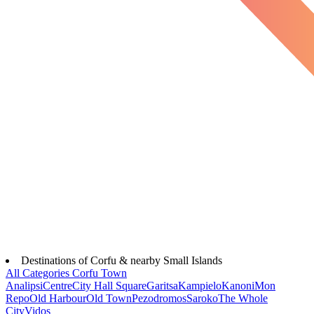
Destinations of Corfu & nearby Small Islands
All Categories
Corfu Town
Analipsi
Centre
City Hall Square
Garitsa
Kampielo
Kanoni
Mon
Repo
Old Harbour
Old Town
Pezodromos
Saroko
The Whole
City
Vidos