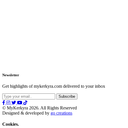
Newsletter
Get highlights of mykerkyra.com delivered to your inbox
© MyKerkyra 2026. All Rights Reserved
Designed & developed by
go creations
Cookies.