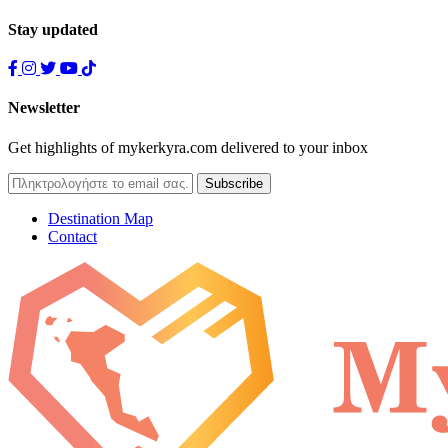
Stay updated
Newsletter
Get highlights of mykerkyra.com delivered to your inbox
Destination Map
Contact