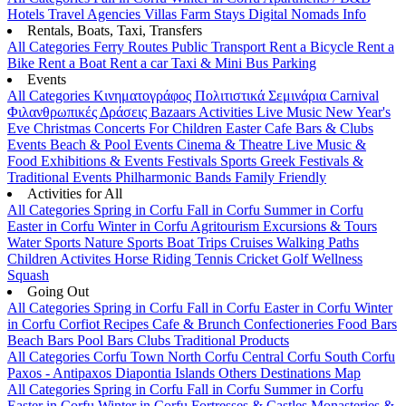
Hotels
Travel Agencies
Villas
Farm Stays
Digital Nomads Info
Rentals, Boats, Taxi, Transfers
All Categories
Ferry Routes
Public Transport
Rent a Bicycle
Rent a
Bike
Rent a Boat
Rent a car
Taxi & Mini Bus
Parking
Events
All Categories
Κινηματογράφος
Πολιτιστικά
Σεμινάρια
Carnival
Φιλανθρωπικές Δράσεις
Bazaars
Activities
Live Music
New Year's
Eve
Christmas
Concerts
For Children
Easter
Cafe Bars & Clubs
Events
Beach & Pool Events
Cinema & Theatre
Live Music &
Food
Exhibitions & Events
Festivals
Sports
Greek Festivals &
Traditional Events
Philharmonic Bands
Family Friendly
Activities for All
All Categories
Spring in Corfu
Fall in Corfu
Summer in Corfu
Easter in Corfu
Winter in Corfu
Agritourism
Excursions & Tours
Water Sports
Nature Sports
Boat Trips
Cruises
Walking Paths
Children Activites
Horse Riding
Tennis
Cricket
Golf
Wellness
Squash
Going Out
All Categories
Spring in Corfu
Fall in Corfu
Easter in Corfu
Winter
in Corfu
Corfiot Recipes
Cafe & Brunch
Confectioneries
Food
Bars
Beach Bars
Pool Bars
Clubs
Traditional Products
All Categories
Corfu Town
North Corfu
Central Corfu
South Corfu
Paxos - Antipaxos
Diapontia Islands
Others
Destinations Map
All Categories
Spring in Corfu
Fall in Corfu
Summer in Corfu
Easter in Corfu
Winter in Corfu
Fortresses & Castles
Monasteries &