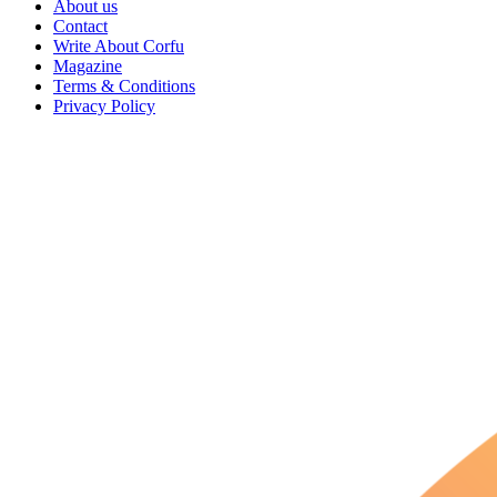
About us
Contact
Write About Corfu
Magazine
Terms & Conditions
Privacy Policy