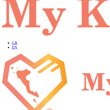
GR
EN