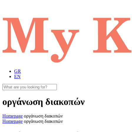
GR
EN
οργάνωση διακοπών
Homepage
οργάνωση διακοπών
Homepage
οργάνωση διακοπών