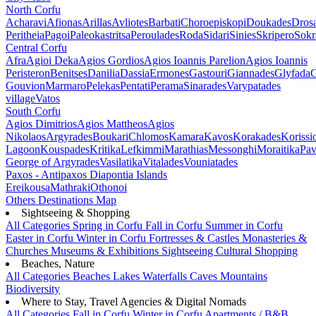
North Corfu
Acharavi
Afionas
Arillas
Avliotes
Barbati
Choroepiskopi
Doukades
Dros
Peritheia
Pagoi
Paleokastritsa
Peroulades
Roda
Sidari
Sinies
Skripero
Sokr
Central Corfu
Afra
Agioi Deka
Agios Gordios
Agios Ioannis Parelion
Agios Ioannis
Peristeron
Benitses
Danilia
Dassia
Ermones
Gastouri
Giannades
Glyfada
G
Gouvion
Marmaro
Pelekas
Pentati
Perama
Sinarades
Varypatades
village
Vatos
South Corfu
Agios Dimitrios
Agios Mattheos
Agios
Nikolaos
Argyrades
Boukari
Chlomos
Kamara
Kavos
Korakades
Korissi
Lagoon
Kouspades
Kritika
Lefkimmi
Marathias
Messonghi
Moraitika
Pav
George of Argyrades
Vasilatika
Vitalades
Vouniatades
Paxos - Antipaxos
Diapontia Islands
Ereikousa
Mathraki
Othonoi
Others
Destinations Map
Sightseeing & Shopping
All Categories
Spring in Corfu
Fall in Corfu
Summer in Corfu
Easter in Corfu
Winter in Corfu
Fortresses & Castles
Monasteries &
Churches
Museums & Exhibitions
Sightseeing
Cultural
Shopping
Beaches, Nature
All Categories
Beaches
Lakes
Waterfalls
Caves
Mountains
Biodiversity
Where to Stay, Travel Agencies & Digital Nomads
All Categories
Fall in Corfu
Winter in Corfu
Apartments / B&B