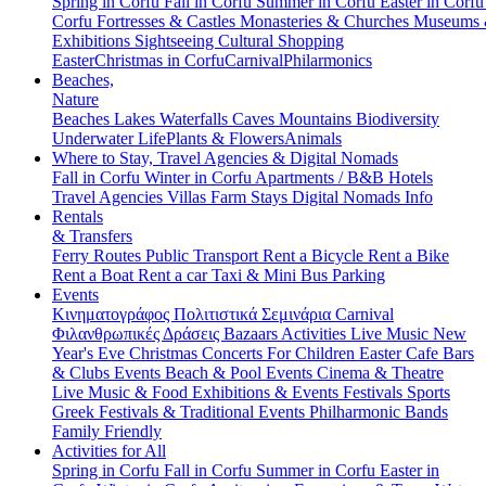
Spring in Corfu
Fall in Corfu
Summer in Corfu
Easter in Corf
Corfu
Fortresses & Castles
Monasteries & Churches
Museums
Exhibitions
Sightseeing
Cultural
Shopping
Easter
Christmas in Corfu
Carnival
Philarmonics
Beaches,
Nature
Beaches
Lakes
Waterfalls
Caves
Mountains
Biodiversity
Underwater Life
Plants & Flowers
Animals
Where to Stay, Travel Agencies & Digital Nomads
Fall in Corfu
Winter in Corfu
Apartments / B&B
Hotels
Travel Agencies
Villas
Farm Stays
Digital Nomads Info
Rentals
& Transfers
Ferry Routes
Public Transport
Rent a Bicycle
Rent a Bike
Rent a Boat
Rent a car
Taxi & Mini Bus
Parking
Events
Κινηματογράφος
Πολιτιστικά
Σεμινάρια
Carnival
Φιλανθρωπικές Δράσεις
Bazaars
Activities
Live Music
New
Year's Eve
Christmas
Concerts
For Children
Easter
Cafe Bars
& Clubs Events
Beach & Pool Events
Cinema & Theatre
Live Music & Food
Exhibitions & Events
Festivals
Sports
Greek Festivals & Traditional Events
Philharmonic Bands
Family Friendly
Activities for All
Spring in Corfu
Fall in Corfu
Summer in Corfu
Easter in