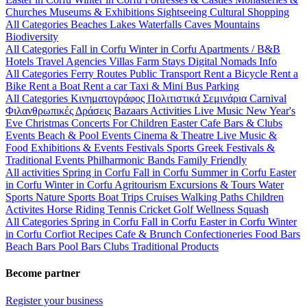
Churches
Museums & Exhibitions
Sightseeing
Cultural
Shopping
All Categories
Beaches
Lakes
Waterfalls
Caves
Mountains
Biodiversity
All Categories
Fall in Corfu
Winter in Corfu
Apartments / B&B
Hotels
Travel Agencies
Villas
Farm Stays
Digital Nomads Info
All Categories
Ferry Routes
Public Transport
Rent a Bicycle
Rent a
Bike
Rent a Boat
Rent a car
Taxi & Mini Bus
Parking
All Categories
Κινηματογράφος
Πολιτιστικά
Σεμινάρια
Carnival
Φιλανθρωπικές Δράσεις
Bazaars
Activities
Live Music
New Year's
Eve
Christmas
Concerts
For Children
Easter
Cafe Bars & Clubs
Events
Beach & Pool Events
Cinema & Theatre
Live Music &
Food
Exhibitions & Events
Festivals
Sports
Greek Festivals &
Traditional Events
Philharmonic Bands
Family Friendly
All activities
Spring in Corfu
Fall in Corfu
Summer in Corfu
Easter
in Corfu
Winter in Corfu
Agritourism
Excursions & Tours
Water
Sports
Nature Sports
Boat Trips
Cruises
Walking Paths
Children
Activites
Horse Riding
Tennis
Cricket
Golf
Wellness
Squash
All Categories
Spring in Corfu
Fall in Corfu
Easter in Corfu
Winter
in Corfu
Corfiot Recipes
Cafe & Brunch
Confectioneries
Food
Bars
Beach Bars
Pool Bars
Clubs
Traditional Products
Become partner
Register your business