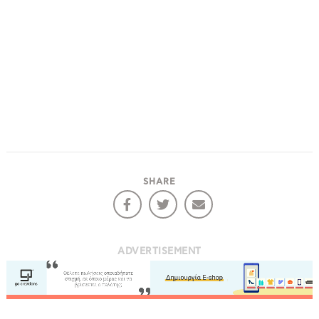
SHARE
ADVERTISEMENT