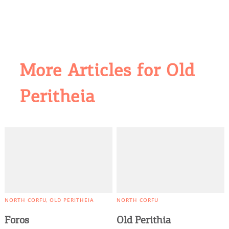
More Articles for Old
COOKIES.
Peritheia
We would like to inform you that we use cookies
in order to give you the best experience when
you visit our website. If you continue to browse,
infers that you accept installation of the cookies.
NORTH CORFU
OLD PERITHEIA
NORTH CORFU
Foros
Old Perithia