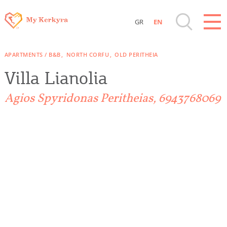
GR
EN
Destinations of Corfu & nearby Small
APARTMENTS / B&B
NORTH CORFU
OLD PERITHEIA
Islands
Villa Lianolia
Sightseeing & Shopping
Agios Spyridonas Peritheias, 6943768069
Beaches, Nature
Where to Stay, Travel Agencies & Digital
Nomads
Rentals, Boats, Taxi, Transfers