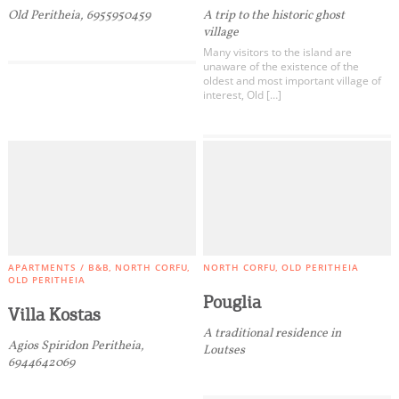
Old Peritheia, 6955950459
A trip to the historic ghost
village
Many visitors to the island are
unaware of the existence of the
oldest and most important village of
interest, Old […]
APARTMENTS / B&B
NORTH CORFU
NORTH CORFU
OLD PERITHEIA
OLD PERITHEIA
Pouglia
Villa Kostas
A traditional residence in
Agios Spiridon Peritheia,
Loutses
6944642069