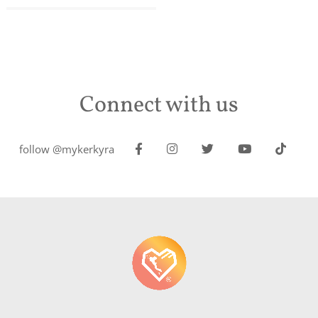
Connect with us
follow @mykerkyra