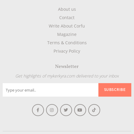
About us
Contact
Write About Corfu
Magazine
Terms & Conditions
Privacy Policy
Newsletter
Get highlights of mykerkyra.com delivered to your inbox