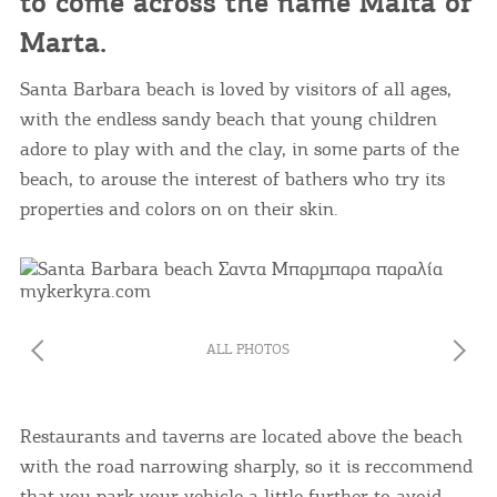
to come across the name Malta or
Marta.
Santa Barbara beach is loved by visitors of all ages,
with the endless sandy beach that young children
adore to play with and the clay, in some parts of the
beach, to arouse the interest of bathers who try its
properties and colors on on their skin.
ALL PHOTOS
Restaurants and taverns are located above the beach
with the road narrowing sharply, so it is reccommend
that you park your vehicle a little further to avoid