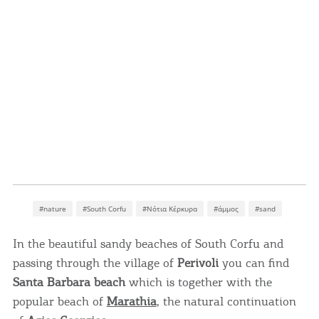
#nature
#South Corfu
#Νότια Κέρκυρα
#άμμος
#sand
In the beautiful sandy beaches of South Corfu and
passing through the village of
Perivoli
you can find
Santa Barbara beach
which is together with the
popular beach of
Marathia
, the natural continuation