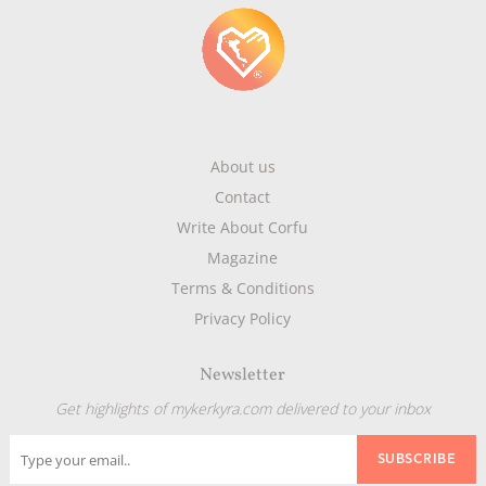
About us
Contact
Write About Corfu
Magazine
Terms & Conditions
Privacy Policy
Newsletter
Get highlights of mykerkyra.com delivered to your inbox