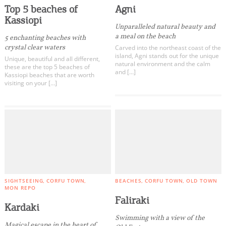
Top 5 beaches of
Agni
Kassiopi
Unparalleled natural beauty and
a meal on the beach
5 enchanting beaches with
crystal clear waters
Carved into the northeast coast of the
island, Agni stands out for the unique
Unique, beautiful and all different,
natural environment and the calm
these are the top 5 beaches of
and […]
Kassiopi beaches that are worth
visiting on your […]
SIGHTSEEING
CORFU TOWN
BEACHES
CORFU TOWN
OLD TOWN
MON REPO
Faliraki
Kardaki
Swimming with a view of the
Magical escape in the heart of