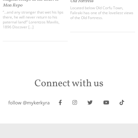
Old Fortress
Mon Repo
Located below Old Corfu Town,
“…and any stranger that wet his lips
Faliraki has one of the loveliest views
there, he will never return to his
of the Old Fortress.
paternal land!” Lorentzos Mavilis,
1896 Discover […]
Connect with us
follow @mykerkyra