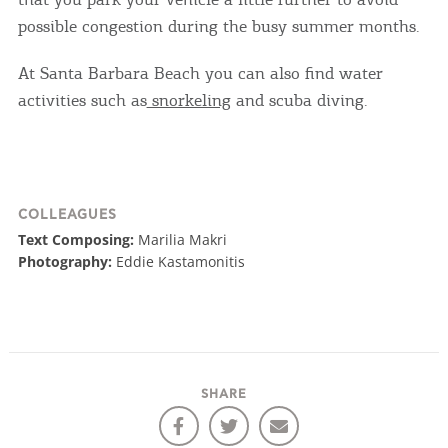
COOKIES.
possible congestion during the busy summer months.
We would like to inform you that we use cookies
At Santa Barbara Beach you can also find water
in order to give you the best experience when
activities such as
snorkeling
and scuba diving.
you visit our website. If you continue to browse,
infers that you accept installation of the cookies.
COLLEAGUES
Text Composing:
Marilia Makri
Photography:
Eddie Kastamonitis
SHARE