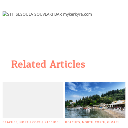
Related Articles
BEACHES
NORTH CORFU
KASSIOPI
BEACHES
NORTH CORFU
GIMARI