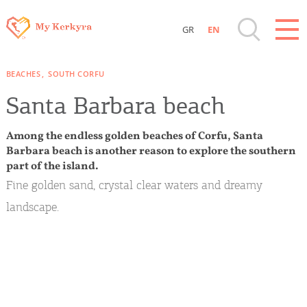
GR
EN
Destinations of Corfu & nearby Small
BEACHES
SOUTH CORFU
Islands
Santa Barbara beach
Sightseeing & Shopping
Among the endless golden beaches of Corfu, Santa
Barbara beach is another reason to explore the southern
Beaches, Nature
part of the island.
Fine golden sand, crystal clear waters and dreamy
Where to Stay, Travel Agencies & Digital
landscape.
Nomads
Rentals, Boats, Taxi, Transfers