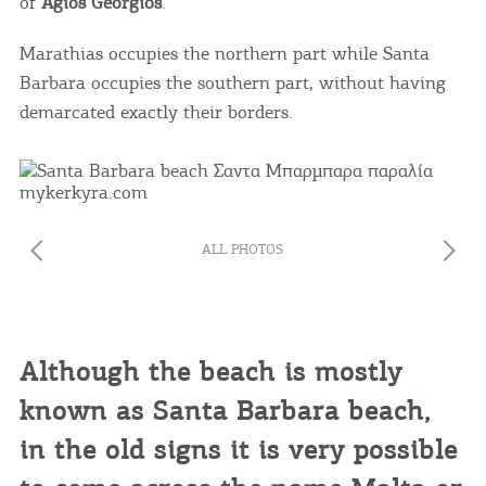
of
Agios Georgios
.
Marathias occupies the northern part while Santa
Barbara occupies the southern part, without having
demarcated exactly their borders.
ALL PHOTOS
Although the beach is mostly
known as Santa Barbara beach,
in the old signs it is very possible