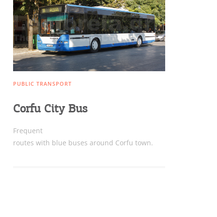
Sightseeing & Shopping
Beaches, Nature
PUBLIC TRANSPORT
Where to Stay, Travel
Corfu City Bus
W
Agencies & Digital Nomads
y
Frequent
c
routes with blue buses around Corfu town.
c
Rentals, Boats, Taxi,
Transfers
Events