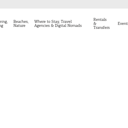
Rentals
eing,
Beaches,
Where to Stay, Travel
&
Event
ng
Nature
Agencies & Digital Nomads
Transfers