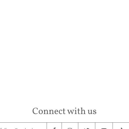
Conta
Connect with us