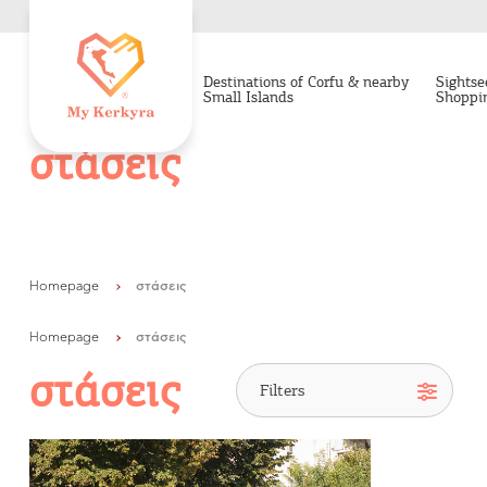
Destinations of Corfu & nearby
Sightse
Small Islands
Shoppi
στάσεις
Homepage
στάσεις
Homepage
στάσεις
στάσεις
Destinations of Corfu &
nearby Small Islands