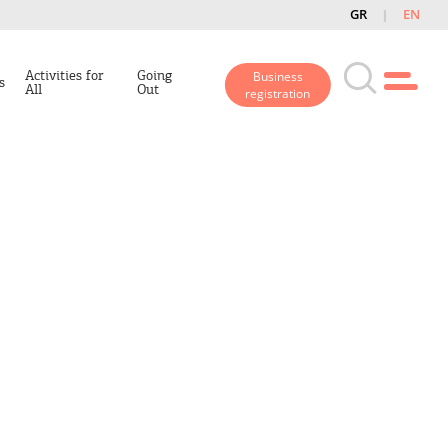
GR
EN
Activities for
Going
Business
s
All
Out
registration