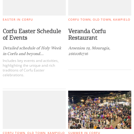
EASTER IN CORFU
CORFU TOWN
OLD TOWN
KAMPIELO
Corfu Easter Schedule
Veranda Corfu
of Events
Restaurant
Detailed schedule of Holy Week
Arseniou 19, Mouragia,
in Corfu and beyond...
2661081716
Includes key events and activities,
highlighting the unique and rich
traditions of Corfu Easter
celebrations.
CORFU TOWN
OLD TOWN
KAMPIELO
SUMMER IN CORFU