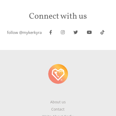
Connect with us
follow @mykerkyra
About us
Contact