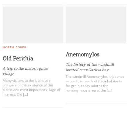
NORTH CORFU
Anemomylos
Old Perithia
The history of the windmill
A trip to the historic ghost
located near Garitsa bay
village
The windmill Anemomylos, that once
Many visitors to the island are
served the needs of the inhabitants
unaware of the existence of the
for grain, today adorns the
oldest and most important village of
homonymous area at the […]
interest, Old […]