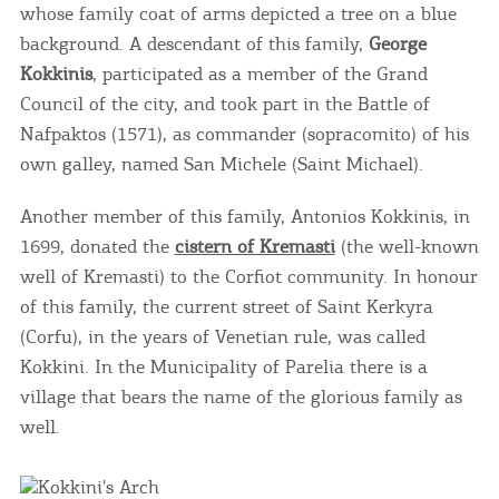
whose family coat of arms depicted a tree on a blue
background. A descendant of this family,
George
Kokkinis
, participated as a member of the Grand
Council of the city, and took part in the Battle of
Nafpaktos (1571), as commander (sopracomito) of his
own galley, named San Michele (Saint Michael).
Another member of this family, Antonios Kokkinis, in
1699, donated the
cistern of Kremasti
(the well-known
well of Kremasti) to the Corfiot community. In honour
of this family, the current street of Saint Kerkyra
(Corfu), in the years of Venetian rule, was called
Kokkini. In the Municipality of Parelia there is a
village that bears the name of the glorious family as
well.