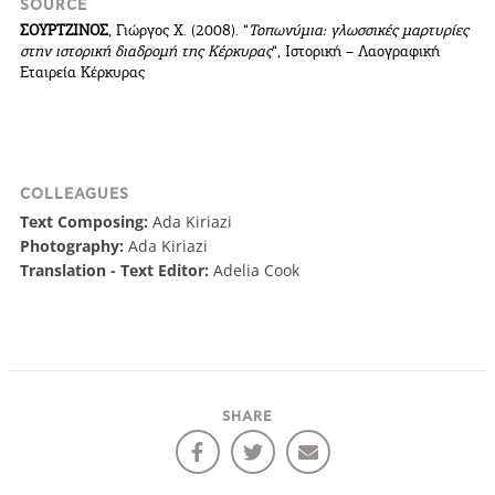
SOURCE
ΣΟΥΡΤΖΙΝΟΣ
, Γιώργος Χ. (2008). “
Τοπωνύμια: γλωσσικές μαρτυρίες
στην ιστορική διαδρομή της Κέρκυρας
“, Ιστορική – Λαογραφική
Εταιρεία Κέρκυρας
COLLEAGUES
Text Composing:
Ada Kiriazi
Photography:
Ada Kiriazi
Translation - Text Editor:
Adelia Cook
COOKIES.
SHARE
We would like to inform you that we use cookies
in order to give you the best experience when