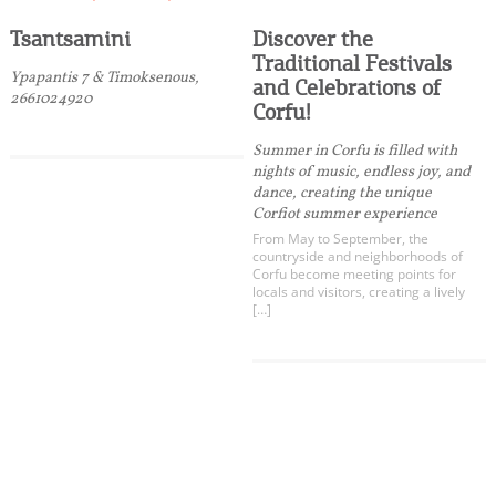
Tsantsamini
Discover the
Traditional Festivals
Ypapantis 7 & Timoksenous,
and Celebrations of
2661024920
Corfu!
Summer in Corfu is filled with
nights of music, endless joy, and
dance, creating the unique
Corfiot summer experience
From May to September, the
countryside and neighborhoods of
Corfu become meeting points for
locals and visitors, creating a lively
[…]