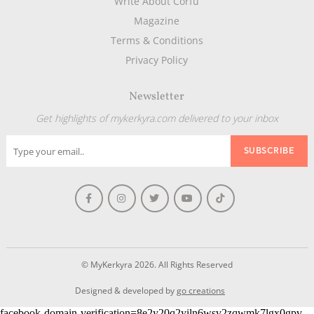
Write About Corfu
Magazine
Terms & Conditions
Privacy Policy
Newsletter
Get highlights of mykerkyra.com delivered to your inbox
© MyKerkyra 2026. All Rights Reserved
Designed & developed by
go creations
facebook-domain-verification=8e2y20q2yiln6wsv2zqwmk7lgx0gpv