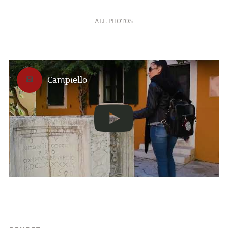
ALL PHOTOS
Campiello