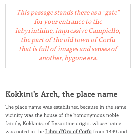
This passage stands there as a "gate"
for your entrance to the
labyrinthine, impressive Campiello,
the part of the old town of Corfu
that is full of images and senses of
another, bygone era.
Kokkini’s Arch, the place name
The place name was established because in the same
vicinity was the house of the homonymous noble
family, Kokkinis, of Byzantine origin, whose name
was noted in the
Libro d’Oro of Corfu
from 1449 and