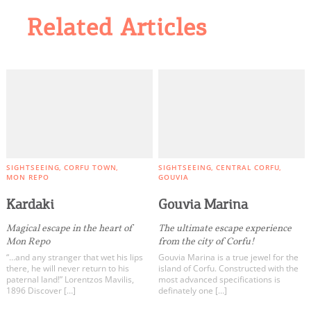
Related Articles
SIGHTSEEING
CORFU TOWN
SIGHTSEEING
CENTRAL CORFU
MON REPO
GOUVIA
Kardaki
Gouvia Marina
Magical escape in the heart of
The ultimate escape experience
Mon Repo
from the city of Corfu!
“…and any stranger that wet his lips
Gouvia Marina is a true jewel for the
there, he will never return to his
island of Corfu. Constructed with the
paternal land!” Lorentzos Mavilis,
most advanced specifications is
1896 Discover […]
definately one […]