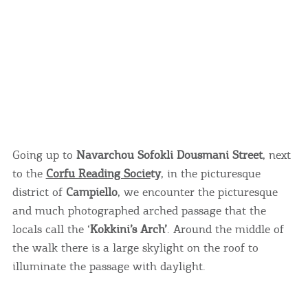
Going up to
Navarchou Sofokli Dousmani Street
, next
to the
Corfu Reading Socie
ty
, in the picturesque
district of
Campiello
, we encounter the picturesque
and much photographed arched passage that the
locals call the ‘
Kokkini’s Arch’
. Around the middle of
the walk there is a large skylight on the roof to
illuminate the passage with daylight.