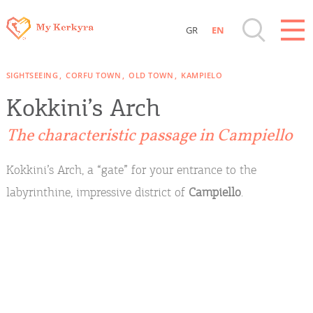
GR
EN
Destinations of Corfu & nearby Small
SIGHTSEEING
CORFU TOWN
OLD TOWN
KAMPIELO
Islands
Kokkini’s Arch
Sightseeing & Shopping
The characteristic passage in Campiello
Beaches, Nature
Kokkini’s Arch, a “gate” for your entrance to the
labyrinthine, impressive district of
Campiello
.
Where to Stay, Travel Agencies & Digital
Nomads
Rentals, Boats, Taxi, Transfers