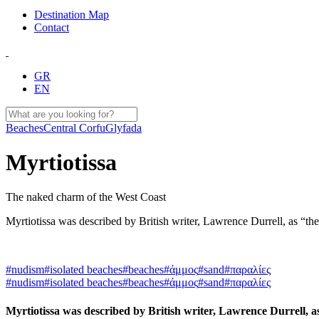
Destination Map
Contact
GR
EN
Beaches
Central Corfu
Glyfada
Myrtiotissa
The naked charm of the West Coast
Myrtiotissa was described by British writer, Lawrence Durrell, as “the
#nudism
#isolated beaches
#beaches
#άμμος
#sand
#παραλίες
#nudism
#isolated beaches
#beaches
#άμμος
#sand
#παραλίες
Myrtiotissa was described by British writer, Lawrence Durrell, a