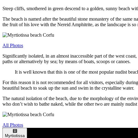
Steep cliffs, smothered in green descend to a golden, sunny beach wit
The beach is named after the beautiful stone monastery of the same 
the fruit of his love with the Nereid Amphitrite, as the landscape is so
All Photos
Significantly isolated, in an almost inaccessible part of the west coast
paths or alternatively by sea; by means of boats, scoops or canoes.
It is well known that this is one of the most popular nudist be
For this reason it is not recommended for all visitors, especially duri
beautiful beach to soak up the sun and swim in the crystalline water.
The natural isolation of the beach, due to the morphology of the envi
who don’t wish to bathe naked, while the other two are mainly nudist a
All Photos
Myrtiotissa