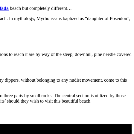
fada
beach but completely different…
each. In mythology, Myrtiotissa is baptized as “daughter of Poseidon”,
ptions to reach it are by way of the steep, downhill, pine needle covered
kinny dippers, without belonging to any nudist movement, come to this
to three parts by small rocks. The central section is utilized by those
’ should they wish to visit this beautiful beach.