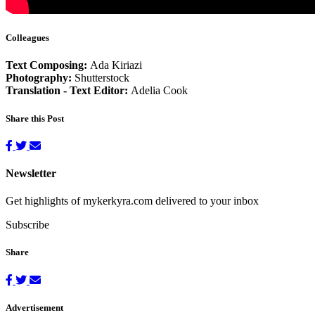
Colleagues
Text Composing:
Ada Kiriazi
Photography:
Shutterstock
Translation - Text Editor:
Adelia Cook
Share this Post
Newsletter
Get highlights of mykerkyra.com delivered to your inbox
Subscribe
Share
Advertisement