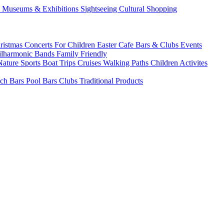
s
Museums & Exhibitions
Sightseeing
Cultural
Shopping
ristmas
Concerts
For Children
Easter
Cafe Bars & Clubs Events
ilharmonic Bands
Family Friendly
Nature Sports
Boat Trips
Cruises
Walking Paths
Children Activites
ch Bars
Pool Bars
Clubs
Traditional Products