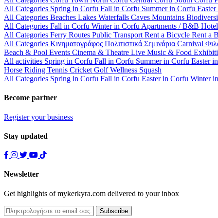
All Categories
Spring in Corfu
Fall in Corfu
Summer in Corfu
Easter
All Categories
Beaches
Lakes
Waterfalls
Caves
Mountains
Biodiversi
All Categories
Fall in Corfu
Winter in Corfu
Apartments / B&B
Hote
All Categories
Ferry Routes
Public Transport
Rent a Bicycle
Rent a 
All Categories
Κινηματογράφος
Πολιτιστικά
Σεμινάρια
Carnival
Φιλ
Beach & Pool Events
Cinema & Theatre
Live Music & Food
Exhibit
All activities
Spring in Corfu
Fall in Corfu
Summer in Corfu
Easter i
Horse Riding
Tennis
Cricket
Golf
Wellness
Squash
All Categories
Spring in Corfu
Fall in Corfu
Easter in Corfu
Winter i
Become partner
Register your business
Stay updated
Newsletter
Get highlights of mykerkyra.com delivered to your inbox