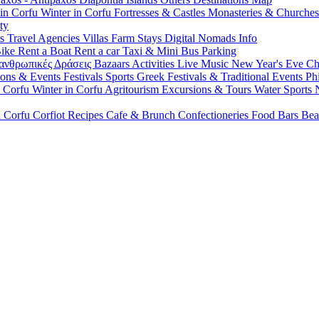
 in Corfu
Winter in Corfu
Fortresses & Castles
Monasteries & Churche
ty
ls
Travel Agencies
Villas
Farm Stays
Digital Nomads Info
Bike
Rent a Boat
Rent a car
Taxi & Mini Bus
Parking
ανθρωπικές Δράσεις
Bazaars
Activities
Live Music
New Year's Eve
Ch
ions & Events
Festivals
Sports
Greek Festivals & Traditional Events
Ph
n Corfu
Winter in Corfu
Agritourism
Excursions & Tours
Water Sports
n Corfu
Corfiot Recipes
Cafe & Brunch
Confectioneries
Food
Bars
Bea