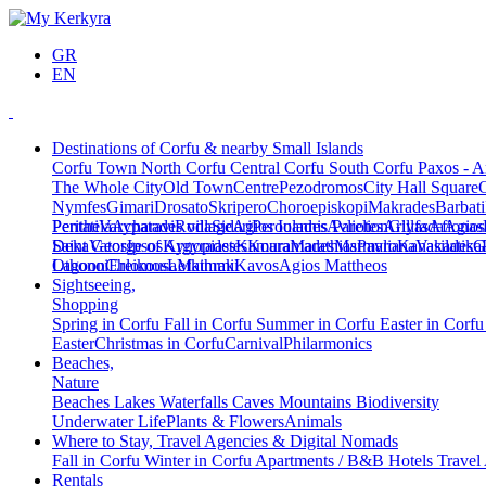
GR
EN
Destinations of Corfu & nearby Small Islands
Corfu Town
North Corfu
Central Corfu
South Corfu
Paxos - A
The Whole City
Old Town
Centre
Pezodromos
City Hall Square
Nymfes
Gimari
Drosato
Skripero
Choroepiskopi
Makrades
Barbati
Peritheia
Pentati
Varypatades village
Acharavi
Roda
Sidari
Agios Ioannis Parelion
Peroulades
Avliotes
Arillas
Glyfada
Afionas
Agios
Deka
Saint George of Argyrades
Vatos
Ipsos
Kynopiastes
Kamara
Kouramades
Marathias
Marmaro
Pavliana
Kanakades
Vasilatika
G
Lagoon
Othonoi
Chlomos
Ereikousa
Lefkimmi
Mathraki
Kavos
Agios Mattheos
Sightseeing,
Shopping
Spring in Corfu
Fall in Corfu
Summer in Corfu
Easter in Corf
Easter
Christmas in Corfu
Carnival
Philarmonics
Beaches,
Nature
Beaches
Lakes
Waterfalls
Caves
Mountains
Biodiversity
Underwater Life
Plants & Flowers
Animals
Where to Stay, Travel Agencies & Digital Nomads
Fall in Corfu
Winter in Corfu
Apartments / B&B
Hotels
Travel
Rentals