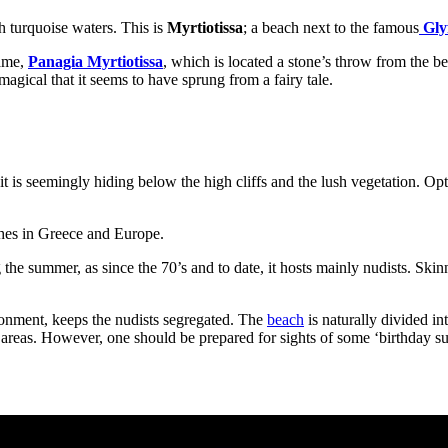
h turquoise waters. This is
Myrtiotissa
; a beach next to the famous
Gly
name,
Panagia Myrtiotissa
, which is located a stone’s throw from the b
 magical that it seems to have sprung from a fairy tale.
, it is seemingly hiding below the high cliffs and the lush vegetation. O
aches in Greece and Europe.
ng the summer, as since the 70’s and to date, it hosts mainly nudists. S
ronment, keeps the nudists segregated. The
beach
is naturally divided in
reas. However, one should be prepared for sights of some ‘birthday suits