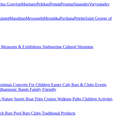
ina Gouvion
Marmaro
Pelekas
Pentati
Perama
Sinarades
Varypatades
kimmi
Marathias
Messonghi
Moraitika
Pavliana
Petritis
Saint George of
s
Museums & Exhibitions
Sightseeing
Cultural
Shopping
ristmas
Concerts
For Children
Easter
Cafe Bars & Clubs Events
ilharmonic Bands
Family Friendly
s
Nature Sports
Boat Trips
Cruises
Walking Paths
Children Activites
ch Bars
Pool Bars
Clubs
Traditional Products