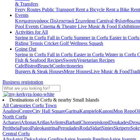
& Transfers
Ferry Routes
Public Transport
Rent a Bicycle
Rent a Bike
Rent
Events
Κινηματογράφος
Πολιτιστικά
Σεμινάρια
Carnival
Φιλανθρωπι
Pool Events
Cinema & Theatre
Live Music & Food
Exhibition
Activities for All
Spring in Corfu
Fall in Corfu
Summer in Corfu
Easter in Corf
Riding
Tennis
Cricket
Golf
Wellness
Squash
Going Out
Spring in Corfu
Fall in Corfu
Easter in Corfu
Winter in Corfu
C
Fish & Seafood Recipes
Sweets
Vegetarian Recipes
Cafe
Bistrot
Brunch
Confectioneries
Burgers & Steak Houses
Meze Houses
Live Music & Food
Tradi
Business registration
Destinations of Corfu & nearby Small Islands
All Categories
Corfu Town
Analipsi
Centre
City Hall Square
Garitsa
Kampielo
Kanoni
Mon Repo
Ol
North Corfu
Acharavi
Afionas
Arillas
Avliotes
Barbati
Choroepiskopi
Doukades
Dros
Peritheia
Pagoi
Paleokastritsa
Peroulades
Roda
Sidari
Sinies
Skripero
Sokr
Central Corfu
Afra
Agioi Deka
Agios Gordios
Agios Ioannis Parelion
Agios Ioannis