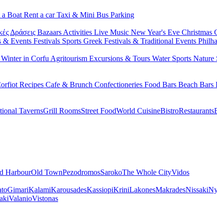
 a Boat
Rent a car
Taxi & Mini Bus
Parking
κές Δράσεις
Bazaars
Activities
Live Music
New Year's Eve
Christmas
s & Events
Festivals
Sports
Greek Festivals & Traditional Events
Philh
u
Winter in Corfu
Agritourism
Excursions & Tours
Water Sports
Nature 
orfiot Recipes
Cafe & Brunch
Confectioneries
Food
Bars
Beach Bars
tional Taverns
Grill Rooms
Street Food
World Cuisine
Bistro
Restaurants
d Harbour
Old Town
Pezodromos
Saroko
The Whole City
Vidos
ato
Gimari
Kalami
Karousades
Kassiopi
Krini
Lakones
Makrades
Nissaki
Ny
aki
Valanio
Vistonas