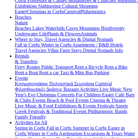
Corfu
Fortresses & Castles
Monasteries & Churches
Museums
Exhibitions
Sightseeing
Cultural
Shopping
Easter
Christmas in Corfu
Carnival
Philarmonics
Beaches,
Nature
Beaches
Lakes
Waterfalls
Caves
Mountains
Biodiversity
Underwater Life
Plants & Flowers
Animals
Where to Stay, Travel Agencies & Digital Nomads
Fall in Corfu
Winter in Corfu
Apartments / B&B
Hotels
Travel Agencies
Villas
Farm Stays
Digital Nomads Info
Rentals
& Transfers
Ferry Routes
Public Transport
Rent a Bicycle
Rent a Bike
Rent a Boat
Rent a car
Taxi & Mini Bus
Parking
Events
Κινηματογράφος
Πολιτιστικά
Σεμινάρια
Carnival
Φιλανθρωπικές Δράσεις
Bazaars
Activities
Live Music
New
Year's Eve
Christmas
Concerts
For Children
Easter
Cafe Bars
& Clubs Events
Beach & Pool Events
Cinema & Theatre
Live Music & Food
Exhibitions & Events
Festivals
Sports
Greek Festivals & Traditional Events
Philharmonic Bands
Family Friendly
Activities for All
Spring in Corfu
Fall in Corfu
Summer in Corfu
Easter in
Corfu
Winter in Corfu
Agritourism
Excursions & Tours
Water