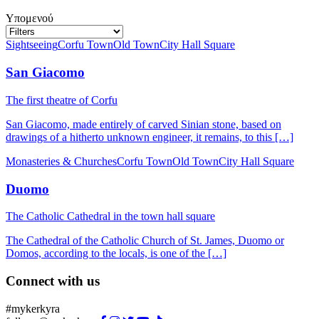
Υπομενού
Sightseeing
Corfu Town
Old Town
City Hall Square
San Giacomo
The first theatre of Corfu
San Giacomo, made entirely of carved Sinian stone, based on
drawings of a hitherto unknown engineer, it remains, to this […]
Monasteries & Churches
Corfu Town
Old Town
City Hall Square
Duomo
The Catholic Cathedral in the town hall square
The Cathedral of the Catholic Church of St. James, Duomo or
Domos, according to the locals, is one of the […]
Connect with us
#mykerkyra