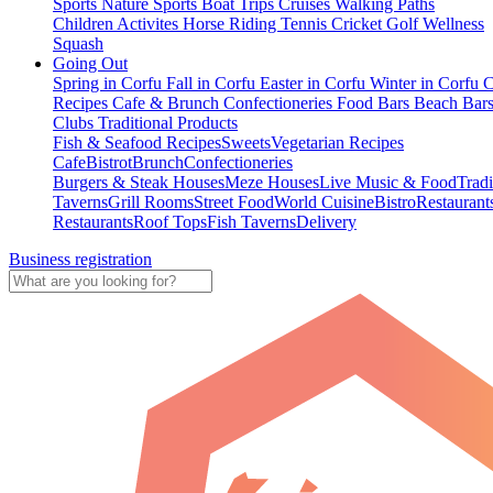
Sports
Nature Sports
Boat Trips
Cruises
Walking Paths
Children Activites
Horse Riding
Tennis
Cricket
Golf
Wellness
Squash
Going Out
Spring in Corfu
Fall in Corfu
Easter in Corfu
Winter in Corfu
C
Recipes
Cafe & Brunch
Confectioneries
Food
Bars
Beach Bar
Clubs
Traditional Products
Fish & Seafood Recipes
Sweets
Vegetarian Recipes
Cafe
Bistrot
Brunch
Confectioneries
Burgers & Steak Houses
Meze Houses
Live Music & Food
Tradi
Taverns
Grill Rooms
Street Food
World Cuisine
Bistro
Restaurant
Restaurants
Roof Tops
Fish Taverns
Delivery
Business registration