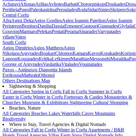
Acharavi
Afionas
Arillas
Avliotes
Barbati
Choroepiskopi
Doukades
Dros
Peritheia
Pagoi
Paleokastritsa
Peroulades
Roda
Sidari
Sinies
Skripero
Sokr
Central Corfu
Afra
Agioi Deka
Agios Gordios
Agios Ioannis Parelion
Agios Ioannis
Peristeron
Benitses
Danilia
Dassia
Ermones
Gastouri
Giannades
Glyfada
G
Gouvion
Marmaro
Pelekas
Pentati
Perama
Sinarades
Varypatades
village
Vatos
South Corfu
Agios Dimitrios
Agios Mattheos
Agios
Nikolaos
Argyrades
Boukari
Chlomos
Kamara
Kavos
Korakades
Korissi
Lagoon
Kouspades
Kritika
Lefkimmi
Marathias
Messonghi
Moraitika
Pav
George of Argyrades
Vasilatika
Vitalades
Vouniatades
Paxos - Antipaxos
Diapontia Islands
Ereikousa
Mathraki
Othonoi
Others
Destinations Map
Sightseeing & Shopping
All Categories
Spring in Corfu
Fall in Corfu
Summer in Corfu
Easter in Corfu
Winter in Corfu
Fortresses & Castles
Monasteries &
Churches
Museums & Exhibitions
Sightseeing
Cultural
Shopping
Beaches, Nature
All Categories
Beaches
Lakes
Waterfalls
Caves
Mountains
Biodiversity
Where to Stay, Travel Agencies & Digital Nomads
All Categories
Fall in Corfu
Winter in Corfu
Apartments / B&B
Hotels
Travel Agencies
Villas
Farm Stays
Digital Nomads Info