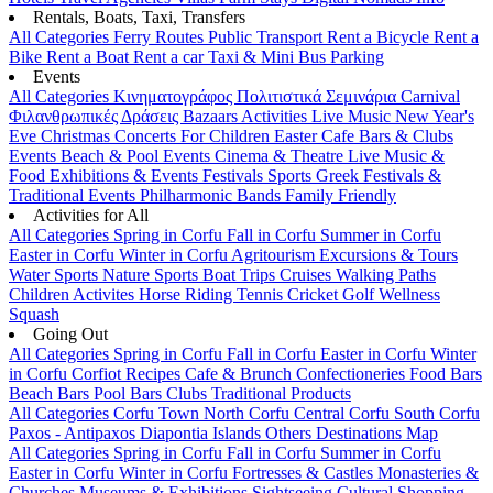
Rentals, Boats, Taxi, Transfers
All Categories
Ferry Routes
Public Transport
Rent a Bicycle
Rent a
Bike
Rent a Boat
Rent a car
Taxi & Mini Bus
Parking
Events
All Categories
Κινηματογράφος
Πολιτιστικά
Σεμινάρια
Carnival
Φιλανθρωπικές Δράσεις
Bazaars
Activities
Live Music
New Year's
Eve
Christmas
Concerts
For Children
Easter
Cafe Bars & Clubs
Events
Beach & Pool Events
Cinema & Theatre
Live Music &
Food
Exhibitions & Events
Festivals
Sports
Greek Festivals &
Traditional Events
Philharmonic Bands
Family Friendly
Activities for All
All Categories
Spring in Corfu
Fall in Corfu
Summer in Corfu
Easter in Corfu
Winter in Corfu
Agritourism
Excursions & Tours
Water Sports
Nature Sports
Boat Trips
Cruises
Walking Paths
Children Activites
Horse Riding
Tennis
Cricket
Golf
Wellness
Squash
Going Out
All Categories
Spring in Corfu
Fall in Corfu
Easter in Corfu
Winter
in Corfu
Corfiot Recipes
Cafe & Brunch
Confectioneries
Food
Bars
Beach Bars
Pool Bars
Clubs
Traditional Products
All Categories
Corfu Town
North Corfu
Central Corfu
South Corfu
Paxos - Antipaxos
Diapontia Islands
Others
Destinations Map
All Categories
Spring in Corfu
Fall in Corfu
Summer in Corfu
Easter in Corfu
Winter in Corfu
Fortresses & Castles
Monasteries &
Churches
Museums & Exhibitions
Sightseeing
Cultural
Shopping