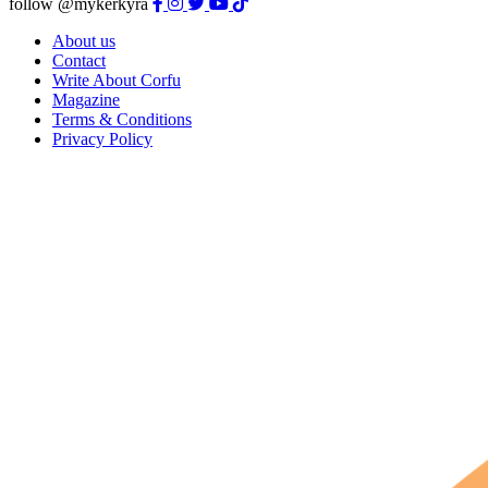
follow @mykerkyra
About us
Contact
Write About Corfu
Magazine
Terms & Conditions
Privacy Policy