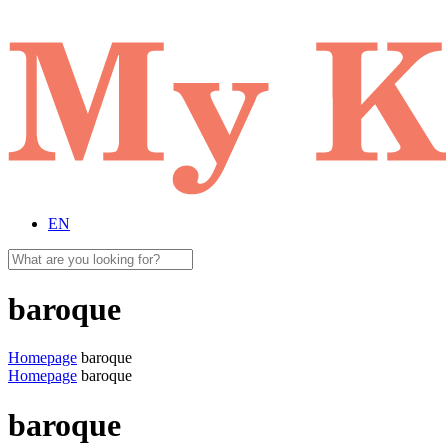
EN
baroque
Homepage
baroque
Homepage
baroque
baroque