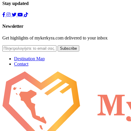
Stay updated
Newsletter
Get highlights of mykerkyra.com delivered to your inbox
Destination Map
Contact