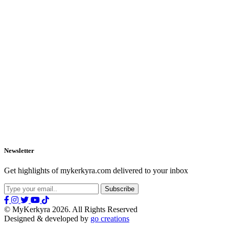
Newsletter
Get highlights of mykerkyra.com delivered to your inbox
© MyKerkyra 2026. All Rights Reserved
Designed & developed by
go creations