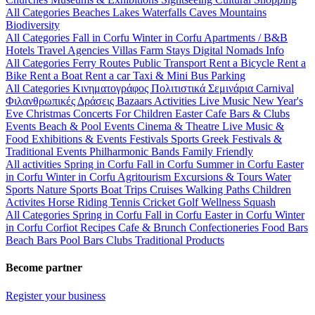
All Categories
Beaches
Lakes
Waterfalls
Caves
Mountains
Biodiversity
All Categories
Fall in Corfu
Winter in Corfu
Apartments / B&B
Hotels
Travel Agencies
Villas
Farm Stays
Digital Nomads Info
All Categories
Ferry Routes
Public Transport
Rent a Bicycle
Rent a
Bike
Rent a Boat
Rent a car
Taxi & Mini Bus
Parking
All Categories
Κινηματογράφος
Πολιτιστικά
Σεμινάρια
Carnival
Φιλανθρωπικές Δράσεις
Bazaars
Activities
Live Music
New Year's
Eve
Christmas
Concerts
For Children
Easter
Cafe Bars & Clubs
Events
Beach & Pool Events
Cinema & Theatre
Live Music &
Food
Exhibitions & Events
Festivals
Sports
Greek Festivals &
Traditional Events
Philharmonic Bands
Family Friendly
All activities
Spring in Corfu
Fall in Corfu
Summer in Corfu
Easter
in Corfu
Winter in Corfu
Agritourism
Excursions & Tours
Water
Sports
Nature Sports
Boat Trips
Cruises
Walking Paths
Children
Activites
Horse Riding
Tennis
Cricket
Golf
Wellness
Squash
All Categories
Spring in Corfu
Fall in Corfu
Easter in Corfu
Winter
in Corfu
Corfiot Recipes
Cafe & Brunch
Confectioneries
Food
Bars
Beach Bars
Pool Bars
Clubs
Traditional Products
Become partner
Register your business