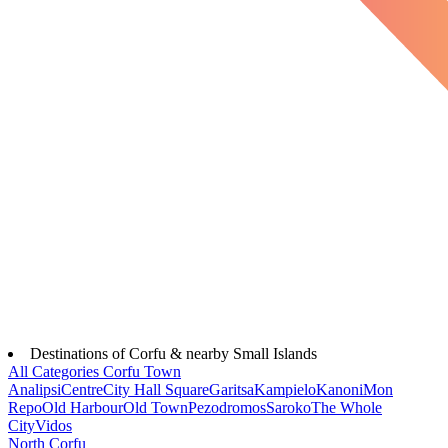
Destinations of Corfu & nearby Small Islands
All Categories
Corfu Town
Analipsi
Centre
City Hall Square
Garitsa
Kampielo
Kanoni
Mon
Repo
Old Harbour
Old Town
Pezodromos
Saroko
The Whole
City
Vidos
North Corfu