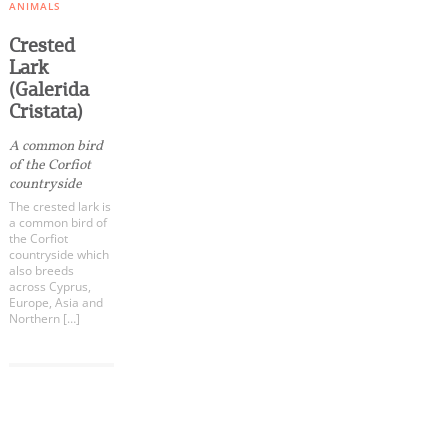
Events
ANIMALS
Crested
Lark
Activities for All
(Galerida
Cristata)
Going Out
A common bird
of the Corfiot
countryside
The crested lark is
a common bird of
Become partner
the Corfiot
countryside which
REGISTER YOUR BUSINESS
also breeds
across Cyprus,
Europe, Asia and
Stay updated
Northern […]
COOKIES.
Destination Map
We would like to inform you that we use cookies
Contact
in order to give you the best experience when