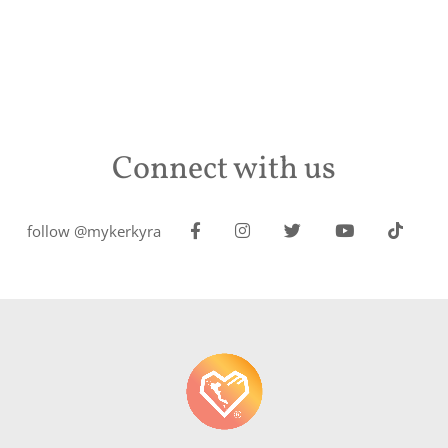
Connect with us
follow @mykerkyra