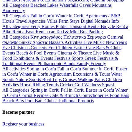
All Categories
Beaches
Lakes
Waterfalls
Caves
Mountains
Biodiversity
All Categories
Fall in Corfu
Winter in Corfu
Apartments / B&B
Hotels
Travel Agencies
Villas
Farm Stays
Digital Nomads Info
All Categories
Ferry Routes
Public Transport
Rent a Bicycle
Rent a
Bike
Rent a Boat
Rent a car
Taxi & Mini Bus
Parking
All Categories
Κινηματογράφος
Πολιτιστικά
Σεμινάρια
Carnival
Φιλανθρωπικές Δράσεις
Bazaars
Activities
Live Music
New Year's
Eve
Christmas
Concerts
For Children
Easter
Cafe Bars & Clubs
Events
Beach & Pool Events
Cinema & Theatre
Live Music &
Food
Exhibitions & Events
Festivals
Sports
Greek Festivals &
Traditional Events
Philharmonic Bands
Family Friendly
All activities
Spring in Corfu
Fall in Corfu
Summer in Corfu
Easter
in Corfu
Winter in Corfu
Agritourism
Excursions & Tours
Water
Sports
Nature Sports
Boat Trips
Cruises
Walking Paths
Children
Activites
Horse Riding
Tennis
Cricket
Golf
Wellness
Squash
All Categories
Spring in Corfu
Fall in Corfu
Easter in Corfu
Winter
in Corfu
Corfiot Recipes
Cafe & Brunch
Confectioneries
Food
Bars
Beach Bars
Pool Bars
Clubs
Traditional Products
Become partner
Register your business