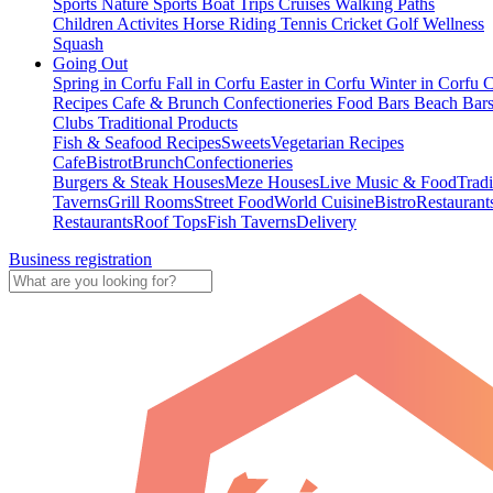
Sports
Nature Sports
Boat Trips
Cruises
Walking Paths
Children Activites
Horse Riding
Tennis
Cricket
Golf
Wellness
Squash
Going Out
Spring in Corfu
Fall in Corfu
Easter in Corfu
Winter in Corfu
C
Recipes
Cafe & Brunch
Confectioneries
Food
Bars
Beach Bar
Clubs
Traditional Products
Fish & Seafood Recipes
Sweets
Vegetarian Recipes
Cafe
Bistrot
Brunch
Confectioneries
Burgers & Steak Houses
Meze Houses
Live Music & Food
Tradi
Taverns
Grill Rooms
Street Food
World Cuisine
Bistro
Restaurant
Restaurants
Roof Tops
Fish Taverns
Delivery
Business registration