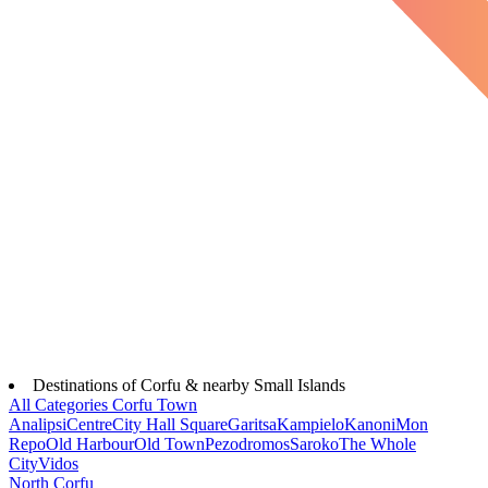
Destinations of Corfu & nearby Small Islands
All Categories
Corfu Town
Analipsi
Centre
City Hall Square
Garitsa
Kampielo
Kanoni
Mon
Repo
Old Harbour
Old Town
Pezodromos
Saroko
The Whole
City
Vidos
North Corfu