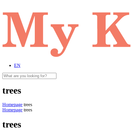
EN
trees
Homepage
trees
Homepage
trees
trees