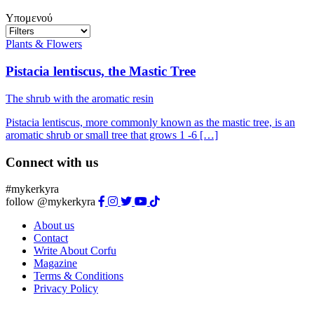
Υπομενού
Plants & Flowers
Pistacia lentiscus, the Mastic Tree
The shrub with the aromatic resin
Pistacia lentiscus, more commonly known as the mastic tree, is an
aromatic shrub or small tree that grows 1 -6 […]
Connect with us
#mykerkyra
follow @mykerkyra
About us
Contact
Write About Corfu
Magazine
Terms & Conditions
Privacy Policy