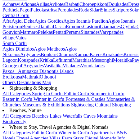
Acharavi
Afionas
Arillas
Avliotes
Barbati
Choroepiskopi
Doukades
Dros
Peritheia
Pagoi
Paleokastritsa
Peroulades
Roda
Sidari
Sinies
Skripero
Sokr
Central Corfu
Afra
Agioi Deka
Agios Gordios
Agios Ioannis Parelion
Agios Ioannis
Peristeron
Benitses
Danilia
Dassia
Ermones
Gastouri
Giannades
Glyfada
G
Gouvion
Marmaro
Pelekas
Pentati
Perama
Sinarades
Varypatades
village
Vatos
South Corfu
Agios Dimitrios
Agios Mattheos
Agios
Nikolaos
Argyrades
Boukari
Chlomos
Kamara
Kavos
Korakades
Korissi
Lagoon
Kouspades
Kritika
Lefkimmi
Marathias
Messonghi
Moraitika
Pav
George of Argyrades
Vasilatika
Vitalades
Vouniatades
Paxos - Antipaxos
Diapontia Islands
Ereikousa
Mathraki
Othonoi
Others
Destinations Map
Sightseeing & Shopping
All Categories
Spring in Corfu
Fall in Corfu
Summer in Corfu
Easter in Corfu
Winter in Corfu
Fortresses & Castles
Monasteries &
Churches
Museums & Exhibitions
Sightseeing
Cultural
Shopping
Beaches, Nature
All Categories
Beaches
Lakes
Waterfalls
Caves
Mountains
Biodiversity
Where to Stay, Travel Agencies & Digital Nomads
All Categories
Fall in Corfu
Winter in Corfu
Apartments / B&B
Hotels
Travel Agencies
Villas
Farm Stays
Digital Nomads Info