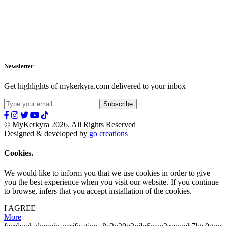
Newsletter
Get highlights of mykerkyra.com delivered to your inbox
© MyKerkyra 2026. All Rights Reserved
Designed & developed by
go creations
Cookies.
We would like to inform you that we use cookies in order to give
you the best experience when you visit our website. If you continue
to browse, infers that you accept installation of the cookies.
I AGREE
More