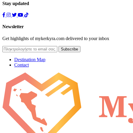
Stay updated
Newsletter
Get highlights of mykerkyra.com delivered to your inbox
Destination Map
Contact