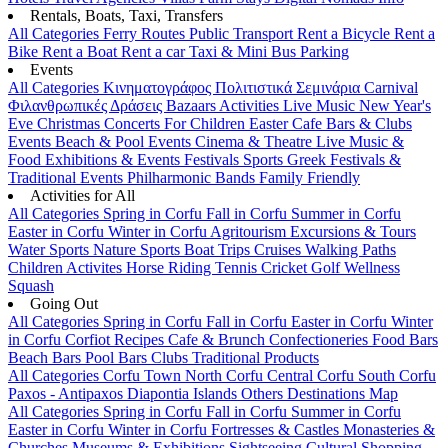
Rentals, Boats, Taxi, Transfers
All Categories
Ferry Routes
Public Transport
Rent a Bicycle
Rent a
Bike
Rent a Boat
Rent a car
Taxi & Mini Bus
Parking
Events
All Categories
Κινηματογράφος
Πολιτιστικά
Σεμινάρια
Carnival
Φιλανθρωπικές Δράσεις
Bazaars
Activities
Live Music
New Year's
Eve
Christmas
Concerts
For Children
Easter
Cafe Bars & Clubs
Events
Beach & Pool Events
Cinema & Theatre
Live Music &
Food
Exhibitions & Events
Festivals
Sports
Greek Festivals &
Traditional Events
Philharmonic Bands
Family Friendly
Activities for All
All Categories
Spring in Corfu
Fall in Corfu
Summer in Corfu
Easter in Corfu
Winter in Corfu
Agritourism
Excursions & Tours
Water Sports
Nature Sports
Boat Trips
Cruises
Walking Paths
Children Activites
Horse Riding
Tennis
Cricket
Golf
Wellness
Squash
Going Out
All Categories
Spring in Corfu
Fall in Corfu
Easter in Corfu
Winter
in Corfu
Corfiot Recipes
Cafe & Brunch
Confectioneries
Food
Bars
Beach Bars
Pool Bars
Clubs
Traditional Products
All Categories
Corfu Town
North Corfu
Central Corfu
South Corfu
Paxos - Antipaxos
Diapontia Islands
Others
Destinations Map
All Categories
Spring in Corfu
Fall in Corfu
Summer in Corfu
Easter in Corfu
Winter in Corfu
Fortresses & Castles
Monasteries &
Churches
Museums & Exhibitions
Sightseeing
Cultural
Shopping