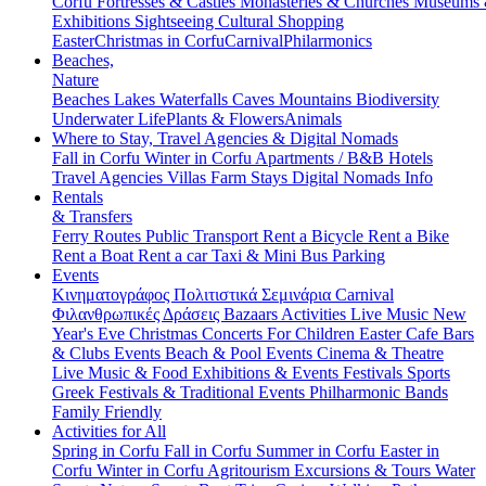
Corfu
Fortresses & Castles
Monasteries & Churches
Museums
Exhibitions
Sightseeing
Cultural
Shopping
Easter
Christmas in Corfu
Carnival
Philarmonics
Beaches,
Nature
Beaches
Lakes
Waterfalls
Caves
Mountains
Biodiversity
Underwater Life
Plants & Flowers
Animals
Where to Stay, Travel Agencies & Digital Nomads
Fall in Corfu
Winter in Corfu
Apartments / B&B
Hotels
Travel Agencies
Villas
Farm Stays
Digital Nomads Info
Rentals
& Transfers
Ferry Routes
Public Transport
Rent a Bicycle
Rent a Bike
Rent a Boat
Rent a car
Taxi & Mini Bus
Parking
Events
Κινηματογράφος
Πολιτιστικά
Σεμινάρια
Carnival
Φιλανθρωπικές Δράσεις
Bazaars
Activities
Live Music
New
Year's Eve
Christmas
Concerts
For Children
Easter
Cafe Bars
& Clubs Events
Beach & Pool Events
Cinema & Theatre
Live Music & Food
Exhibitions & Events
Festivals
Sports
Greek Festivals & Traditional Events
Philharmonic Bands
Family Friendly
Activities for All
Spring in Corfu
Fall in Corfu
Summer in Corfu
Easter in
Corfu
Winter in Corfu
Agritourism
Excursions & Tours
Water