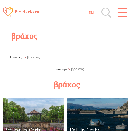
facebook-domain-verification=8e2y20q2yiln6wsv2zqwmk7lgx0gpv
EN
Destinations of Corfu & nearby Small
Islands
βράχος
Sightseeing & Shopping
Homepage
βράχος
Beaches, Nature
Homepage
βράχος
βράχος
Where to Stay, Travel Agencies & Digital
Nomads
Rentals, Boats, Taxi, Transfers
Spring in Corfu
Fall in Corfu