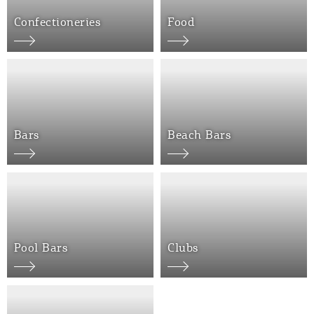
Confectioneries
Food
Bars
Beach Bars
COOKIES.
We would like to inform you that we use cookies
in order to give you the best experience when
you visit our website. If you continue to browse,
infers that you accept installation of the cookies.
Pool Bars
Clubs