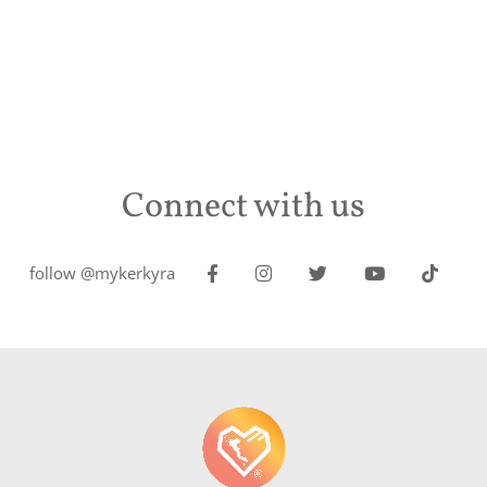
Connect with us
follow @mykerkyra