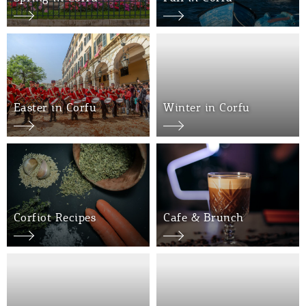
Events
Activities for All
Going Out
Easter in Corfu
Winter in Corfu
Become partner
REGISTER YOUR BUSINESS
Corfiot Recipes
Cafe & Brunch
Stay updated
Destination Map
Contact