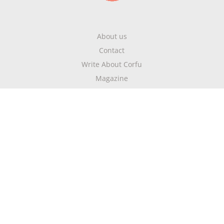
About us
Contact
Write About Corfu
Magazine
Terms & Conditions
Privacy Policy
Newsletter
Get highlights of mykerkyra.com delivered to your inbox