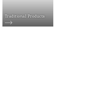
Traditional Products